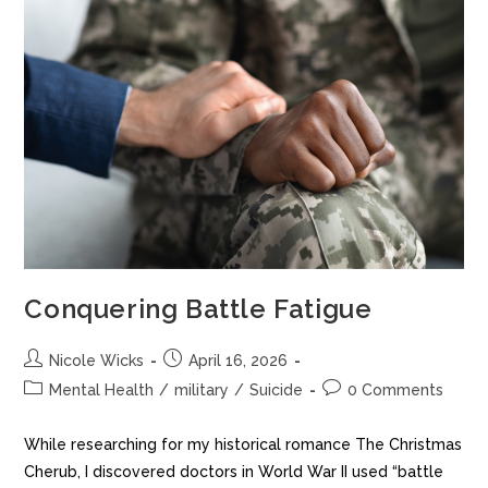
Conquering Battle Fatigue
Nicole Wicks
April 16, 2026
Mental Health
/
military
/
Suicide
0 Comments
While researching for my historical romance The Christmas
Cherub, I discovered doctors in World War II used “battle