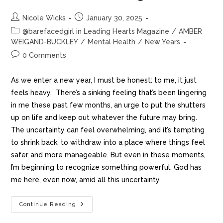
Nicole Wicks
January 30, 2025
@barefacedgirl in Leading Hearts Magazine
/
AMBER
WEIGAND-BUCKLEY
/
Mental Health
/
New Years
0 Comments
As we enter a new year, I must be honest: to me, it just
feels heavy. There’s a sinking feeling that’s been lingering
in me these past few months, an urge to put the shutters
up on life and keep out whatever the future may bring.
The uncertainty can feel overwhelming, and it’s tempting
to shrink back, to withdraw into a place where things feel
safer and more manageable. But even in these moments,
I’m beginning to recognize something powerful: God has
me here, even now, amid all this uncertainty.
Continue Reading