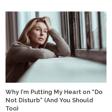
Why I’m Putting My Heart on “Do
Not Disturb” (And You Should
Too)