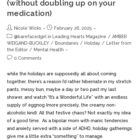
(without doubling up on your
medication)
Nicole Wicks
February 26, 2025
@barefacedgirl in Leading Hearts Magazine
/
AMBER
WEIGAND-BUCKLEY
/
Boundaries
/
Holiday
/
Letter from
the Editor
/
Mental Health
0 Comments
while the holidays are supposedly all about coming
together, there’s a reason I’d rather hibernate in my stretch
pants, messy bun, maybe a day or two past my last
shower, and watch “It’s a Wonderful Life” with an endless
supply of eggnog (more precisely, the creamy non-
alcoholic kind). All that festive chaos? Not exactly my idea
of a good time. As a bipolar mom with manic tendencies
and anxiety served with a side of ADHD, holiday gatherings
give me a little extra “something” to manage.