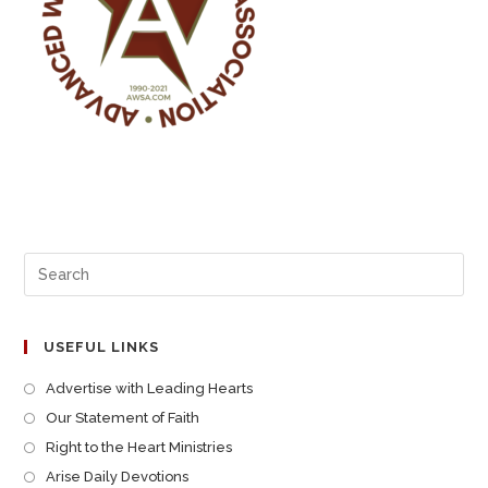
USEFUL LINKS
Advertise with Leading Hearts
Our Statement of Faith
Right to the Heart Ministries
Arise Daily Devotions