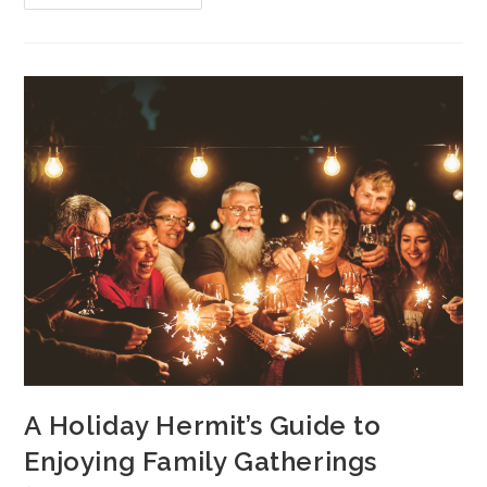
A Holiday Hermit’s Guide to
Enjoying Family Gatherings