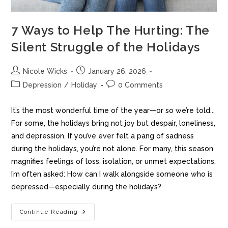
7 Ways to Help The Hurting: The
Silent Struggle of the Holidays
Nicole Wicks
January 26, 2026
Depression
/
Holiday
0 Comments
It’s the most wonderful time of the year—or so we’re told...
For some, the holidays bring not joy but despair, loneliness,
and depression. If you’ve ever felt a pang of sadness
during the holidays, you’re not alone. For many, this season
magnifies feelings of loss, isolation, or unmet expectations.
I’m often asked: How can I walk alongside someone who is
depressed—especially during the holidays?
Continue Reading