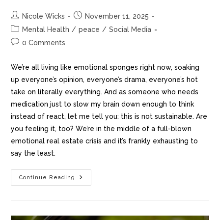
Nicole Wicks
November 11, 2025
Mental Health
/
peace
/
Social Media
0 Comments
We’re all living like emotional sponges right now, soaking
up everyone’s opinion, everyone’s drama, everyone’s hot
take on literally everything. And as someone who needs
medication just to slow my brain down enough to think
instead of react, let me tell you: this is not sustainable. Are
you feeling it, too? We’re in the middle of a full-blown
emotional real estate crisis and it’s frankly exhausting to
say the least.
Continue Reading