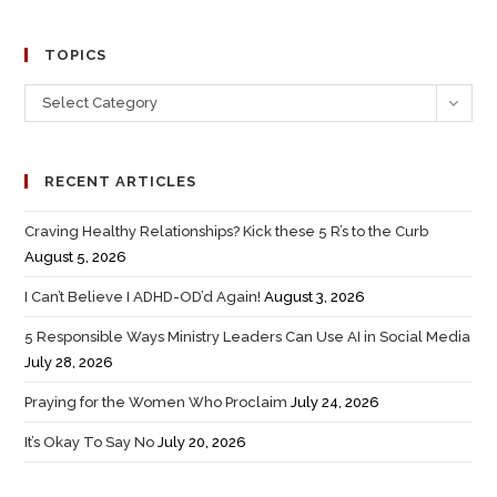
TOPICS
Select Category
RECENT ARTICLES
Craving Healthy Relationships? Kick these 5 R’s to the Curb
August 5, 2026
I Can’t Believe I ADHD-OD’d Again!
August 3, 2026
5 Responsible Ways Ministry Leaders Can Use AI in Social Media
July 28, 2026
Praying for the Women Who Proclaim
July 24, 2026
It’s Okay To Say No
July 20, 2026