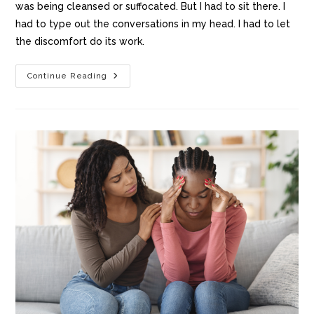
was being cleansed or suffocated. But I had to sit there. I
had to type out the conversations in my head. I had to let
the discomfort do its work.
Continue Reading