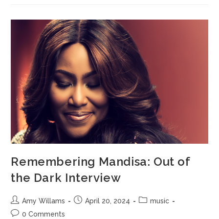
Remembering Mandisa: Out of
the Dark Interview
Amy Willams
April 20, 2024
music
0 Comments