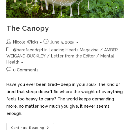
The Canopy
Nicole Wicks
June 5, 2025
@barefacedgirl in Leading Hearts Magazine
/
AMBER
WEIGAND-BUCKLEY
/
Letter from the Editor
/
Mental
Health
0 Comments
Have you ever been tired—deep in your soul? The kind of
tired that sleep doesn’t fix, where the weight of everything
feels too heavy to carry? The world keeps demanding
more, no matter how much you give, it never seems
enough.
Continue Reading