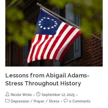
Lessons from Abigail Adams-
Stress Throughout History
Nicole Wicks
September 12, 2025
Depression
/
Prayer
/
Stress
0 Comments