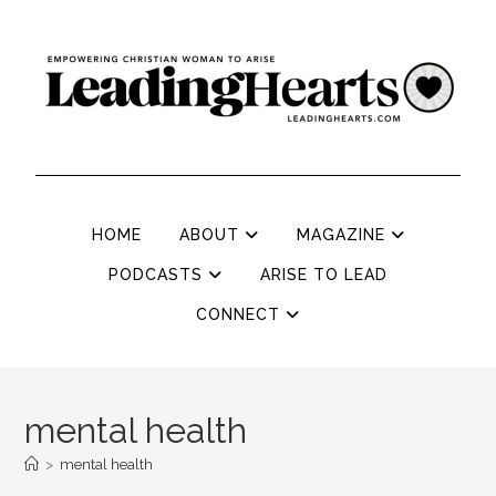
HOME
ABOUT
MAGAZINE
PODCASTS
ARISE TO LEAD
CONNECT
mental health
>
mental health