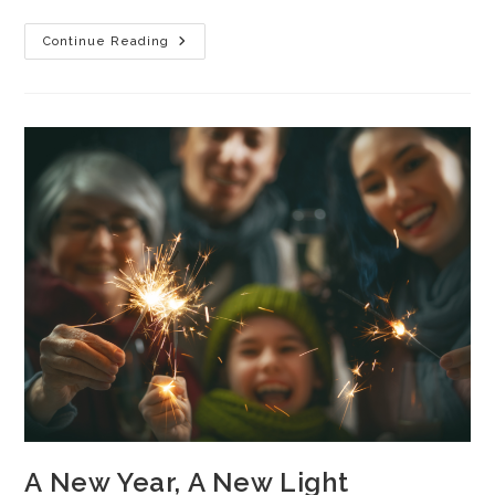
Continue Reading
A New Year, A New Light