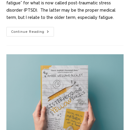
fatigue” for what is now called post-traumatic stress
disorder (PTSD). The latter may be the proper medical
term, but I relate to the older term, especially fatigue.
Continue Reading