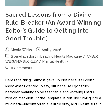
Sacred Lessons from a Divine
Rule-Breaker (An Award-Winning
Editor’s Guide to Getting into
Good Trouble)
Nicole Wicks
April 7, 2026
@barefacedgirl in Leading Hearts Magazine
/
AMBER
WEIGAND-BUCKLEY
/
Mental Health
0 Comments
Here’s the thing: I almost gave up. Not because I didn’t
know what I wanted to say, but because I got stuck
between wanting to be teachable and knowing I had a
mission that didn’t fit the template. It felt like sinking into a
mud bath—uncomfortable, a little dirty, and I wasn’t sure if I