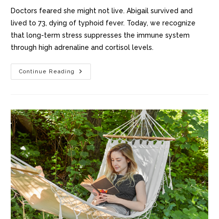
Doctors feared she might not live. Abigail survived and
lived to 73, dying of typhoid fever. Today, we recognize
that long-term stress suppresses the immune system
through high adrenaline and cortisol levels.
Continue Reading