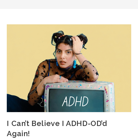
I Can’t Believe I ADHD-OD’d
Again!