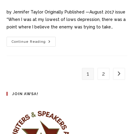
by Jennifer Taylor Originally Published —August 2017 issue
“When I was at my lowest of lows depression, there was a
point where I believe the enemy was trying to take…
Continue Reading
1
2
JOIN AWSA!