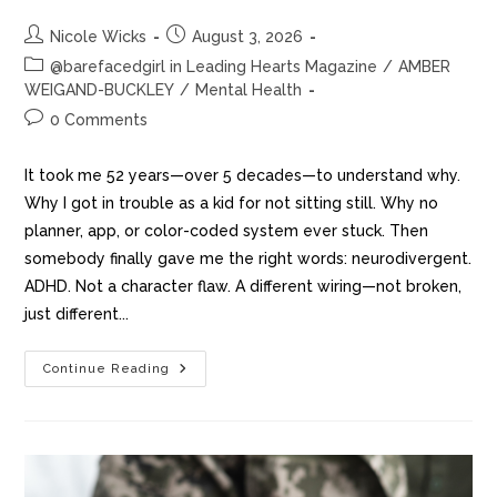
Nicole Wicks
August 3, 2026
@barefacedgirl in Leading Hearts Magazine
/
AMBER
WEIGAND-BUCKLEY
/
Mental Health
0 Comments
It took me 52 years—over 5 decades—to understand why.
Why I got in trouble as a kid for not sitting still. Why no
planner, app, or color-coded system ever stuck. Then
somebody finally gave me the right words: neurodivergent.
ADHD. Not a character flaw. A different wiring—not broken,
just different...
Continue Reading