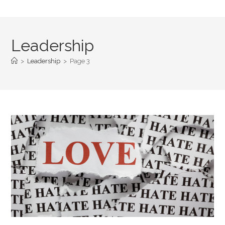
Leadership
>
Leadership
>
Page 3