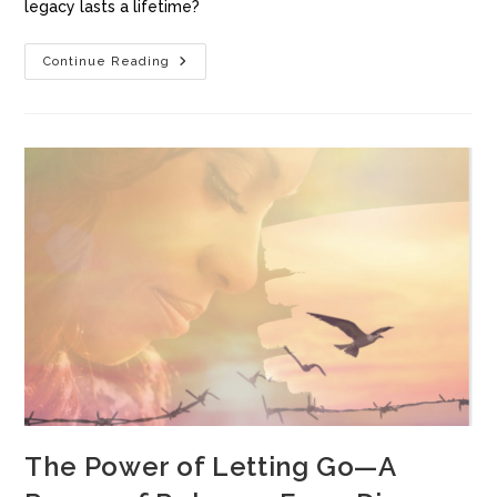
legacy lasts a lifetime?
Continue Reading
The Power of Letting Go—A