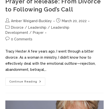
Prayer of Release: From Divorce
to Following God’s Call
Amber Weigand-Buckley
March 20, 2022
Divorce
/
Leadership
/
Leadership
Development
/
Prayer
0 Comments
Tracy Hester A few years ago, I went through a bitter
divorce. As a woman in ministry, I didn’t know how to
effectively deal with the emotional outflow—rejection,
abandonment, betrayal,…
Continue Reading