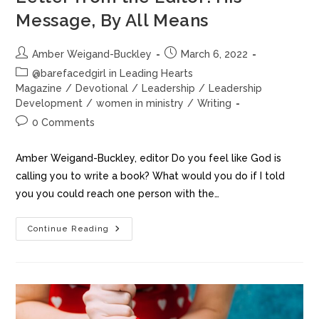
Message, By All Means
Amber Weigand-Buckley
March 6, 2022
@barefacedgirl in Leading Hearts
Magazine
/
Devotional
/
Leadership
/
Leadership
Development
/
women in ministry
/
Writing
0 Comments
Amber Weigand-Buckley, editor Do you feel like God is
calling you to write a book? What would you do if I told
you you could reach one person with the…
Continue Reading