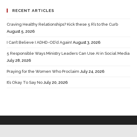
RECENT ARTICLES
Craving Healthy Relationships? Kick these 5 R’s to the Curb
August 5, 2026
I Can’t Believe I ADHD-OD’d Again!
August 3, 2026
5 Responsible Ways Ministry Leaders Can Use AI in Social Media
July 28, 2026
Praying for the Women Who Proclaim
July 24, 2026
It’s Okay To Say No
July 20, 2026