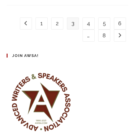
1
2
3
4
5
6
…
8
JOIN AWSA!