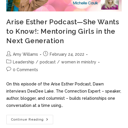
Arise Esther Podcast—She Wants
to Know!: Mentoring Girls in the
Next Generation
Amy Willams
February 24, 2022
Leadership
/
podcast
/
women in ministry
0 Comments
On this episode of the Arise Esther Podcast, Dawn
interviews DeeDee Lake. The Connection Expert – speaker,
author, blogger, and columnist – builds relationships one
conversation at a time using…
Continue Reading