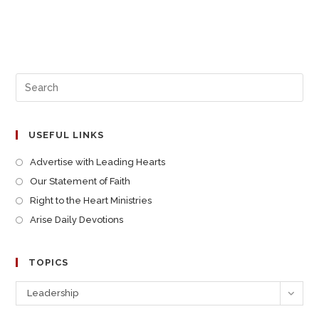
USEFUL LINKS
Advertise with Leading Hearts
Our Statement of Faith
Right to the Heart Ministries
Arise Daily Devotions
TOPICS
Leadership