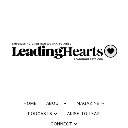
HOME
ABOUT
MAGAZINE
PODCASTS
ARISE TO LEAD
CONNECT