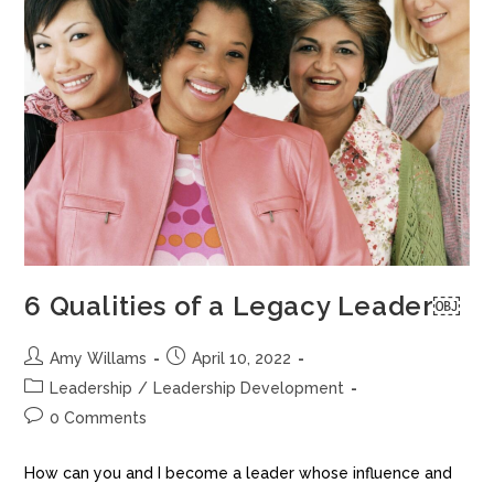
6 Qualities of a Legacy Leader￼
Amy Willams
April 10, 2022
Leadership
/
Leadership Development
0 Comments
How can you and I become a leader whose influence and