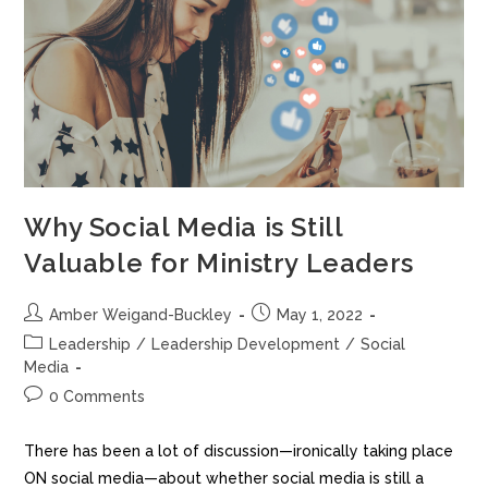
Why Social Media is Still
Valuable for Ministry Leaders
Amber Weigand-Buckley
May 1, 2022
Leadership
/
Leadership Development
/
Social
Media
0 Comments
There has been a lot of discussion—ironically taking place
ON social media—about whether social media is still a