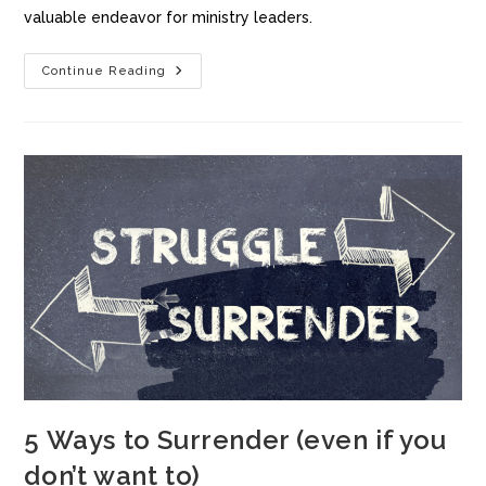
valuable endeavor for ministry leaders.
Continue Reading
5 Ways to Surrender (even if you
don’t want to)