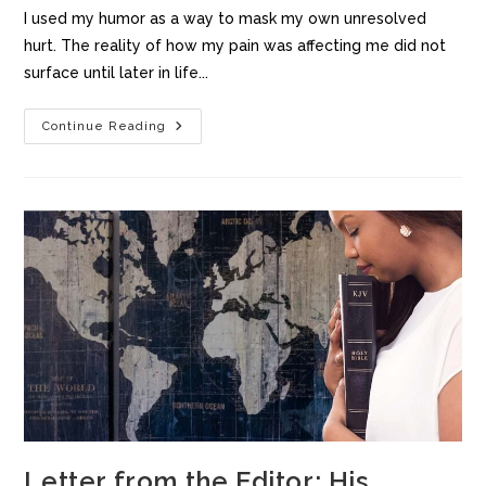
I used my humor as a way to mask my own unresolved
hurt. The reality of how my pain was affecting me did not
surface until later in life...
Continue Reading
Letter from the Editor: His