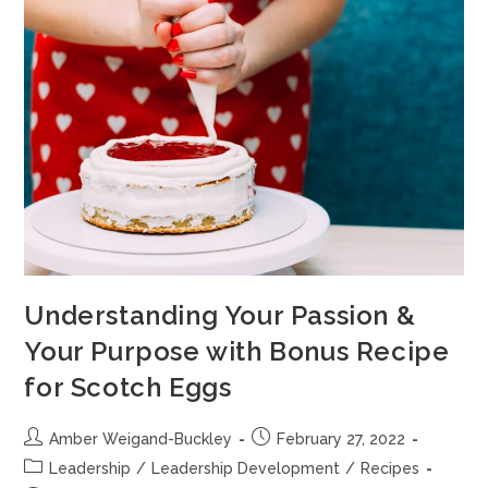
Understanding Your Passion &
Your Purpose with Bonus Recipe
for Scotch Eggs
Amber Weigand-Buckley
February 27, 2022
Leadership
/
Leadership Development
/
Recipes