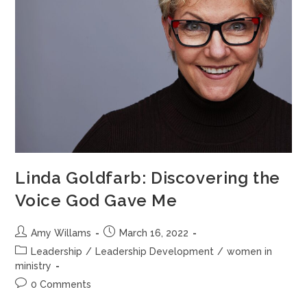
Linda Goldfarb: Discovering the
Voice God Gave Me
Amy Willams
March 16, 2022
Leadership
/
Leadership Development
/
women in
ministry
0 Comments