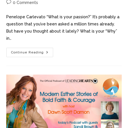
0 Comments
Penelope Carlevato “What is your passion?” It’s probably a
question that you’ve been asked a million times already.
But have you thought about it lately? What is your “Why”
in…
Continue Reading