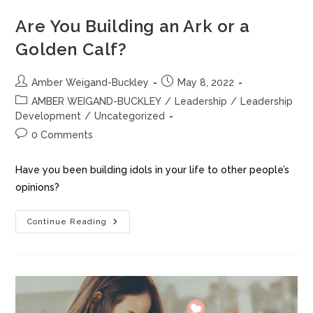
Are You Building an Ark or a
Golden Calf?
Amber Weigand-Buckley
May 8, 2022
AMBER WEIGAND-BUCKLEY
/
Leadership
/
Leadership
Development
/
Uncategorized
0 Comments
Have you been building idols in your life to other people’s
opinions?
Continue Reading