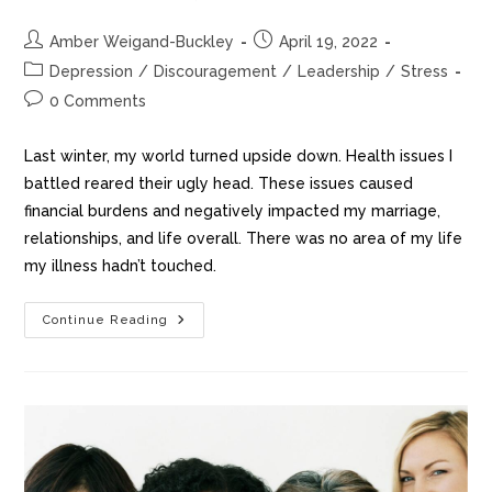
Amber Weigand-Buckley
April 19, 2022
Depression
/
Discouragement
/
Leadership
/
Stress
0 Comments
Last winter, my world turned upside down. Health issues I
battled reared their ugly head. These issues caused
financial burdens and negatively impacted my marriage,
relationships, and life overall. There was no area of my life
my illness hadn’t touched.
Continue Reading