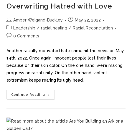
Overwriting Hatred with Love
Amber Weigand-Buckley
May 22, 2022
Leadership
/
racial healing
/
Racial Reconcilation
0 Comments
Another racially motivated hate crime hit the news on May
14th, 2022. Once again, innocent people lost their lives
because of their skin color. On the one hand, we’re making
progress on racial unity. On the other hand, violent
extremism keeps rearing its ugly head.
Continue Reading