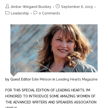
Amber Weigand-Buckley
September 6, 2019
Leadership
0 Comments
by Guest Editor
Edie Melson
in
Leading Hearts Magazine
FOR THIS SPECIAL EDITION OF LEADING HEARTS, I’M
HONORED TO INTRODUCE SOME AMAZING WOMEN OF
THE ADVANCED WRITERS AND SPEAKERS ASSOCIATION