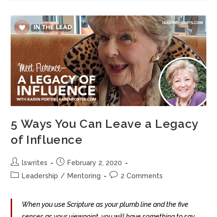
5 Ways You Can Leave a Legacy
of Influence
lswrites
February 2, 2020
Leadership
/
Mentoring
2 Comments
When you use Scripture as your plumb line and the five
senses as your viewpoint, you will have something to say