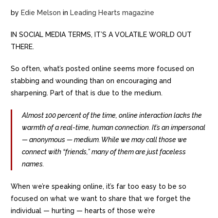
by
Edie Melson
in
Leading Hearts magazine
IN SOCIAL MEDIA TERMS, IT’S A VOLATILE WORLD OUT
THERE.
So often, what’s posted online seems more focused on
stabbing and wounding than on encouraging and
sharpening. Part of that is due to the medium.
Almost 100 percent of the time, online interaction lacks the
warmth of a real-time, human connection. It’s an impersonal
— anonymous — medium. While we may call those we
connect with “friends,” many of them are just faceless
names.
When we’re speaking online, it’s far too easy to be so
focused on what we want to share that we forget the
individual — hurting — hearts of those we’re