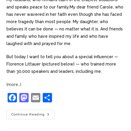
and speaks peace to our family.My dear friend Carole, who
has never wavered in her faith even though she has faced
more tragedy than most people. My daughter, who
believes it can be done — no matter what it is. And friends
and family who have inspired my life and who have
laughed with and prayed for me.
But today I want to tell you about a special influencer —
Florence Littauer (pictured below) — who trained more
than 30,000 speakers and leaders, including me.
(more…)
F
M
E
S
a
a
m
h
c
st
ai
ar
Continue Reading
e
o
l
e