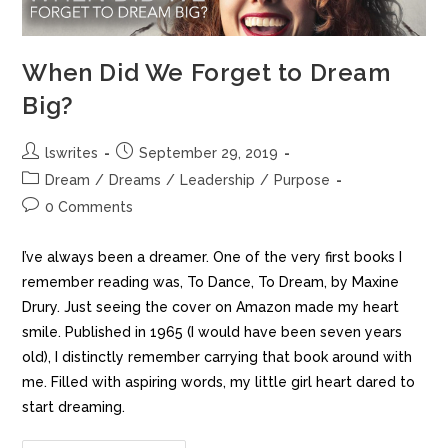
When Did We Forget to Dream
Big?
lswrites
September 29, 2019
Dream
/
Dreams
/
Leadership
/
Purpose
0 Comments
I’ve always been a dreamer. One of the very first books I
remember reading was, To Dance, To Dream, by Maxine
Drury. Just seeing the cover on Amazon made my heart
smile. Published in 1965 (I would have been seven years
old), I distinctly remember carrying that book around with
me. Filled with aspiring words, my little girl heart dared to
start dreaming.