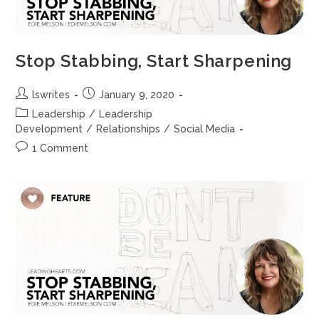
Stop Stabbing, Start Sharpening
lswrites
January 9, 2020
Leadership
/
Leadership
Development
/
Relationships
/
Social Media
1 Comment