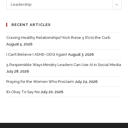
Leadership
RECENT ARTICLES
Craving Healthy Relationships? Kick these 5 R’s to the Curb
August 5, 2026
I Can’t Believe I ADHD-OD’d Again!
August 3, 2026
5 Responsible Ways Ministry Leaders Can Use AI in Social Media
July 28, 2026
Praying for the Women Who Proclaim
July 24, 2026
It’s Okay To Say No
July 20, 2026