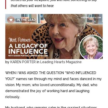
that others will want to hear.
by
KAREN PORTER
in
Leading Hearts Magazine
WHEN I WAS ASKED THE QUESTION “WHO INFLUENCED
YOU?” names ran through my mind and faces danced in my
vision. My mom, who loved unconditionally. My dad, who
demonstrated the joy of working hard and laughing
riotously.
My husband, who remains calm in the craziest situations