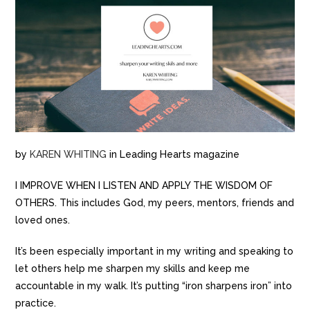
by
KAREN WHITING
in Leading Hearts magazine
I IMPROVE WHEN I LISTEN AND APPLY THE WISDOM OF
OTHERS. This includes God, my peers, mentors, friends and
loved ones.
It’s been especially important in my writing and speaking to
let others help me sharpen my skills and keep me
accountable in my walk. It’s putting “iron sharpens iron” into
practice.