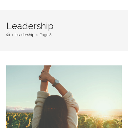
Leadership
>
Leadership
>
Page 8