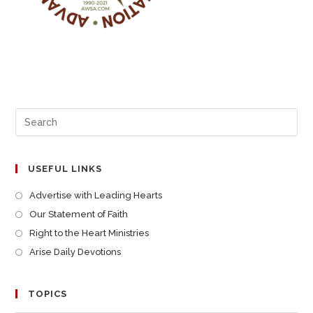
USEFUL LINKS
Advertise with Leading Hearts
Our Statement of Faith
Right to the Heart Ministries
Arise Daily Devotions
TOPICS