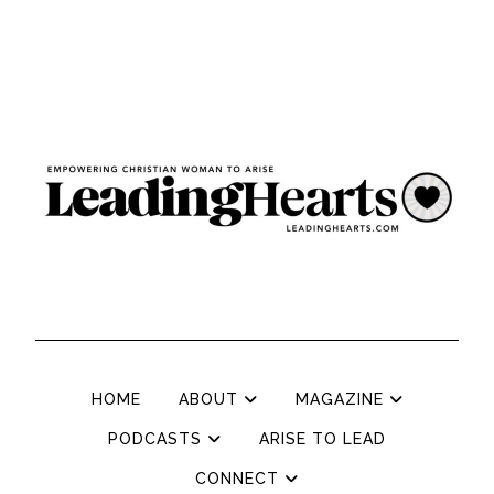
HOME
ABOUT
MAGAZINE
PODCASTS
ARISE TO LEAD
CONNECT