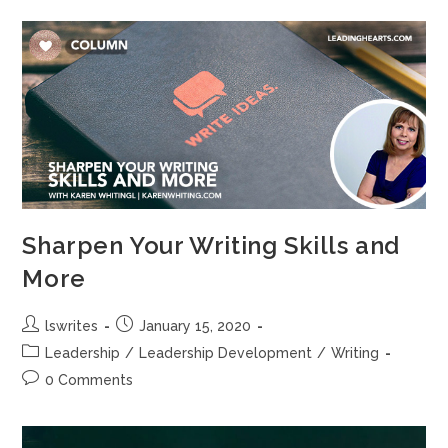
b
d
o
o
o
n
k
Sharpen Your Writing Skills and
More
lswrites
January 15, 2020
Leadership
/
Leadership Development
/
Writing
0 Comments