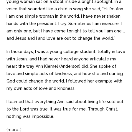
young woman sat on a stool, inside a bright spotlight. In a
voice that sounded like a child in song she said, “Hi, I’m Ann.
I am one simple woman in the world. I have never shaken
hands with the president. I cry. Sometimes I am insecure. I
am only one, but I have come tonight to tell you I am one …
and Jesus and I and love are out to change the world.”
In those days, I was a young college student, totally in love
with Jesus, and I had never heard anyone articulate my
heart the way Ann Kiemel (Anderson) did. She spoke of
love and simple acts of kindness, and how she and our big
God could change the world. I followed her example with
my own acts of love and kindness.
I learned that everything Ann said about living life sold out
to the Lord was true. It was true for me. Through Christ,
nothing was impossible.
(more…)