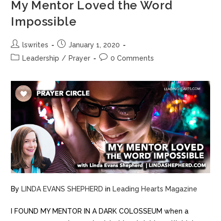
My Mentor Loved the Word
Impossible
lswrites
January 1, 2020
Leadership
/
Prayer
0 Comments
By
LINDA EVANS SHEPHERD
in
Leading Hearts Magazine
I FOUND MY MENTOR IN A DARK COLOSSEUM when a