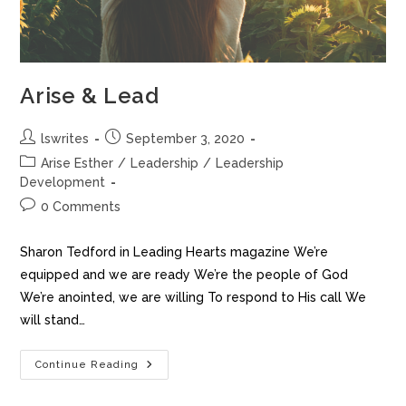
Arise & Lead
lswrites
September 3, 2020
Arise Esther
/
Leadership
/
Leadership
Development
0 Comments
Sharon Tedford in Leading Hearts magazine We’re
equipped and we are ready We’re the people of God
We’re anointed, we are willing To respond to His call We
will stand…
Continue Reading