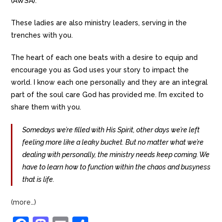
(AWSA).
These ladies are also ministry leaders, serving in the
trenches with you.
The heart of each one beats with a desire to equip and
encourage you as God uses your story to impact the
world. I know each one personally and they are an integral
part of the soul care God has provided me. I’m excited to
share them with you.
Somedays we’re filled with His Spirit, other days we’re left
feeling more like a leaky bucket. But no matter what we’re
dealing with personally, the ministry needs keep coming. We
have to learn how to function within the chaos and busyness
that is life.
(more…)