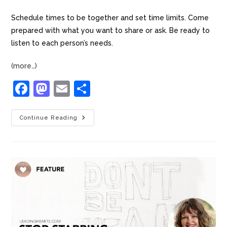
Schedule times to be together and set time limits. Come
prepared with what you want to share or ask. Be ready to
listen to each person’s needs.
(more…)
F
M
E
S
a
a
m
h
c
st
ai
ar
Continue Reading
e
o
l
e
b
d
o
o
o
n
k