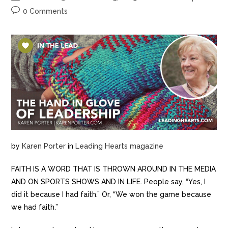
0 Comments
by
Karen Porter
in
Leading Hearts magazine
FAITH IS A WORD THAT IS THROWN AROUND IN THE MEDIA
AND ON SPORTS SHOWS AND IN LIFE. People say, “Yes, I
did it because I had faith.” Or, “We won the game because
we had faith.”