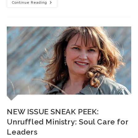
Continue Reading
NEW ISSUE SNEAK PEEK:
Unruffled Ministry: Soul Care for
Leaders