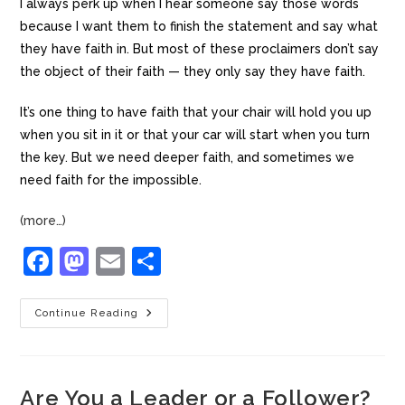
I always perk up when I hear someone say those words
because I want them to finish the statement and say what
they have faith in. But most of these proclaimers don’t say
the object of their faith — they only say they have faith.
It’s one thing to have faith that your chair will hold you up
when you sit in it or that your car will start when you turn
the key. But we need deeper faith, and sometimes we
need faith for the impossible.
(more…)
F
M
E
S
a
a
m
h
c
st
ai
ar
Continue Reading
e
o
l
e
b
d
Are You a Leader or a Follower?