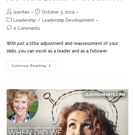
o
o
o
n
lswrites
October 3, 2019
k
Leadership
/
Leadership Development
0 Comments
With just a little adjustment and reassessment of your
skills, you can excel as a leader and as a follower.
Continue Reading