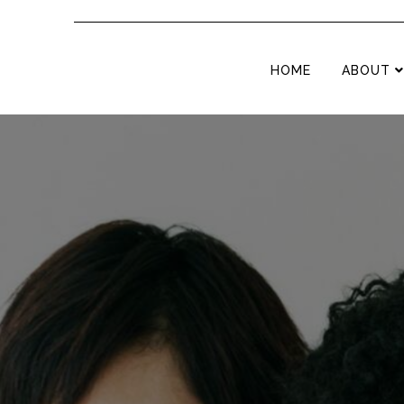
HOME
ABOUT