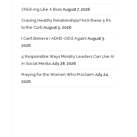
Child-ing Like A Boss
August 7, 2026
Craving Healthy Relationships? Kick these 5 R’s
to the Curb
August 5, 2026
I Can’t Believe I ADHD-OD’d Again!
August 3,
2026
5 Responsible Ways Ministry Leaders Can Use AI
in Social Media
July 28, 2026
Praying for the Women Who Proclaim
July 24,
2026