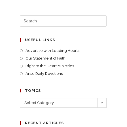
USEFUL LINKS
Advertise with Leading Hearts
Our Statement of Faith
Right to the Heart Ministries
Arise Daily Devotions
TOPICS
Select Category
RECENT ARTICLES