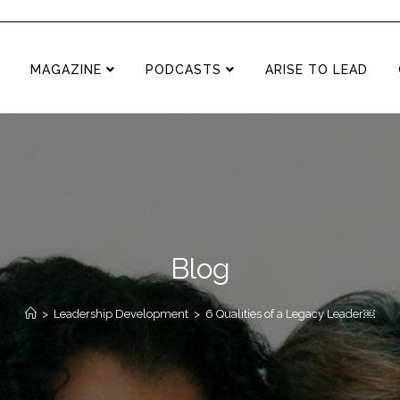
MAGAZINE
PODCASTS
ARISE TO LEAD
Blog
>
Leadership Development
>
6 Qualities of a Legacy Leader￼