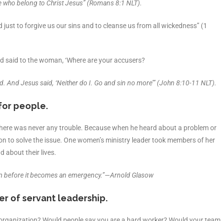
 who belong to Christ Jesus” (Romans 8:1 NLT).
nd just to forgive us our sins and to cleanse us from all wickedness” (1
d said to the woman, ‘Where are your accusers?
d. And Jesus said, ‘Neither do I. Go and sin no more’” (John 8:10-11 NLT).
for people.
there was never any trouble. Because when he heard about a problem or
on to solve the issue. One women’s ministry leader took members of her
 about their lives.
oblem before it becomes an emergency.”—Arnold Glasow
er of servant leadership.
ur organization? Would people say you are a hard worker? Would your team