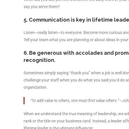
say you serve them?
5. Communication is key in lifetime leade
Listen—really listen—to everyone. Become more curious and 
Tell your team what you are planning or about ideas in your
6. Be generous with accolades and promo
recognition.
Sometimes simply saying “thank you” when a job is well don
challenge your staff when you do what you said you’d do an
organization.
“To add value to others, one must first value others.”—Jo
When we understand the true meaning of leadership, we will b
rank or the title on your business card. Instead, a leader af
lifetime leader is the ultimate influencer.