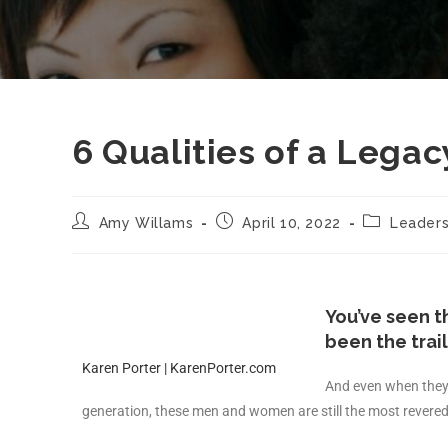
6 Qualities of a Lega
Amy Willams
April 10, 2022
Leaders
You’ve seen 
been the trai
Karen Porter | KarenPorter.com
And even when they 
generation, these men and women are still the most revered 