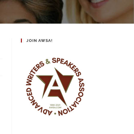
JOIN AWSA!