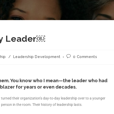
cy Leader￼
hip
/
Leadership Development
0 Comments
them. You know who I mean—the leader who had
lblazer for years or even decades.
turned their organization’s day-to-day leadership over to a younger
person in the room. Their history of leadership lasts.