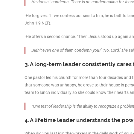
He doesn’t condemn. There is no condemnation for those
·He forgives. “If we confess our sins to him, he is faithful a
John 1:9 NLT).
·He offers a second chance. “Then Jesus stood up again an
Didn’t even one of them condemn you?’ ‘No, Lord,’ she sai
3. A long-term leader consistently cares 
One pastor led his church for more than four decades and 
that someone was unhappy, he drove to their house in pers
team to lunch individually so she could know their hearts and
“One test of leadership is the ability to recognize a pr
4. A lifetime leader understands the pow
When did you last join the workers in the daily work of yo