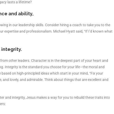
cy lasts a lifetime?
ce and ability,
ing in our leadership skills. Consider hiring a coach to take you to the
ur expertise and professionalism. Michael Hyatt said, “If I’d known what
integrity.
 from other leaders. Character is in the deepest part of your heart and
g. Integrity is the standard you choose for your life—the moral and
re based on high-principled ideas which start in your mind, “Fix your
, and lovely, and admirable. Think about things that are excellent and
er and integrity, Jesus makes a way for you to rebuild these traits into
ers: