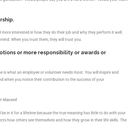
rship.
more interested in how they do their job and why they perform it well.
 mind. When you trust them, they will trust you.
tions or more responsibility or awards or
e is what an employee or volunteer needs most. You will inspire and
d when you notice their contribution to the success of your
hn Maxwell
e in it for a lifetime because the true meaning has little to do with your
fects how others see themselves and how they grow in their life skills. The