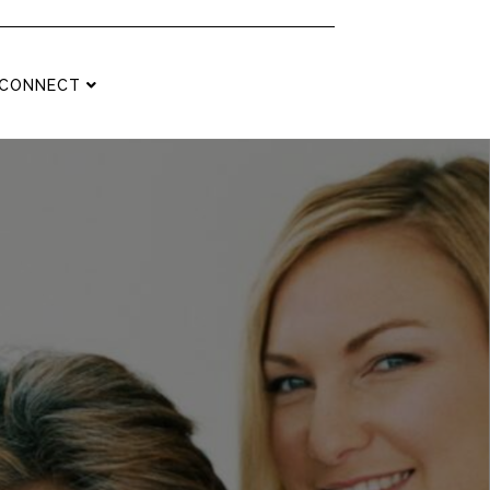
CONNECT