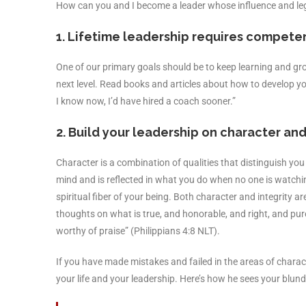
How can you and I become a leader whose influence and lega
1. Lifetime leadership requires competen
One of our primary goals should be to keep learning and grow
next level. Read books and articles about how to develop yo
I know now, I’d have hired a coach sooner.”
2. Build your leadership on character and 
Character is a combination of qualities that distinguish you
mind and is reflected in what you do when no one is watchin
spiritual fiber of your being. Both character and integrity a
thoughts on what is true, and honorable, and right, and pure
worthy of praise” (Philippians 4:8 NLT).
If you have made mistakes and failed in the areas of charact
your life and your leadership. Here’s how he sees your blund