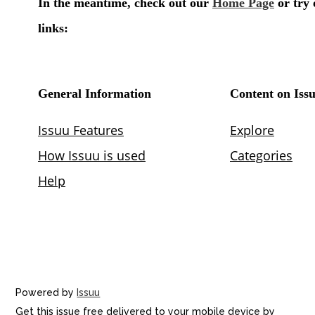
Powered by
Issuu
Get this issue free delivered to your mobile device by