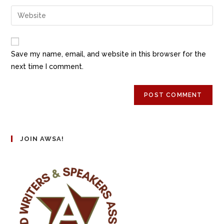
Save my name, email, and website in this browser for the
next time I comment.
JOIN AWSA!