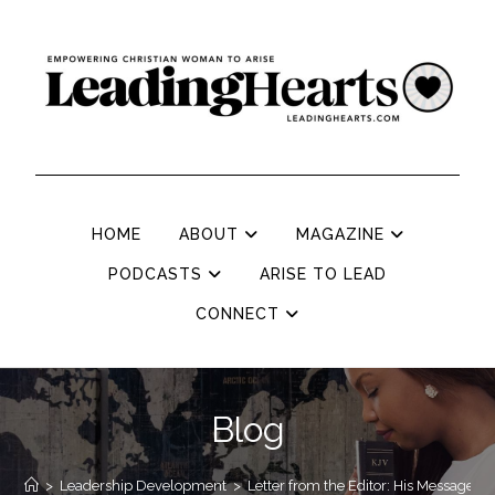
HOME
ABOUT
MAGAZINE
PODCASTS
ARISE TO LEAD
CONNECT
Blog
>
Leadership Development
>
Letter from the Editor: His Message, 