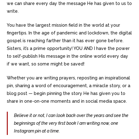
we can share every day the message He has given to us to
write.
You have the largest mission field in the world at your
fingertips. In the age of pandemic and lockdown, the digital
gospel is reaching farther than it has ever gone before.
Sisters, it’s a prime opportunity! YOU AND I have the power
to self-publish His message in the online world every day
if we want, so some might be saved!
Whether you are writing prayers, reposting an inspirational
pin, sharing a word of encouragement, a miracle story, or a
blog post — begin pinning the story He has given you to
share in one-on-one moments and in social media space.
Believe it or not, I can look back over the years and see the
beginnings of the very first book I am writing now, one
Instagram pin at a time.