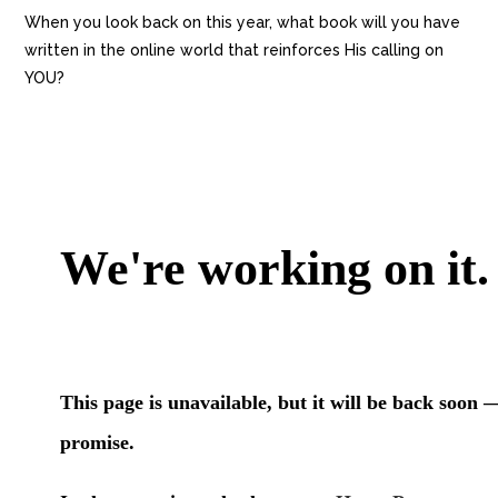
When you look back on this year, what book will you have
written in the online world that reinforces His calling on
YOU?