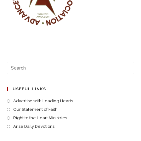
USEFUL LINKS
Advertise with Leading Hearts
Our Statement of Faith
Right to the Heart Ministries
Arise Daily Devotions