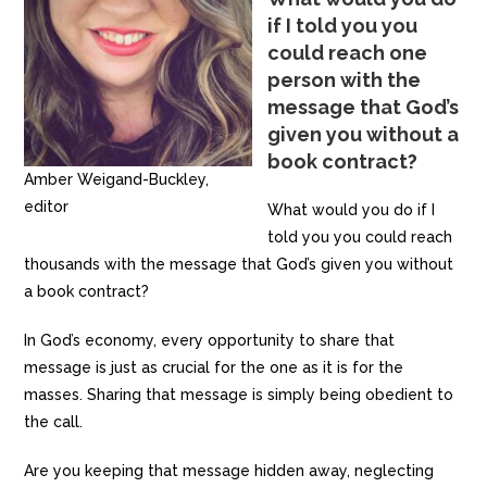
if I told you you
could reach one
person with the
message that God’s
given you without a
book contract?
Amber Weigand-Buckley,
editor
What would you do if I
told you you could reach
thousands with the message that God’s given you without
a book contract?
In God’s economy, every opportunity to share that
message is just as crucial for the one as it is for the
masses. Sharing that message is simply being obedient to
the call.
Are you keeping that message hidden away, neglecting