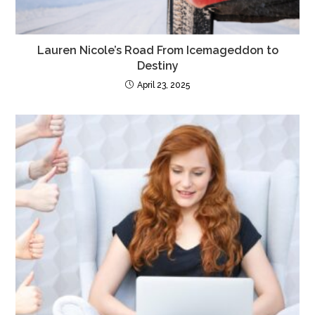
Lauren Nicole’s Road From Icemageddon to
Destiny
April 23, 2025