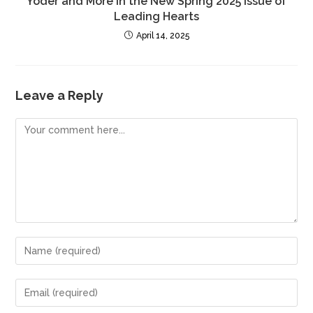
Yoder and More in the New Spring 2025 Issue of
Leading Hearts
April 14, 2025
Leave a Reply