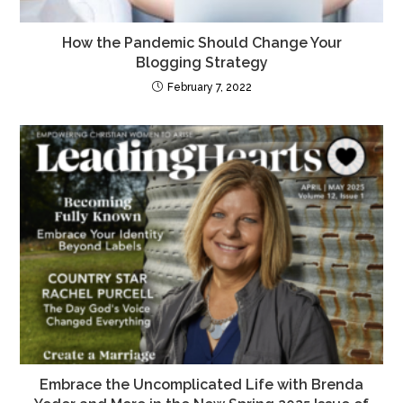
How the Pandemic Should Change Your
Blogging Strategy
February 7, 2022
Embrace the Uncomplicated Life with Brenda