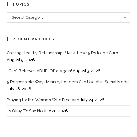
TOPICS
Select Category
RECENT ARTICLES
Craving Healthy Relationships? Kick these 5 R’s to the Curb
August 5, 2026
I Can’t Believe I ADHD-OD’d Again!
August 3, 2026
5 Responsible Ways Ministry Leaders Can Use AI in Social Media
July 28, 2026
Praying for the Women Who Proclaim
July 24, 2026
It’s Okay To Say No
July 20, 2026