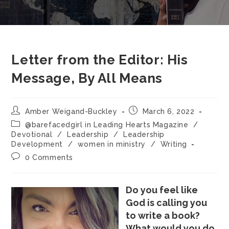
Letter from the Editor: His
Message, By All Means
Amber Weigand-Buckley
March 6, 2022
@barefacedgirl in Leading Hearts Magazine
/
Devotional
/
Leadership
/
Leadership
Development
/
women in ministry
/
Writing
0 Comments
Do you feel like
God is calling you
to write a book?
What would you do