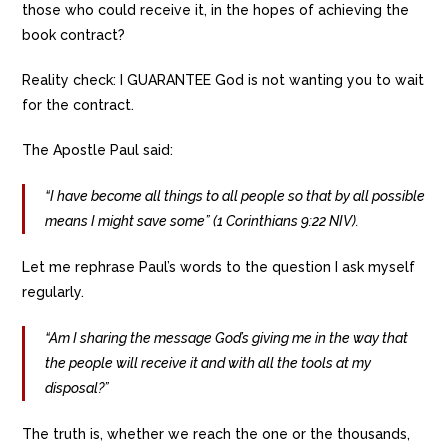
those who could receive it, in the hopes of achieving the
book contract?
Reality check: I GUARANTEE God is not wanting you to wait
for the contract.
The Apostle Paul said:
“I have become all things to all people so that by all possible
means I might save some” (1 Corinthians 9:22 NIV).
Let me rephrase Paul’s words to the question I ask myself
regularly.
“Am I sharing the message God’s giving me in the way that
the people will receive it and with all the tools at my
disposal?”
The truth is, whether we reach the one or the thousands,