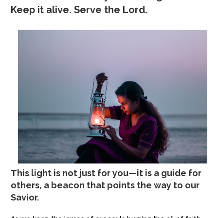
Keep it alive. Serve the Lord.
This light is not just for you—it is a guide for
others, a beacon that points the way to our
Savior.