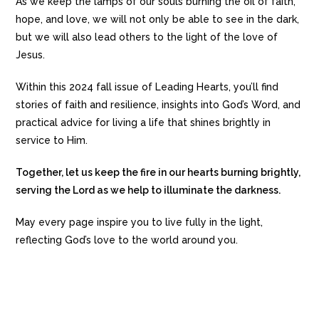
As we keep the lamps of our souls burning the oil of faith,
hope, and love, we will not only be able to see in the dark,
but we will also lead others to the light of the love of
Jesus.
Within this 2024 fall issue of Leading Hearts, you’ll find
stories of faith and resilience, insights into God’s Word, and
practical advice for living a life that shines brightly in
service to Him.
Together, let us keep the fire in our hearts burning brightly,
serving the Lord as we help to illuminate the darkness.
May every page inspire you to live fully in the light,
reflecting God’s love to the world around you.