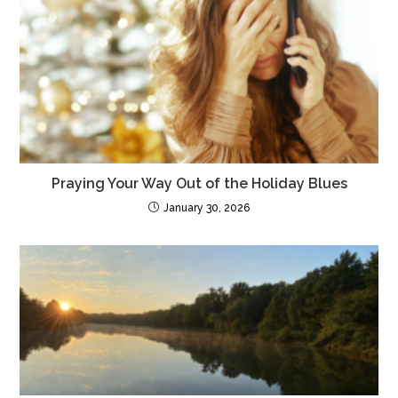
Praying Your Way Out of the Holiday Blues
January 30, 2026