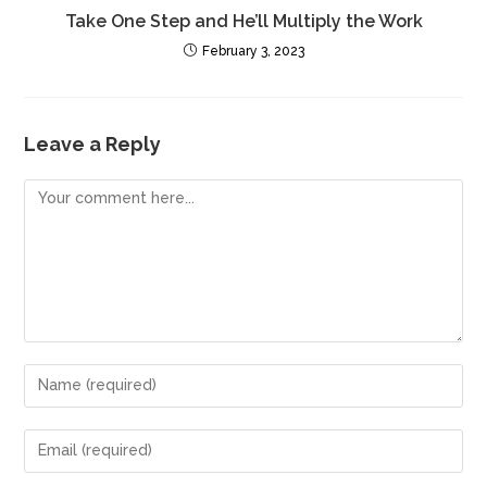
Take One Step and He’ll Multiply the Work
February 3, 2023
Leave a Reply