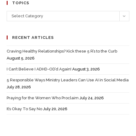
TOPICS
Select Category
RECENT ARTICLES
Craving Healthy Relationships? Kick these 5 R’s to the Curb
August 5, 2026
I Can’t Believe I ADHD-OD’d Again!
August 3, 2026
5 Responsible Ways Ministry Leaders Can Use AI in Social Media
July 28, 2026
Praying for the Women Who Proclaim
July 24, 2026
It’s Okay To Say No
July 20, 2026