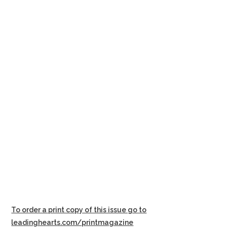
To order a print copy of this issue go to
leadinghearts.com/printmagazine