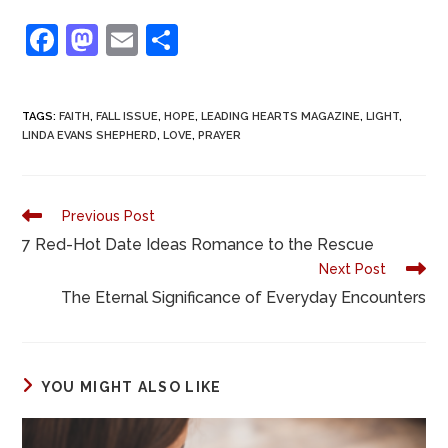
F
M
E
S
a
a
m
h
c
st
ai
ar
TAGS
:
FAITH
,
FALL ISSUE
,
HOPE
,
LEADING HEARTS MAGAZINE
,
LIGHT
,
e
o
l
e
LINDA EVANS SHEPHERD
,
LOVE
,
PRAYER
b
d
o
o
Previous Post
o
n
7 Red-Hot Date Ideas Romance to the Rescue
k
Next Post
The Eternal Significance of Everyday Encounters
YOU MIGHT ALSO LIKE