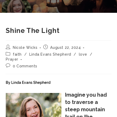
Shine The Light
Nicole Wicks
August 22, 2024
faith
/
Linda Evans Shepherd
/
love
/
Prayer
0 Comments
By Linda Evans Shepherd
Imagine you had
to traverse a
steep mountain
trail on the