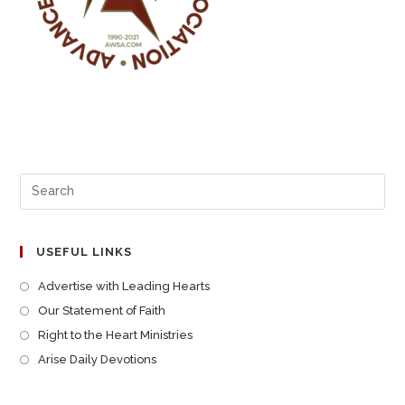
USEFUL LINKS
Advertise with Leading Hearts
Our Statement of Faith
Right to the Heart Ministries
Arise Daily Devotions