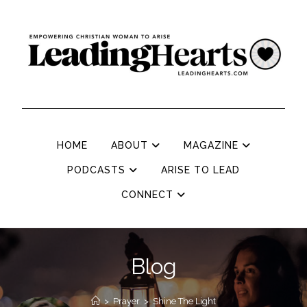
HOME
ABOUT
MAGAZINE
PODCASTS
ARISE TO LEAD
CONNECT
Blog
>
Prayer
>
Shine The Light