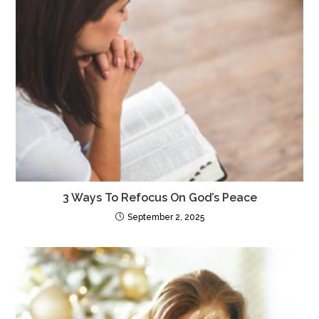
3 Ways To Refocus On God’s Peace
September 2, 2025