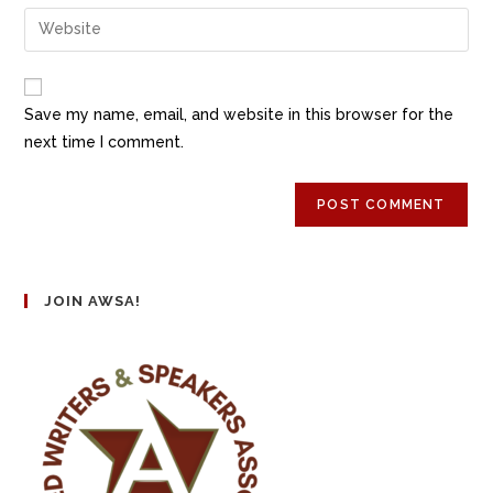
Save my name, email, and website in this browser for the
next time I comment.
JOIN AWSA!