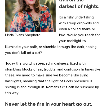
darkest of nights.
It’s a risky undertaking,
with steep drop-offs and
even a coiled snake or
Linda Evans Shepherd
two. Would you reach for
your flashlight to
illuminate your path, or stumble through the dark, hoping
you don’t fall off a cliff?
Today the world is steeped in darkness, filled with
stumbling blocks of sin, trouble, and confusion. In times like
these, we need to make sure we become like living
flashlights, meaning that the light of God’s presence is
shining in and through us. Romans 12:11 can be summed up
this way:
Never let the fire in your heart go out.