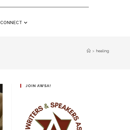
CONNECT
>
healing
JOIN AWSA!