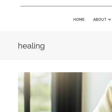
HOME
ABOUT
healing