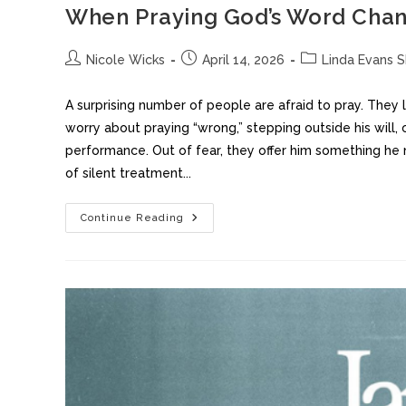
When Praying God’s Word Chan
Nicole Wicks
April 14, 2026
Linda Evans 
A surprising number of people are afraid to pray. They
worry about praying “wrong,” stepping outside his will
performance. Out of fear, they offer him something he n
of silent treatment...
Continue Reading