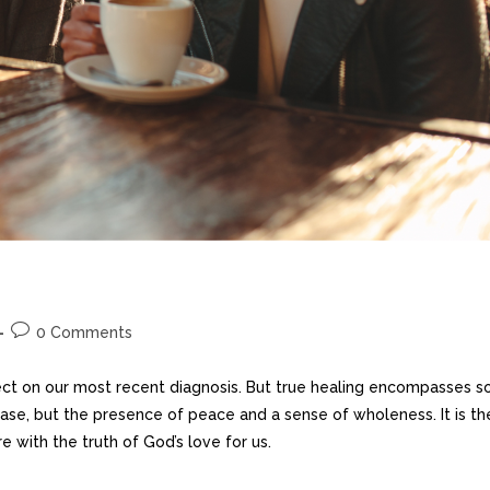
0 Comments
ect on our most recent diagnosis. But true healing encompasses s
ease, but the presence of peace and a sense of wholeness. It is th
 with the truth of God’s love for us.