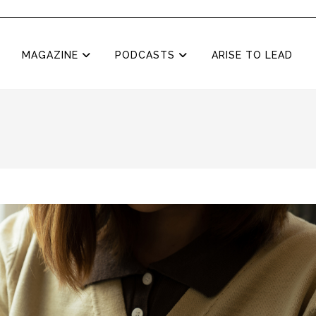
MAGAZINE
PODCASTS
ARISE TO LEAD