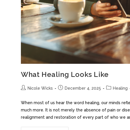
What Healing Looks Like
Nicole Wicks
December 4, 2025
Healing
When most of us hear the word healing, our minds refl
much more. It is not merely the absence of pain or dis
realignment and restoration of every part of who we are