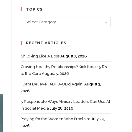
TOPICS
Select Category
RECENT ARTICLES
Child-ing Like A Boss
August 7, 2026
Craving Healthy Relationships? Kick these 5 R’s
to the Curb
August 5, 2026
I Can’t Believe I ADHD-OD’d Again!
August 3,
2026
5 Responsible Ways Ministry Leaders Can Use AI
in Social Media
July 28, 2026
Praying for the Women Who Proclaim
July 24,
2026