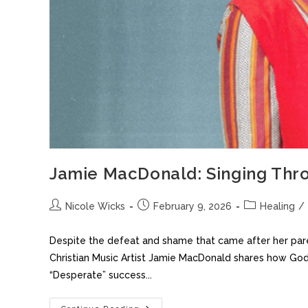
Jamie MacDonald: Singing Thro
Nicole Wicks
February 9, 2026
Healing
/
Despite the defeat and shame that came after her pare
Christian Music Artist Jamie MacDonald shares how God
“Desperate” success...