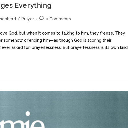
ges Everything
Shepherd
/
Prayer
0 Comments
 love God, but when it comes to talking to him, they freeze. They
, or somehow offending him—as though God is scoring their
ever asked for: prayerlessness. But prayerlessness is its own kind