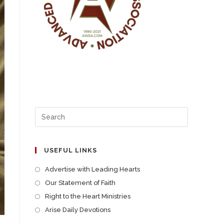
USEFUL LINKS
Advertise with Leading Hearts
Our Statement of Faith
Right to the Heart Ministries
Arise Daily Devotions