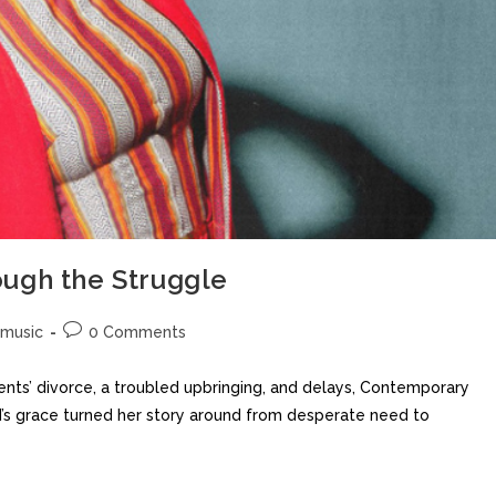
ugh the Struggle
music
0 Comments
nts’ divorce, a troubled upbringing, and delays, Contemporary
’s grace turned her story around from desperate need to