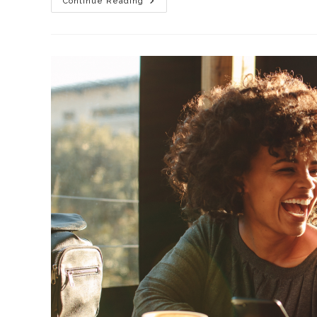
Continue Reading