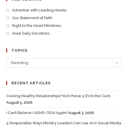
Advertise with Leading Hearts
Our Statement of Faith
Right to the Heart Ministries
Arise Daily Devotions
TOPICS
Parenting
RECENT ARTICLES
Craving Healthy Relationships? Kick these 5 R’s to the Curb
August 5, 2026
I Can’t Believe I ADHD-OD’d Again!
August 3, 2026
5 Responsible Ways Ministry Leaders Can Use AI in Social Media