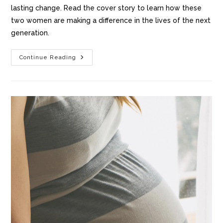
lasting change. Read the cover story to learn how these
two women are making a difference in the lives of the next
generation.
Continue Reading