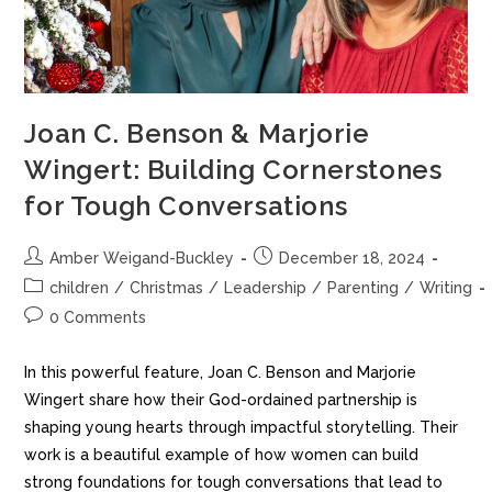
Joan C. Benson & Marjorie
Wingert: Building Cornerstones
for Tough Conversations
Amber Weigand-Buckley
December 18, 2024
children
/
Christmas
/
Leadership
/
Parenting
/
Writing
0 Comments
In this powerful feature, Joan C. Benson and Marjorie
Wingert share how their God-ordained partnership is
shaping young hearts through impactful storytelling. Their
work is a beautiful example of how women can build
strong foundations for tough conversations that lead to