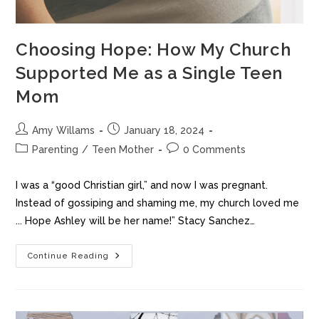
Choosing Hope: How My Church
Supported Me as a Single Teen
Mom
Amy Willams
January 18, 2024
Parenting
/
Teen Mother
0 Comments
I was a “good Christian girl,” and now I was pregnant.
Instead of gossiping and shaming me, my church loved me
... Hope Ashley will be her name!” Stacy Sanchez…
Continue Reading