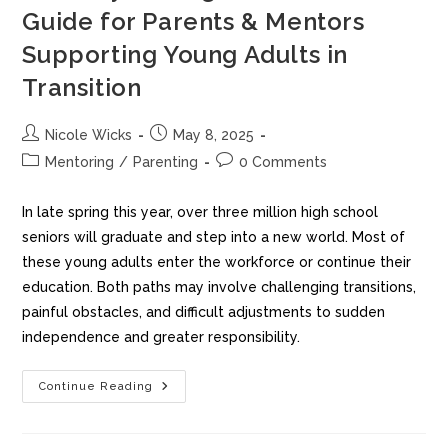
Guide for Parents & Mentors
Supporting Young Adults in
Transition
Nicole Wicks
May 8, 2025
Mentoring
/
Parenting
0 Comments
In late spring this year, over three million high school
seniors will graduate and step into a new world. Most of
these young adults enter the workforce or continue their
education. Both paths may involve challenging transitions,
painful obstacles, and difficult adjustments to sudden
independence and greater responsibility.
Continue Reading