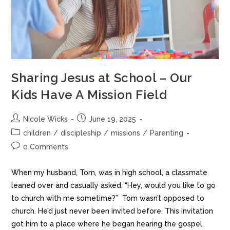
Sharing Jesus at School – Our
Kids Have A Mission Field
Nicole Wicks
June 19, 2025
children
/
discipleship
/
missions
/
Parenting
0 Comments
When my husband, Tom, was in high school, a classmate
leaned over and casually asked, “Hey, would you like to go
to church with me sometime?” Tom wasn’t opposed to
church. He’d just never been invited before. This invitation
got him to a place where he began hearing the gospel.