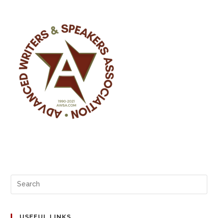
USEFUL LINKS