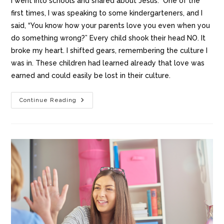
I went into schools and shared about Jesus. One of the
first times, I was speaking to some kindergarteners, and I
said, “You know how your parents love you even when you
do something wrong?” Every child shook their head NO. It
broke my heart. I shifted gears, remembering the culture I
was in. These children had learned already that love was
earned and could easily be lost in their culture.
Continue Reading