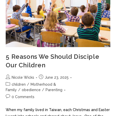
5 Reasons We Should Disciple
Our Children
Nicole Wicks
June 23, 2025
children
/
Motherhood &
Family
/
obedience
/
Parenting
0 Comments
When my family lived in Taiwan, each Christmas and Easter