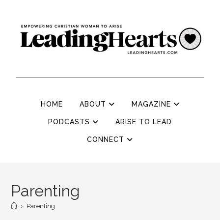
HOME
ABOUT
MAGAZINE
PODCASTS
ARISE TO LEAD
CONNECT
Parenting
>
Parenting