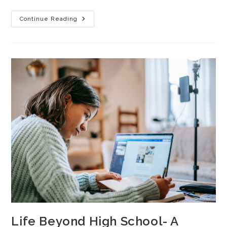
Continue Reading
Life Beyond High School- A