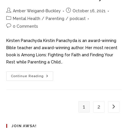
Amber Weigand-Buckley
October 16, 2021
Mental Health
/
Parenting
/
podcast
0 Comments
Kirsten Panachyda Kirstin Panachyda is an award-winning
Bible teacher and award-winning author. Her most recent
book is Among Lions: Fighting for Faith and Finding Your
Rest while Parenting a Child…
Continue Reading
1
2
JOIN AWSA!