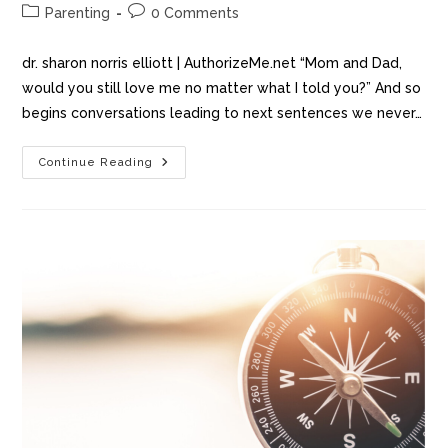
Parenting
0 Comments
dr. sharon norris elliott | AuthorizeMe.net “Mom and Dad,
would you still love me no matter what I told you?” And so
begins conversations leading to next sentences we never…
Continue Reading