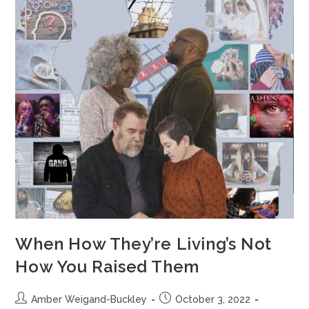
When How They’re Living’s Not
How You Raised Them
Amber Weigand-Buckley
October 3, 2022