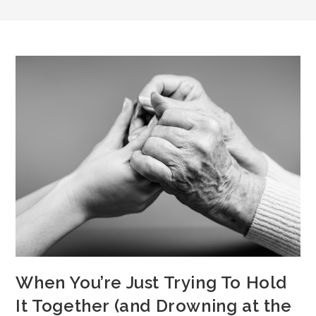
When You’re Just Trying To Hold
It Together (and Drowning at the