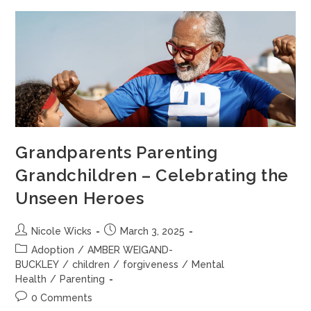
Grandparents Parenting
Grandchildren – Celebrating the
Unseen Heroes
Nicole Wicks
March 3, 2025
Adoption
/
AMBER WEIGAND-
BUCKLEY
/
children
/
forgiveness
/
Mental
Health
/
Parenting
0 Comments