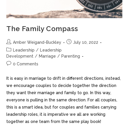
The Family Compass
Amber Weigand-Buckley
July 10, 2022
Leadership
/
Leadership
Development
/
Marriage
/
Parenting
0 Comments
It is easy in marriage to drift in different directions, instead,
we encourage couples to decide together the direction
they want their marriage and family to go. In this way,
everyone is pulling in the same direction. For all couples,
this is a smart idea, but for couples and families carrying
leadership roles, it is imperative we all are working
together as one team from the same play book!