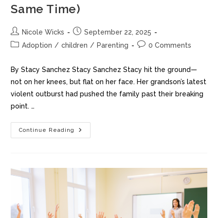
Same Time)
Nicole Wicks
September 22, 2025
Adoption
/
children
/
Parenting
0 Comments
By Stacy Sanchez Stacy Sanchez Stacy hit the ground—
not on her knees, but flat on her face. Her grandson’s latest
violent outburst had pushed the family past their breaking
point. …
Continue Reading