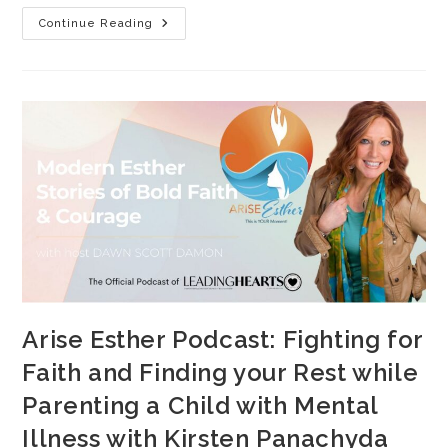
Continue Reading
Arise Esther Podcast: Fighting for
Faith and Finding your Rest while
Parenting a Child with Mental
Illness with Kirsten Panachyda