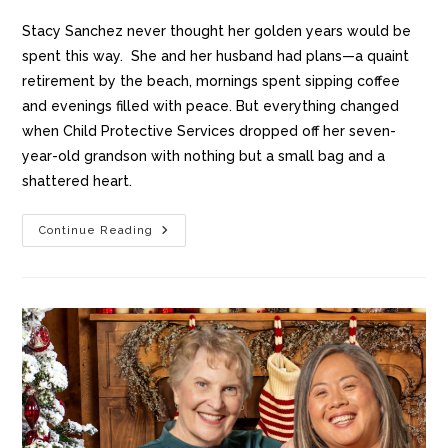
Stacy Sanchez never thought her golden years would be
spent this way. She and her husband had plans—a quaint
retirement by the beach, mornings spent sipping coffee
and evenings filled with peace. But everything changed
when Child Protective Services dropped off her seven-
year-old grandson with nothing but a small bag and a
shattered heart.
Continue Reading