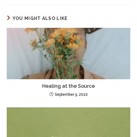
YOU MIGHT ALSO LIKE
Healing at the Source
September 5, 2022