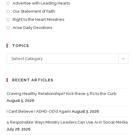
Advertise with Leading Hearts
Our Statement of Faith
Right to the Heart Ministries
Arise Daily Devotions
TOPICS
Select Category
RECENT ARTICLES
Craving Healthy Relationships? Kick these 5 R’s to the Curb
August 5, 2026
I Can’t Believe I ADHD-OD’d Again!
August 3, 2026
5 Responsible Ways Ministry Leaders Can Use AI in Social Media
July 28, 2026