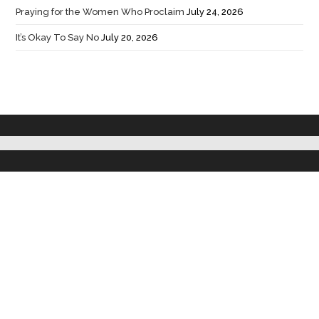
Praying for the Women Who Proclaim
July 24, 2026
It’s Okay To Say No
July 20, 2026