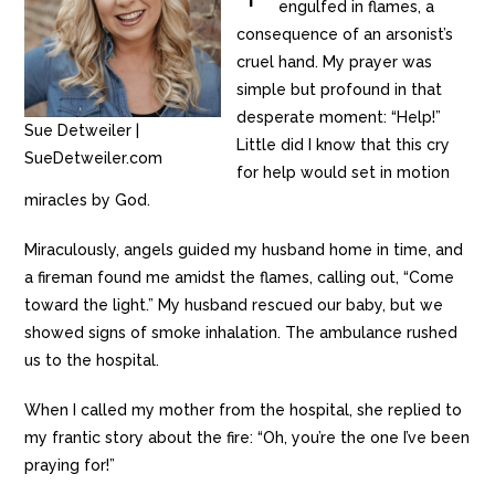
engulfed in flames, a
consequence of an arsonist’s
cruel hand. My prayer was
simple but profound in that
desperate moment: “Help!”
Sue Detweiler |
Little did I know that this cry
SueDetweiler.com
for help would set in motion
miracles by God.
Miraculously, angels guided my husband home in time, and
a fireman found me amidst the flames, calling out, “Come
toward the light.” My husband rescued our baby, but we
showed signs of smoke inhalation. The ambulance rushed
us to the hospital.
When I called my mother from the hospital, she replied to
my frantic story about the fire: “Oh, you’re the one I’ve been
praying for!”