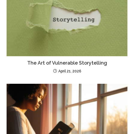
The Art of Vulnerable Storytelling
April 21, 2026