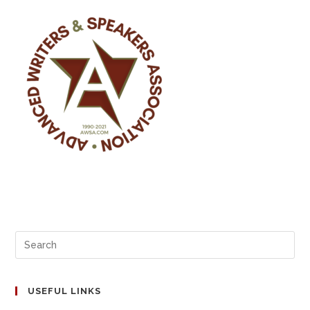
USEFUL LINKS