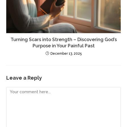
Turning Scars into Strength – Discovering God’s
Purpose in Your Painful Past
December 13, 2025
Leave a Reply