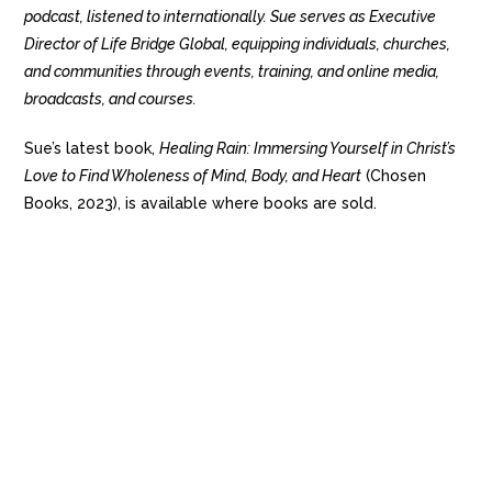
podcast, listened to internationally. Sue serves as Executive
Director of Life Bridge Global, equipping individuals, churches,
and communities through events, training, and online media,
broadcasts, and courses.
Sue’s latest book,
Healing Rain: Immersing Yourself in Christ’s
Love to Find Wholeness of Mind, Body, and Heart
(Chosen
Books, 2023), is available where books are sold.