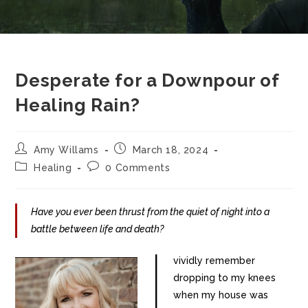
Desperate for a Downpour of
Healing Rain?
Amy Willams
March 18, 2024
Healing
0 Comments
Have you ever been thrust from the quiet of night into a
battle between life and death?
I
vividly remember
dropping to my knees
when my house was