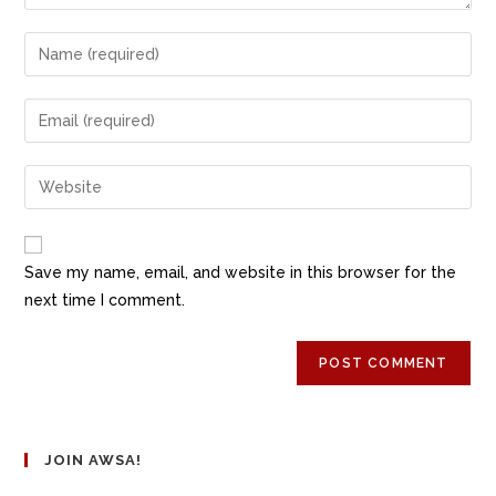
Save my name, email, and website in this browser for the
next time I comment.
JOIN AWSA!