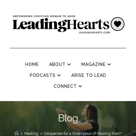
HOME
ABOUT
MAGAZINE
PODCASTS
ARISE TO LEAD
CONNECT
Blog
>
Healing
>
Desperate for a Downpour of Healing Rain?