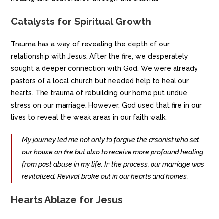
Catalysts for Spiritual Growth
Trauma has a way of revealing the depth of our
relationship with Jesus. After the fire, we desperately
sought a deeper connection with God. We were already
pastors of a local church but needed help to heal our
hearts. The trauma of rebuilding our home put undue
stress on our marriage. However, God used that fire in our
lives to reveal the weak areas in our faith walk.
My journey led me not only to forgive the arsonist who set
our house on fire but also to receive more profound healing
from past abuse in my life. In the process, our marriage was
revitalized. Revival broke out in our hearts and homes.
Hearts Ablaze for Jesus