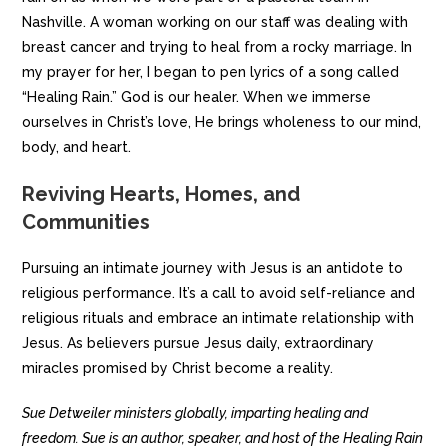
Nashville. A woman working on our staff was dealing with
breast cancer and trying to heal from a rocky marriage. In
my prayer for her, I began to pen lyrics of a song called
“Healing Rain.” God is our healer. When we immerse
ourselves in Christ’s love, He brings wholeness to our mind,
body, and heart.
Reviving Hearts, Homes, and
Communities
Pursuing an intimate journey with Jesus is an antidote to
religious performance. It’s a call to avoid self-reliance and
religious rituals and embrace an intimate relationship with
Jesus. As believers pursue Jesus daily, extraordinary
miracles promised by Christ become a reality.
Sue Detweiler ministers globally, imparting healing and
freedom. Sue is an author, speaker, and host of the Healing Rain