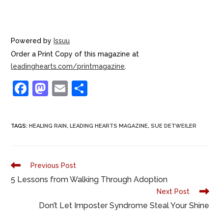
Powered by
Issuu
Order a Print Copy of this magazine at
leadinghearts.com/printmagazine
.
F
M
E
S
a
a
m
h
c
st
ai
ar
TAGS
:
HEALING RAIN
,
LEADING HEARTS MAGAZINE
,
SUE DETWEILER
e
o
l
e
b
d
o
o
Previous Post
o
n
5 Lessons from Walking Through Adoption
Next Post
k
Don’t Let Imposter Syndrome Steal Your Shine