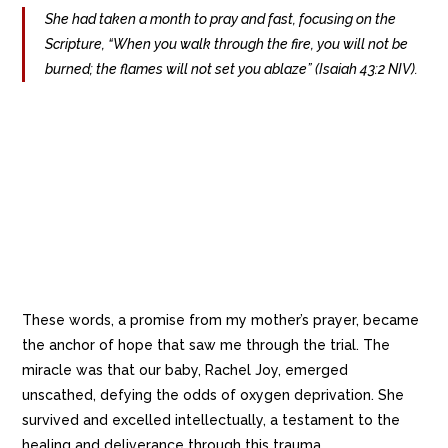
She had taken a month to pray and fast, focusing on the
Scripture, “When you walk through the fire, you will not be
burned; the flames will not set you ablaze” (Isaiah 43:2 NIV).
These words, a promise from my mother’s prayer, became
the anchor of hope that saw me through the trial. The
miracle was that our baby, Rachel Joy, emerged
unscathed, defying the odds of oxygen deprivation. She
survived and excelled intellectually, a testament to the
healing and deliverance through this trauma.