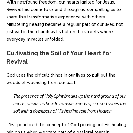
With newfound freedom, our hearts ignited for Jesus.
Revival had come to us and through us, compelling us to
share this transformative experience with others.
Ministering healing became a regular part of our lives, not
just within the church walls but on the streets where
everyday miracles unfolded.
Cultivating the Soil of Your Heart for
Revival
God uses the difficult things in our lives to pull out the
weeds of wounding from our past.
The presence of Holy Spirit breaks up the hard ground of our
hearts, shows us how to remove weeds of sin, and soaks the
soil with a downpour of His healing rain from Heaven.
I first pondered this concept of God pouring out His healing
rain on us when we were part of a pastoral team in