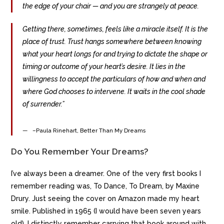
the edge of your chair — and you are strangely at peace.
Getting there, sometimes, feels like a miracle itself. It is the
place of trust. Trust hangs somewhere between knowing
what your heart longs for and trying to dictate the shape or
timing or outcome of your heart’s desire. It lies in the
willingness to accept the particulars of how and when and
where God chooses to intervene. It waits in the cool shade
of surrender.”
–Paula Rinehart, Better Than My Dreams
Do You Remember Your Dreams?
I’ve always been a dreamer. One of the very first books I
remember reading was, To Dance, To Dream, by Maxine
Drury. Just seeing the cover on Amazon made my heart
smile. Published in 1965 (I would have been seven years
old), I distinctly remember carrying that book around with