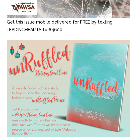
Get this issue mobile delivered for FREE by texting
LEADINGHEARTS to 64600.