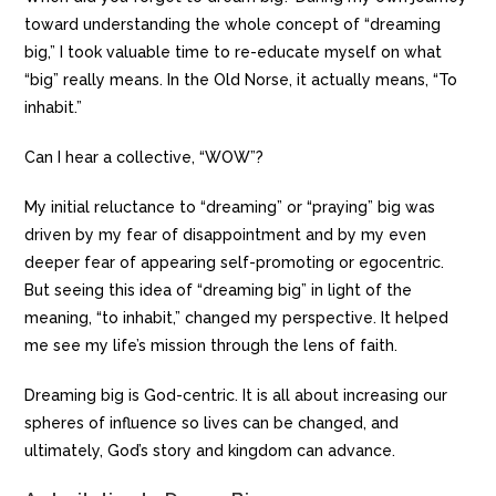
toward understanding the whole concept of “dreaming
big,” I took valuable time to re-educate myself on what
“big” really means. In the Old Norse, it actually means, “To
inhabit.”
Can I hear a collective, “WOW”?
My initial reluctance to “dreaming” or “praying” big was
driven by my fear of disappointment and by my even
deeper fear of appearing self-promoting or egocentric.
But seeing this idea of “dreaming big” in light of the
meaning, “to inhabit,” changed my perspective. It helped
me see my life’s mission through the lens of faith.
Dreaming big is God-centric. It is all about increasing our
spheres of influence so lives can be changed, and
ultimately, God’s story and kingdom can advance.