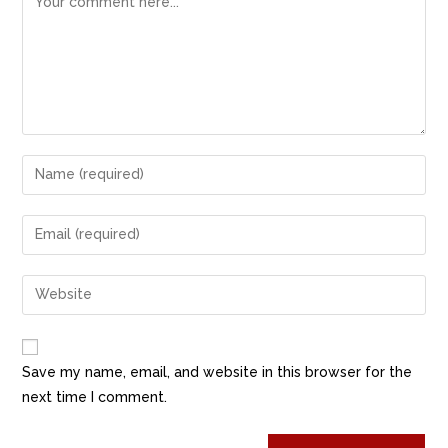
Save my name, email, and website in this browser for the
next time I comment.