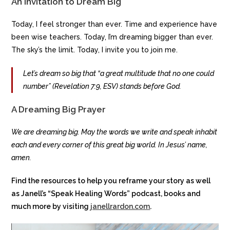
An Invitation to Dream Big
Today, I feel stronger than ever. Time and experience have
been wise teachers. Today, I’m dreaming bigger than ever.
The sky’s the limit. Today, I invite you to join me.
Let’s dream so big that “a great multitude that no one could
number” (Revelation 7:9, ESV) stands before God.
A Dreaming Big Prayer
We are dreaming big. May the words we write and speak inhabit
each and every corner of this great big world. In Jesus’ name,
amen.
Find the resources to help you reframe your story as well
as Janell’s “Speak Healing Words” podcast, books and
much more by visiting
janellrardon.com
.