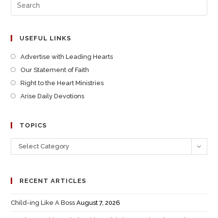
USEFUL LINKS
Advertise with Leading Hearts
Our Statement of Faith
Right to the Heart Ministries
Arise Daily Devotions
TOPICS
Select Category
RECENT ARTICLES
Child-ing Like A Boss
August 7, 2026