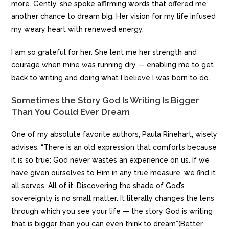
more. Gently, she spoke affirming words that offered me
another chance to dream big. Her vision for my life infused
my weary heart with renewed energy.
I am so grateful for her. She lent me her strength and
courage when mine was running dry — enabling me to get
back to writing and doing what I believe I was born to do.
Sometimes the Story God Is Writing Is Bigger
Than You Could Ever Dream
One of my absolute favorite authors, Paula Rinehart, wisely
advises, “There is an old expression that comforts because
it is so true: God never wastes an experience on us. If we
have given ourselves to Him in any true measure, we find it
all serves. All of it. Discovering the shade of God’s
sovereignty is no small matter. It literally changes the lens
through which you see your life — the story God is writing
that is bigger than you can even think to dream”(Better