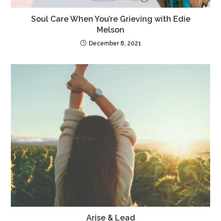
Soul Care When You’re Grieving with Edie
Melson
December 8, 2021
Arise & Lead