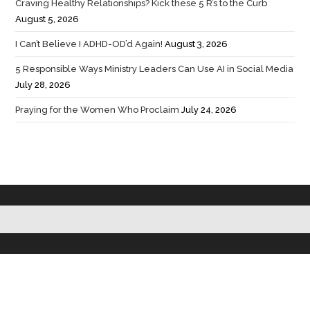
Craving Healthy Relationships? Kick these 5 R’s to the Curb
August 5, 2026
I Can’t Believe I ADHD-OD’d Again!
August 3, 2026
5 Responsible Ways Ministry Leaders Can Use AI in Social Media
July 28, 2026
Praying for the Women Who Proclaim
July 24, 2026