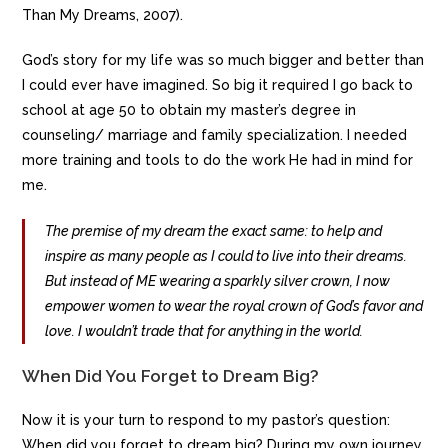
Than My Dreams, 2007).
God’s story for my life was so much bigger and better than
I could ever have imagined. So big it required I go back to
school at age 50 to obtain my master’s degree in
counseling/ marriage and family specialization. I needed
more training and tools to do the work He had in mind for
me.
The premise of my dream the exact same: to help and
inspire as many people as I could to live into their dreams.
But instead of ME wearing a sparkly silver crown, I now
empower women to wear the royal crown of God’s favor and
love. I wouldn’t trade that for anything in the world.
When Did You Forget to Dream Big?
Now it is your turn to respond to my pastor’s question:
When did you forget to dream big? During my own journey