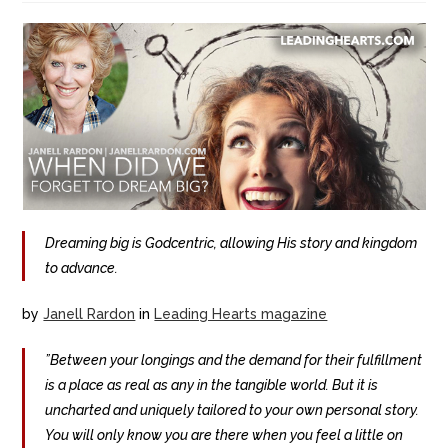
Dreaming big is Godcentric, allowing His story and kingdom
to advance.
by
Janell Rardon
in
Leading Hearts magazine
”Between your longings and the demand for their fulfillment
is a place as real as any in the tangible world. But it is
uncharted and uniquely tailored to your own personal story.
You will only know you are there when you feel a little on