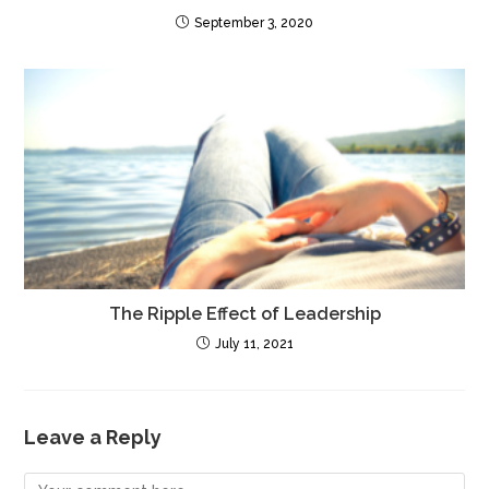
September 3, 2020
The Ripple Effect of Leadership
July 11, 2021
Leave a Reply