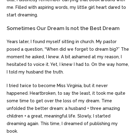
me. Filled with aspiring words, my little girl heart dared to
start dreaming.
Sometimes Our Dream Is not the Best Dream
Years later, I found myself sitting in church. My pastor
posed a question, “When did we forget to dream big?” The
moment he asked, I knew. A bit ashamed at my reason, I
hesitated to voice it. Yet, I knew I had to. On the way home,
I told my husband the truth.
I tried twice to become Miss Virginia, but it never
happened. Heartbroken, to say the least, it took me quite
some time to get over the loss of my dream. Time
unfolded the better dream: a husband + three amazing
children + a great, meaningful life. Slowly, I started
dreaming again. This time, I dreamed of publishing my
book.