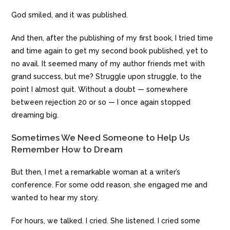
God smiled, and it was published.
And then, after the publishing of my first book, I tried time
and time again to get my second book published, yet to
no avail. It seemed many of my author friends met with
grand success, but me? Struggle upon struggle, to the
point I almost quit. Without a doubt — somewhere
between rejection 20 or so — I once again stopped
dreaming big.
Sometimes We Need Someone to Help Us
Remember How to Dream
But then, I met a remarkable woman at a writer’s
conference. For some odd reason, she engaged me and
wanted to hear my story.
For hours, we talked. I cried. She listened. I cried some