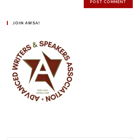
JOIN AWSA!