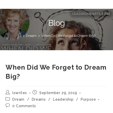
Blog
>
Dream
>
When Did We Forget to Dream Big?
When Did We Forget to Dream
Big?
lswrites
September 29, 2019
Dream
/
Dreams
/
Leadership
/
Purpose
0 Comments