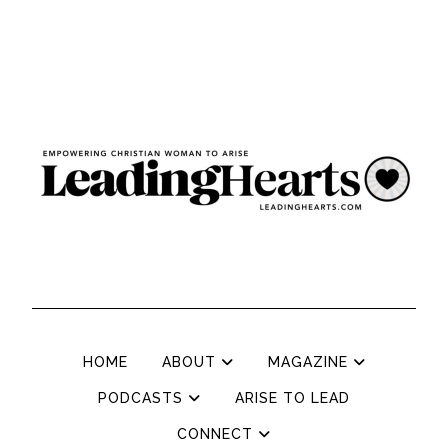
HOME
ABOUT
MAGAZINE
PODCASTS
ARISE TO LEAD
CONNECT