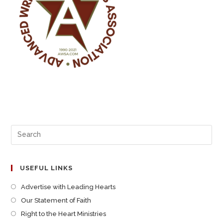
USEFUL LINKS
Advertise with Leading Hearts
Our Statement of Faith
Right to the Heart Ministries