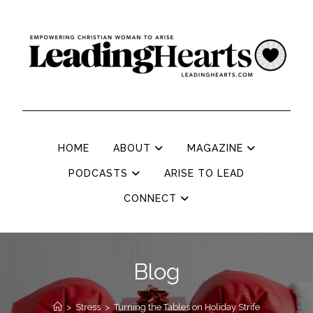
HOME
ABOUT
MAGAZINE
PODCASTS
ARISE TO LEAD
CONNECT
Blog
>
Stress
>
Turning the Tables on Holiday Strife