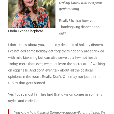
smiling faces, with everyone
getting along.
Really? Is that how your
Thanksgiving dinner pans
Linda Evans Shepherd
out?
I don’t know about you, but in my decades of holiday dinners,
I’ve noticed some holiday get-togethers not only are sprinkled
with mild bickering but can also serve up a few hot heads.
Today, more than ever, we must learn the secret art of walking
on eggshells. And don’t even talk about all the political
opinions in the room. Really. Don’t. Or it may not just be the
turkey that gets burned.
Yes, today most families find that division comes in so many
styles and varieties.
You know how it starts! Someone innocently, or not, says the