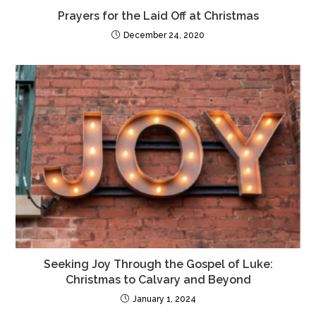
Prayers for the Laid Off at Christmas
December 24, 2020
Seeking Joy Through the Gospel of Luke:
Christmas to Calvary and Beyond
January 1, 2024