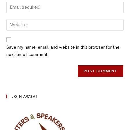
Save my name, email, and website in this browser for the
next time I comment.
JOIN AWSA!