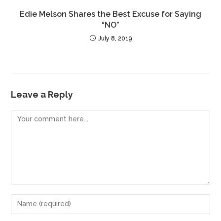
Edie Melson Shares the Best Excuse for Saying
“NO”
July 8, 2019
Leave a Reply