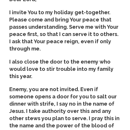
I invite You to my holiday get-together.
Please come and bring Your peace that
passes understanding. Serve me with Your
peace first, so that I can serve it to others.
I ask that Your peace reign, even if only
through me.
I also close the door to the enemy who
would love to stir trouble into my family
this year.
Enemy, you are not invited. Even if
someone opens a door for you to salt our
dinner with strife, I say no in the name of
Jesus. I take authority over this and any
other stews you plan to serve. I pray this in
the name and the power of the blood of