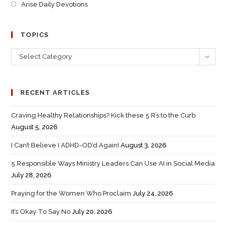
Arise Daily Devotions
TOPICS
Select Category
RECENT ARTICLES
Craving Healthy Relationships? Kick these 5 R’s to the Curb
August 5, 2026
I Can’t Believe I ADHD-OD’d Again!
August 3, 2026
5 Responsible Ways Ministry Leaders Can Use AI in Social Media
July 28, 2026
Praying for the Women Who Proclaim
July 24, 2026
It’s Okay To Say No
July 20, 2026