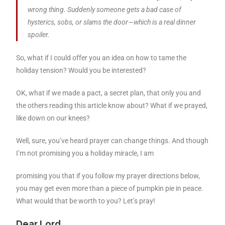
wrong thing. Suddenly someone gets a bad case of
hysterics, sobs, or slams the door—which is a real dinner
spoiler.
So, what if I could offer you an idea on how to tame the
holiday tension? Would you be interested?
OK, what if we made a pact, a secret plan, that only you and
the others reading this article know about? What if we prayed,
like down on our knees?
Well, sure, you’ve heard prayer can change things. And though
I’m not promising you a holiday miracle, I am
promising you that if you follow my prayer directions below,
you may get even more than a piece of pumpkin pie in peace.
What would that be worth to you? Let’s pray!
Dear Lord,