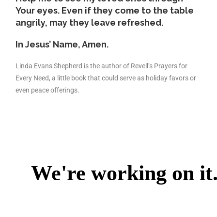
Your eyes. Even if they come to the table
angrily, may they leave refreshed.
In Jesus’ Name, Amen.
Linda Evans Shepherd is the author of Revell’s Prayers for
Every Need, a little book that could serve as holiday favors or
even peace offerings.