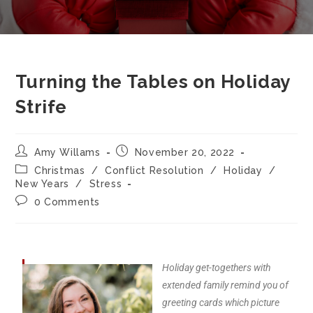
Turning the Tables on Holiday
Strife
Amy Willams
November 20, 2022
Christmas
/
Conflict Resolution
/
Holiday
/
New Years
/
Stress
0 Comments
Holiday get-togethers with
extended family remind you of
greeting cards which picture