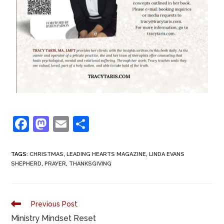
F
M
E
S
a
a
m
h
c
st
ai
ar
TAGS
:
CHRISTMAS
,
LEADING HEARTS MAGAZINE
,
LINDA EVANS
SHEPHERD
,
PRAYER
,
THANKSGIVING
e
o
l
e
b
d
o
o
Previous Post
o
n
Ministry Mindset Reset