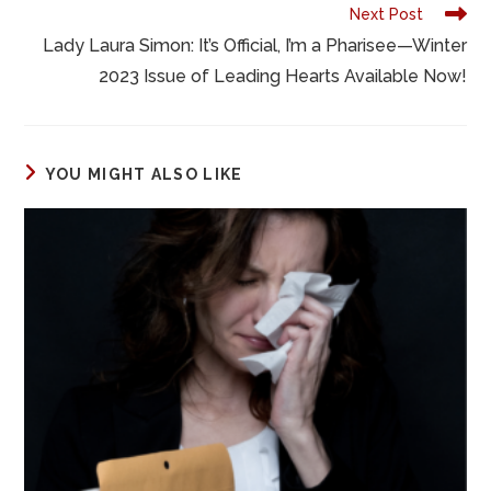
k
Next Post
Lady Laura Simon: It’s Official, I’m a Pharisee—Winter
2023 Issue of Leading Hearts Available Now!
YOU MIGHT ALSO LIKE