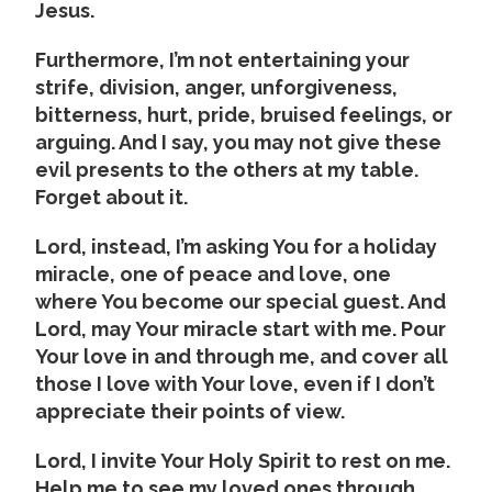
Jesus.
Furthermore, I’m not entertaining your
strife, division, anger, unforgiveness,
bitterness, hurt, pride, bruised feelings, or
arguing. And I say, you may not give these
evil presents to the others at my table.
Forget about it.
Lord, instead, I’m asking You for a holiday
miracle, one of peace and love, one
where You become our special guest. And
Lord, may Your miracle start with me. Pour
Your love in and through me, and cover all
those I love with Your love, even if I don’t
appreciate their points of view.
Lord, I invite Your Holy Spirit to rest on me.
Help me to see my loved ones through