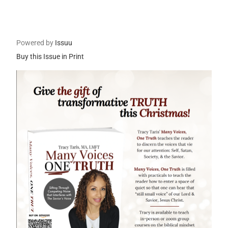
Powered by
Issuu
Buy this Issue in Print