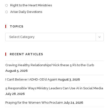
Right to the Heart Ministries
Arise Daily Devotions
TOPICS
Select Category
RECENT ARTICLES
Craving Healthy Relationships? Kick these 5 R’s to the Curb
August 5, 2026
I Can’t Believe I ADHD-OD’d Again!
August 3, 2026
5 Responsible Ways Ministry Leaders Can Use AI in Social Media
July 28, 2026
Praying for the Women Who Proclaim
July 24, 2026