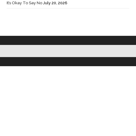
It’s Okay To Say No
July 20, 2026