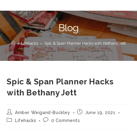
Blog
>
Lifehacks
>
Spic & Span Planner Hacks with Bethany Jett
Spic & Span Planner Hacks
with Bethany Jett
Amber Weigand-Buckley
June 19, 2021
Lifehacks
0 Comments