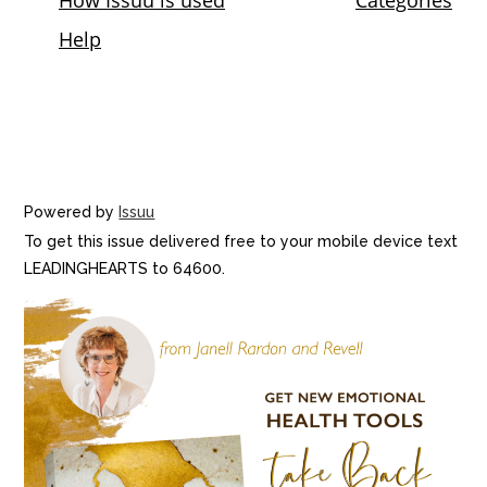
Powered by
Issuu
To get this issue delivered free to your mobile device text
LEADINGHEARTS to 64600.