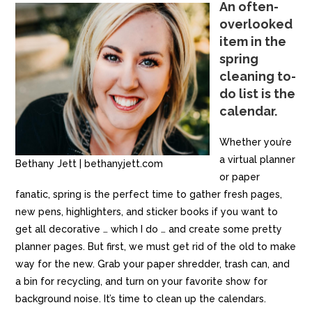
An often-
overlooked
item in the
spring
cleaning to-
do list is the
calendar.
Whether you’re
a virtual planner
Bethany Jett | bethanyjett.com
or paper
fanatic, spring is the perfect time to gather fresh pages,
new pens, highlighters, and sticker books if you want to
get all decorative … which I do … and create some pretty
planner pages. But first, we must get rid of the old to make
way for the new. Grab your paper shredder, trash can, and
a bin for recycling, and turn on your favorite show for
background noise. It’s time to clean up the calendars.