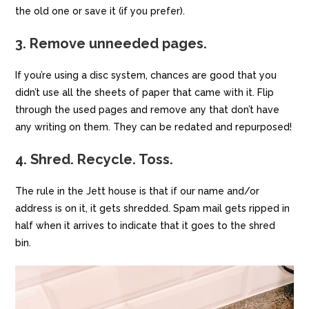
the old one or save it (if you prefer).
3. Remove unneeded pages.
If you’re using a disc system, chances are good that you
didn’t use all the sheets of paper that came with it. Flip
through the used pages and remove any that don’t have
any writing on them. They can be redated and repurposed!
4. Shred. Recycle. Toss.
The rule in the Jett house is that if our name and/or
address is on it, it gets shredded. Spam mail gets ripped in
half when it arrives to indicate that it goes to the shred
bin.