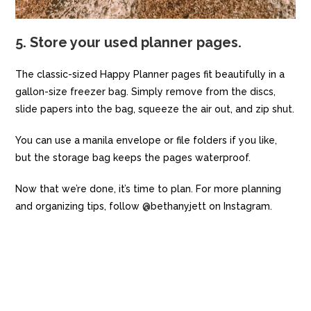
5. Store your used planner pages.
The classic-sized Happy Planner pages fit beautifully in a
gallon-size freezer bag. Simply remove from the discs,
slide papers into the bag, squeeze the air out, and zip shut.
You can use a manila envelope or file folders if you like,
but the storage bag keeps the pages waterproof.
Now that we’re done, it’s time to plan. For more planning
and organizing tips, follow @bethanyjett on Instagram.