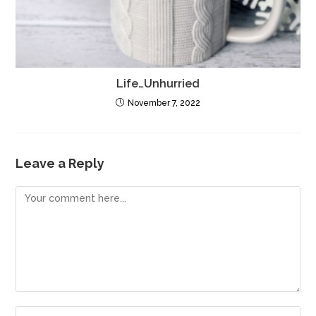
Life…Unhurried
November 7, 2022
Leave a Reply