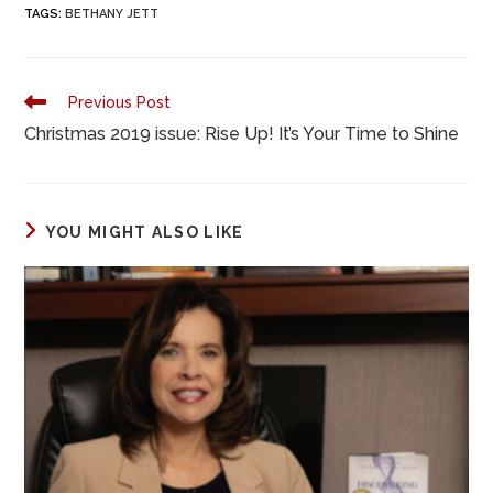
TAGS
:
BETHANY JETT
e
o
l
e
b
d
o
o
Previous Post
o
n
Christmas 2019 issue: Rise Up! It’s Your Time to Shine
k
YOU MIGHT ALSO LIKE