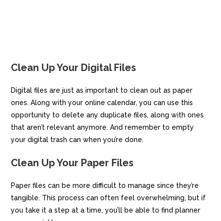
Clean Up Your Digital Files
Digital files are just as important to clean out as paper
ones. Along with your online calendar, you can use this
opportunity to delete any duplicate files, along with ones
that aren’t relevant anymore. And remember to empty
your digital trash can when you’re done.
Clean Up Your Paper Files
Paper files can be more difficult to manage since they’re
tangible. This process can often feel overwhelming, but if
you take it a step at a time, you’ll be able to find planner