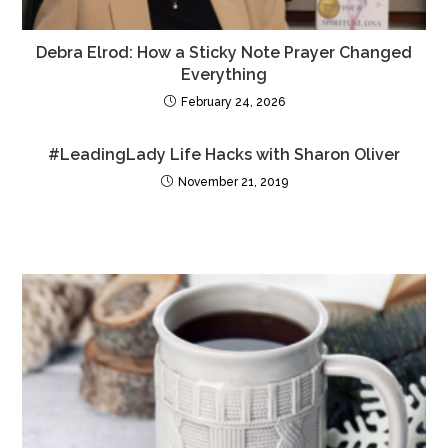
Debra Elrod: How a Sticky Note Prayer Changed
Everything
February 24, 2026
#LeadingLady Life Hacks with Sharon Oliver
November 21, 2019