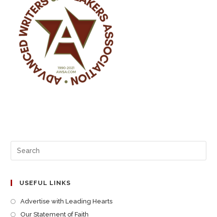
USEFUL LINKS
Advertise with Leading Hearts
Our Statement of Faith