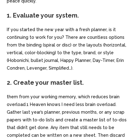
peace quickly.
1. Evaluate your system.
If you started the new year with a fresh planner, is it
continuing to work for you? There are countless options
from the binding (spiral or disc) or the layouts (horizontal,
vertical, color-blocking) to the type, brand, or style
(Hobonichi, bullet journal, Happy Planner, Day-Timer, Erin
Condren, Levenger, Simplified…).
2. Create your master list.
them from your working memory, which reduces brain
overload.1 Heaven knows I need less brain overload.
Gather last year’s planner, previous months, or any scrap
papers with to-do lists and create a master list of to-dos
that didn’t get done. Any item that still needs to be
completed can be written on a new sheet. Then discard