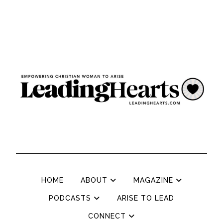
HOME
ABOUT
MAGAZINE
PODCASTS
ARISE TO LEAD
CONNECT