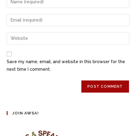
Save my name, email, and website in this browser for the
next time I comment.
JOIN AWSA!