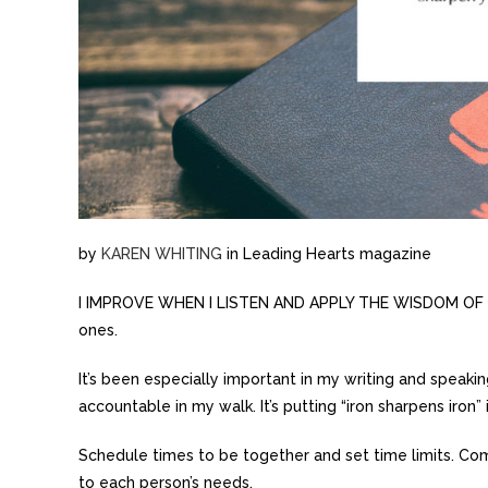
by
KAREN WHITING
in Leading Hearts magazine
I IMPROVE WHEN I LISTEN AND APPLY THE WISDOM OF OT
ones.
It’s been especially important in my writing and speaki
accountable in my walk. It’s putting “iron sharpens iron” 
Schedule times to be together and set time limits. Com
to each person’s needs.