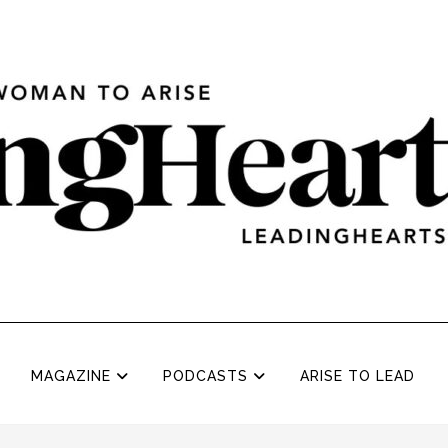
MAGAZINE
PODCASTS
ARISE TO LEAD