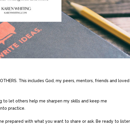
HERS. This includes God, my peers, mentors, friends and loved
ng to let others help me sharpen my skills and keep me
into practice.
e prepared with what you want to share or ask. Be ready to liste