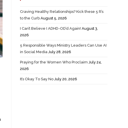
Craving Healthy Relationships? Kick these 5 R’s
to the Curb
August 5, 2026
I Can’t Believe I ADHD-OD’d Again!
August 3,
2026
5 Responsible Ways Ministry Leaders Can Use AI
in Social Media
July 28, 2026
Praying for the Women Who Proclaim
July 24,
2026
It’s Okay To Say No
July 20, 2026
n