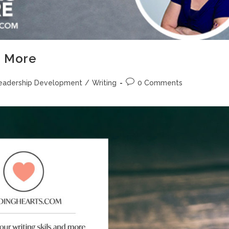
d More
eadership Development
/
Writing
0 Comments