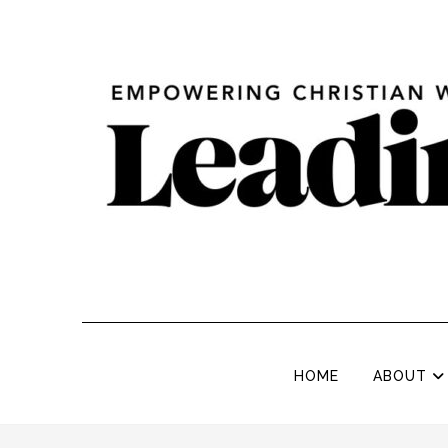
HOME
ABOUT