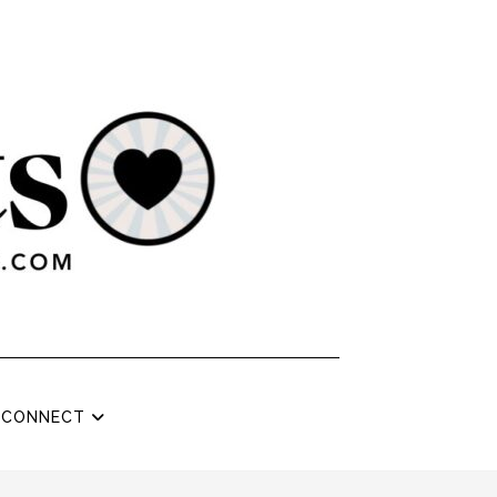
CONNECT