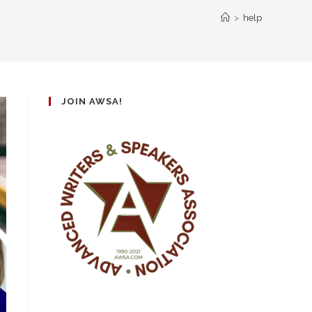
>
help
JOIN AWSA!