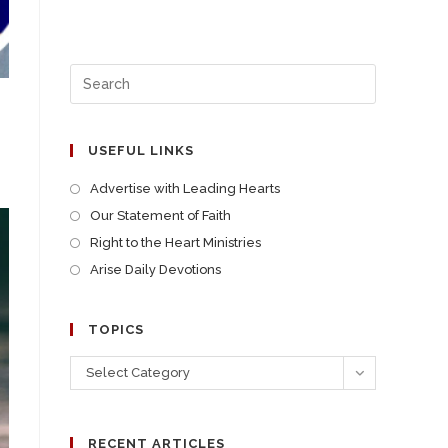
USEFUL LINKS
Advertise with Leading Hearts
Our Statement of Faith
Right to the Heart Ministries
Arise Daily Devotions
TOPICS
Select Category
RECENT ARTICLES