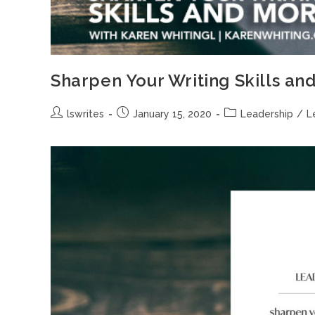
Sharpen Your Writing Skills an
lswrites
January 15, 2020
Leadership
/
L