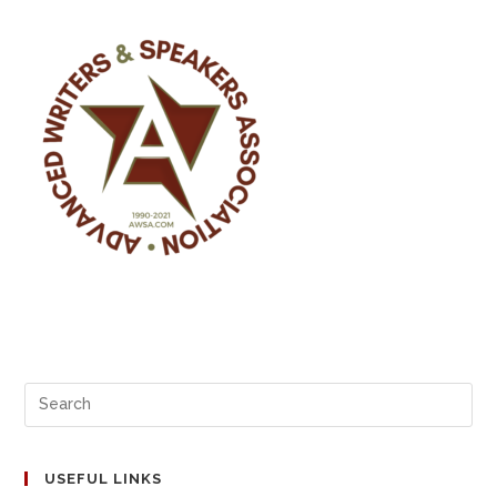
o
n
k
USEFUL LINKS