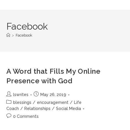
Facebook
>
Facebook
A Word that Fills My Online
Presence with God
lswrites
May 26, 2019
blessings
/
encouragement
/
Life
Coach
/
Relationships
/
Social Media
0 Comments