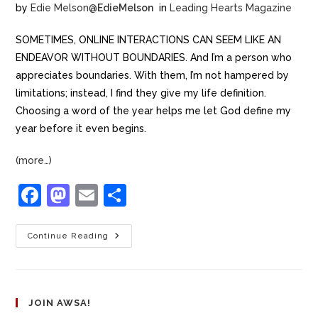
by
Edie Melson
@
EdieMelson
in
Leading Hearts Magazine
SOMETIMES, ONLINE INTERACTIONS CAN SEEM LIKE AN
ENDEAVOR WITHOUT BOUNDARIES. And I’m a person who
appreciates boundaries. With them, I’m not hampered by
limitations; instead, I find they give my life definition.
Choosing a word of the year helps me let God define my
year before it even begins.
(more…)
F
M
E
S
a
a
m
h
c
st
ai
ar
Continue Reading
e
o
l
e
b
d
o
o
JOIN AWSA!