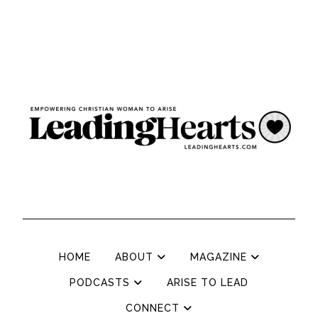
HOME
ABOUT
MAGAZINE
PODCASTS
ARISE TO LEAD
CONNECT