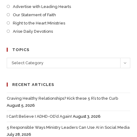
Advertise with Leading Hearts
Our Statement of Faith
Right to the Heart Ministries
Arise Daily Devotions
TOPICS
Select Category
RECENT ARTICLES
Craving Healthy Relationships? Kick these 5 R’s to the Curb
August 5, 2026
I Can’t Believe I ADHD-OD’d Again!
August 3, 2026
5 Responsible Ways Ministry Leaders Can Use AI in Social Media
July 28, 2026