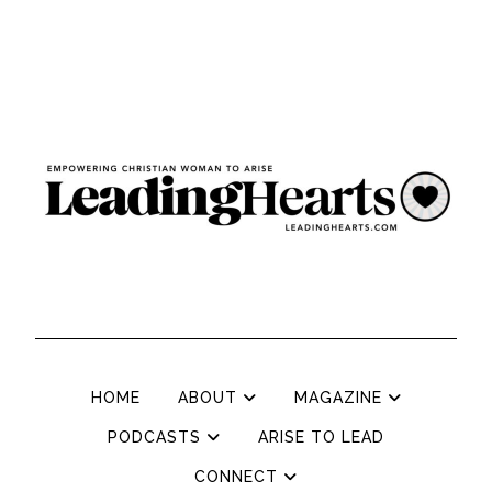
HOME
ABOUT
MAGAZINE
PODCASTS
ARISE TO LEAD
CONNECT