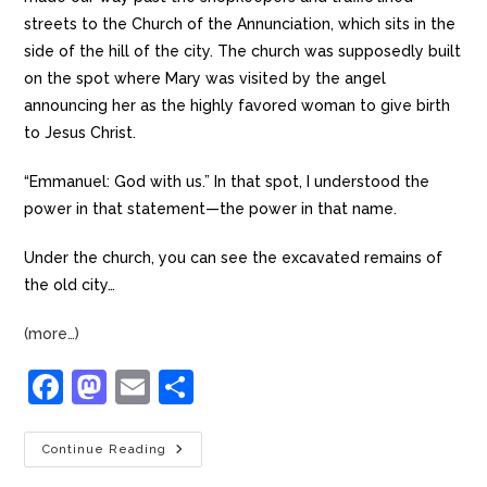
streets to the Church of the Annunciation, which sits in the
side of the hill of the city. The church was supposedly built
on the spot where Mary was visited by the angel
announcing her as the highly favored woman to give birth
to Jesus Christ.
“Emmanuel: God with us.” In that spot, I understood the
power in that statement—the power in that name.
Under the church, you can see the excavated remains of
the old city…
(more…)
F
M
E
S
a
a
m
h
c
st
ai
ar
Continue Reading