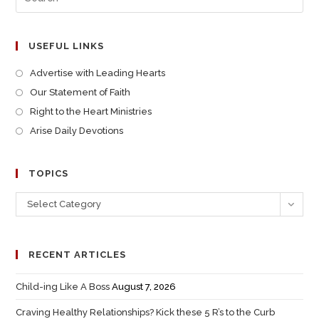
USEFUL LINKS
Advertise with Leading Hearts
Our Statement of Faith
Right to the Heart Ministries
Arise Daily Devotions
TOPICS
Select Category
RECENT ARTICLES
Child-ing Like A Boss
August 7, 2026
Craving Healthy Relationships? Kick these 5 R’s to the Curb