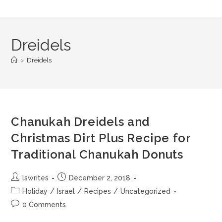
Dreidels
>
Dreidels
Chanukah Dreidels and
Christmas Dirt Plus Recipe for
Traditional Chanukah Donuts
lswrites
December 2, 2018
Holiday
/
Israel
/
Recipes
/
Uncategorized
0 Comments