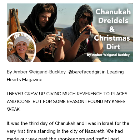
By
Amber Weigand-Buckley
@barefacedgirl in Leading
Hearts Magazine
I NEVER GREW UP GIVING MUCH REVERENCE TO PLACES
AND ICONS, BUT FOR SOME REASON I FOUND MY KNEES
WEAK.
It was the third day of Chanukah and I was in Israel for the
very first time standing in the city of Nazareth. We had
made our way past the shopkeepers and traffic lined