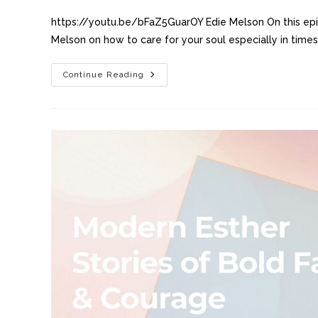
https://youtu.be/bFaZ5GuarOY Edie Melson On this epi
Melson on how to care for your soul especially in times
Continue Reading