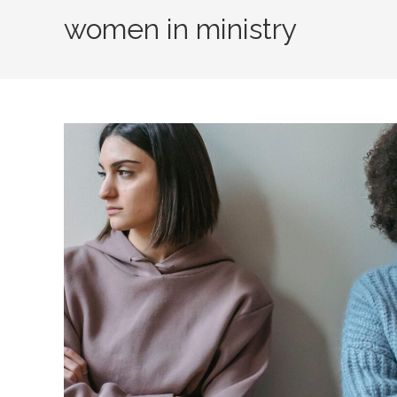
women in ministry