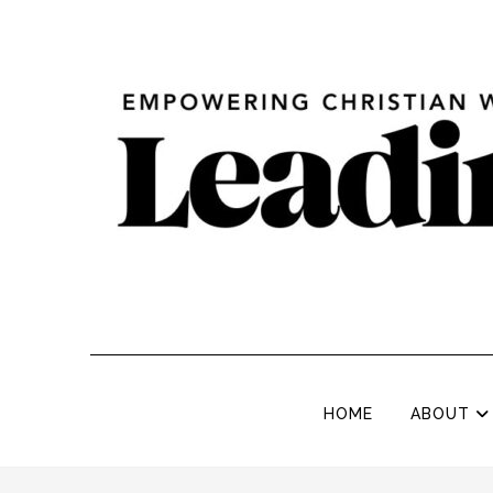
HOME
ABOUT