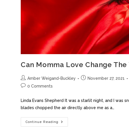
Can Momma Love Change The 
Amber Weigand-Buckley
November 27, 2021
0 Comments
Linda Evans Shepherd It was a starlit night, and I w
blades chopped the air directly above me as a…
Continue Reading