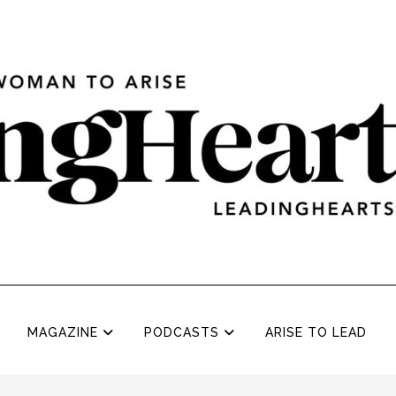
MAGAZINE
PODCASTS
ARISE TO LEAD