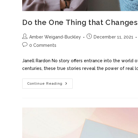
Do the One Thing that Changes
Amber Weigand-Buckley
December 11, 2021
0 Comments
Janell Rardon No story offers entrance into the world of 
centuries, these true stories reveal the power of real 
Continue Reading