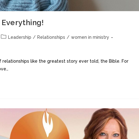
 Everything!
Leadership
/
Relationships
/
women in ministry
relationships like the greatest story ever told, the Bible. For
love…