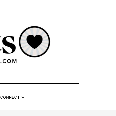
CONNECT