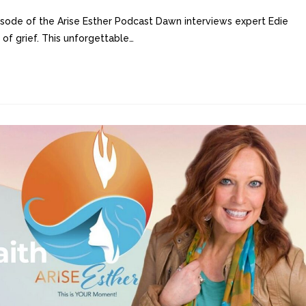
sode of the Arise Esther Podcast Dawn interviews expert Edie
 of grief. This unforgettable…