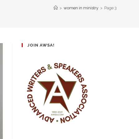
>
women in ministry
>
Page 3
JOIN AWSA!