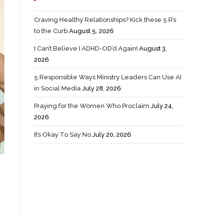
Craving Healthy Relationships? Kick these 5 R’s
to the Curb
August 5, 2026
I Can’t Believe I ADHD-OD’d Again!
August 3,
2026
5 Responsible Ways Ministry Leaders Can Use AI
in Social Media
July 28, 2026
Praying for the Women Who Proclaim
July 24,
2026
It’s Okay To Say No
July 20, 2026