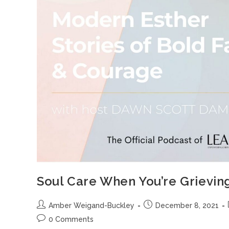
Soul Care When You’re Grievin
Amber Weigand-Buckley
December 8, 2021
0 Comments