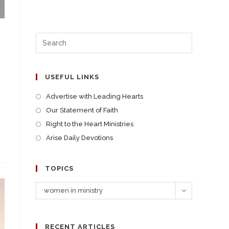
USEFUL LINKS
Advertise with Leading Hearts
Our Statement of Faith
Right to the Heart Ministries
Arise Daily Devotions
TOPICS
women in ministry
RECENT ARTICLES