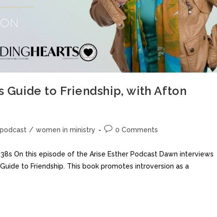
s Guide to Friendship, with Afton
podcast
/
women in ministry
0 Comments
 On this episode of the Arise Esther Podcast Dawn interviews
s Guide to Friendship. This book promotes introversion as a