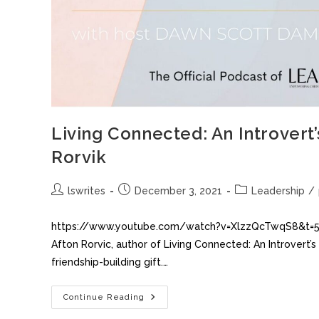
Living Connected: An Introvert’
Rorvik
lswrites
December 3, 2021
Leadership
/
https://www.youtube.com/watch?v=XlzzQcTwqS8&t=538s
Afton Rorvic, author of Living Connected: An Introvert’
friendship-building gift.…
Continue Reading