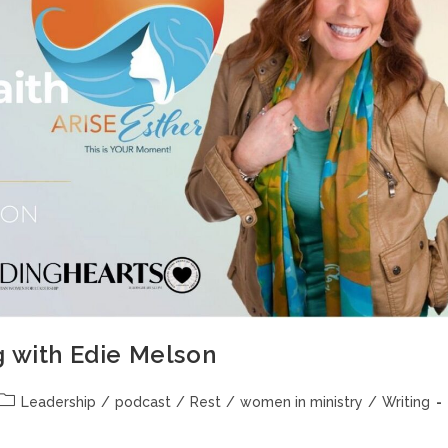
g with Edie Melson
Leadership
/
podcast
/
Rest
/
women in ministry
/
Writing