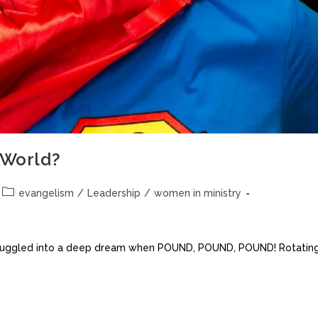
World?
evangelism
/
Leadership
/
women in ministry
as snuggled into a deep dream when POUND, POUND, POUND! Rotatin