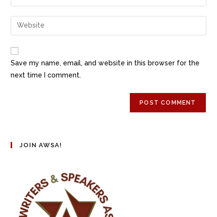
Save my name, email, and website in this browser for the
next time I comment.
JOIN AWSA!