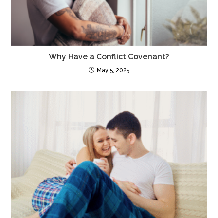
Why Have a Conflict Covenant?
May 5, 2025