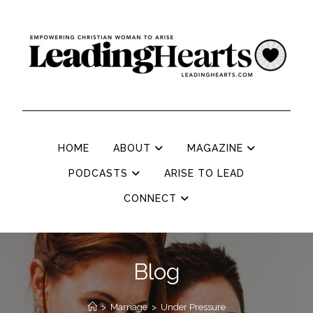
HOME
ABOUT
MAGAZINE
PODCASTS
ARISE TO LEAD
CONNECT
Blog
>
Marriage
>
Under Pressure