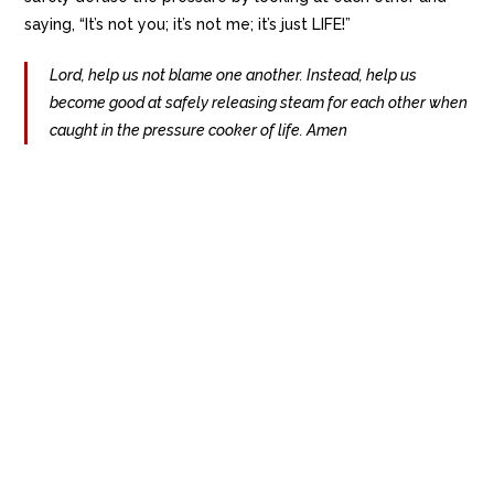
saying, “It’s not you; it’s not me; it’s just LIFE!”
Lord, help us not blame one another. Instead, help us
become good at safely releasing steam for each other when
caught in the pressure cooker of life. Amen