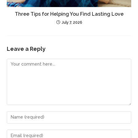
Three Tips for Helping You Find Lasting Love
July 7, 2026
Leave a Reply