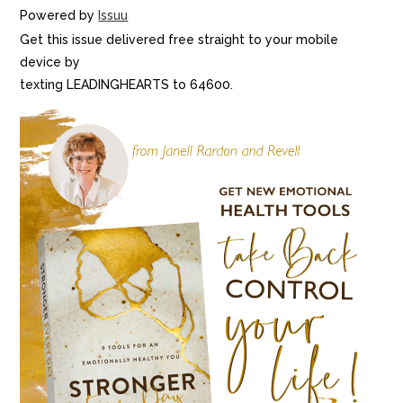
Powered by
Issuu
Get this issue delivered free straight to your mobile
device by
texting LEADINGHEARTS to 64600.