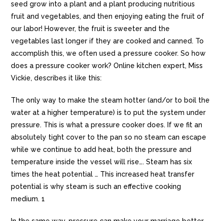
seed grow into a plant and a plant producing nutritious
fruit and vegetables, and then enjoying eating the fruit of
our labor! However, the fruit is sweeter and the
vegetables last longer if they are cooked and canned. To
accomplish this, we often used a pressure cooker. So how
does a pressure cooker work? Online kitchen expert, Miss
Vickie, describes it like this:
The only way to make the steam hotter (and/or to boil the
water at a higher temperature) is to put the system under
pressure. This is what a pressure cooker does. If we fit an
absolutely tight cover to the pan so no steam can escape
while we continue to add heat, both the pressure and
temperature inside the vessel will rise…. Steam has six
times the heat potential … This increased heat transfer
potential is why steam is such an effective cooking
medium. 1
In the same way, pressure can make your marriage better,