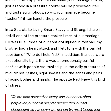
just as food in a pressure cooker will be preserved well
and taste scrumptious, so will your marriage become
“tastier” if it can handle the pressure.
In 10 Secrets to Living Smart, Savvy and Strong, I share in
detail one of the pressure cooker times of our marriage:
Bill was ill, all three of our sons got injured in football, my
brother had a heart attack and I felt torn with the painful
question of “Who do I help first?” In addition, finances were
exceptionally tight, there was an emotionally painful
conflict with people we trusted, plus the daily pressures of
midlife: hot flashes, night sweats and the aches and pains
of aging bodies and minds. The apostle Paul knew this kind
of stress:
We are hard pressed on every side, but not crushed;
perplexed, but not in despair; persecuted, but not
abandoned; struck down, but not destroyed. 2 Corinthians