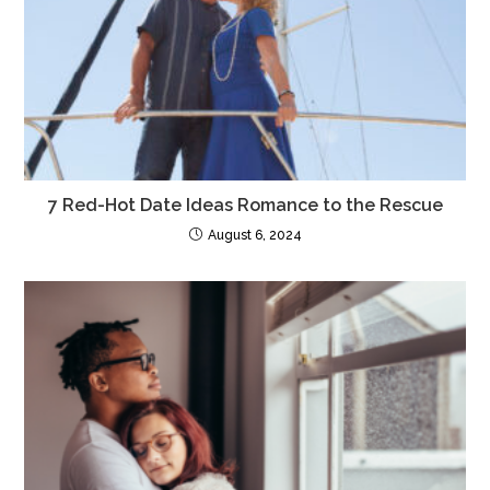
k
7 Red-Hot Date Ideas Romance to the Rescue
August 6, 2024