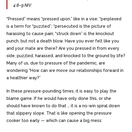
4:8–9 NIV
“Pressed” means “pressed upon,” like in a vise; “perplexed
is a term for “puzzled”; “persecuted is the picture of
harassing to cause pain; “struck down” is the knockout
punch, but not a death blow. Have you ever felt like you
and your mate are there? Are you pressed in from every
side, puzzled, harassed, and knocked to the ground by life?
Many of us, due to pressure of the pandemic, are
wondering “How can we move our relationships forward in
a healthier way?”
In these pressure-pounding times, it is easy to play the
blame game. If he would have only done this, or she
should have known to do that … it is a no-win spiral down
that slippery slope. That is like opening the pressure
cooker too early — which can cause a big mess: