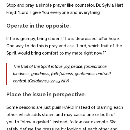
Stop and pray a simple prayer like counselor, Dr. Sylvia Hart
Frejd: “Lord, I give You everyone and everything”
Operate in the opposite.
If he is grumpy, bring cheer; If he is depressed, offer hope.
One way to do this is pray and ask, “Lord, which fruit of the
Spirit would bring comfort to my mate right now?”
The fruit of the Spirit is love, joy, peace, forbearance,
kindness, goodness, faithfulness, gentleness and self-
control. (Galatians 5:22-23 NIV)
Place the issue in perspective.
Some seasons are just plain HARD! Instead of blaming each
other, which adds steam and may cause one or both of
you to “blow a gasket,” instead, follow our example. We
safely defuse the pressure by looking at each other and