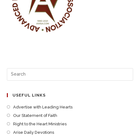
USEFUL LINKS
Advertise with Leading Hearts
Our Statement of Faith
Right to the Heart Ministries
Arise Daily Devotions