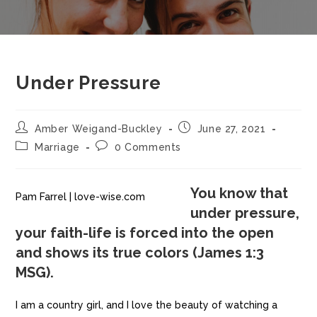
Under Pressure
Amber Weigand-Buckley
June 27, 2021
Marriage
0 Comments
You know that
Pam Farrel | love-wise.com
under pressure,
your faith-life is forced into the open
and shows its true colors (James 1:3
MSG).
I am a country girl, and I love the beauty of watching a