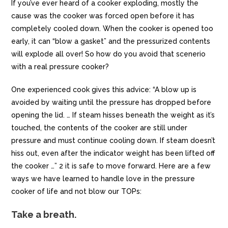
If you’ve ever heard of a cooker exploding, mostly the
cause was the cooker was forced open before it has
completely cooled down. When the cooker is opened too
early, it can “blow a gasket” and the pressurized contents
will explode all over! So how do you avoid that scenerio
with a real pressure cooker?
One experienced cook gives this advice: “A blow up is
avoided by waiting until the pressure has dropped before
opening the lid. … If steam hisses beneath the weight as it’s
touched, the contents of the cooker are still under
pressure and must continue cooling down. If steam doesn’t
hiss out, even after the indicator weight has been lifted off
the cooker …” 2 it is safe to move forward. Here are a few
ways we have learned to handle love in the pressure
cooker of life and not blow our TOPs:
Take a breath.