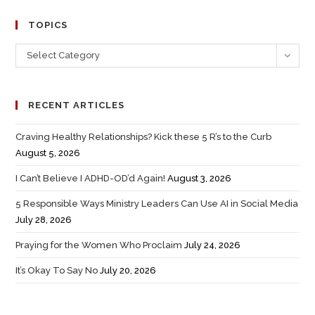
TOPICS
Select Category
RECENT ARTICLES
Craving Healthy Relationships? Kick these 5 R’s to the Curb
August 5, 2026
I Can’t Believe I ADHD-OD’d Again!
August 3, 2026
5 Responsible Ways Ministry Leaders Can Use AI in Social Media
July 28, 2026
Praying for the Women Who Proclaim
July 24, 2026
It’s Okay To Say No
July 20, 2026