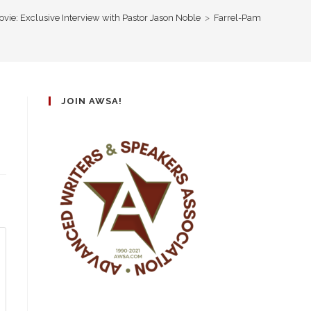
vie: Exclusive Interview with Pastor Jason Noble
>
Farrel-Pam
JOIN AWSA!