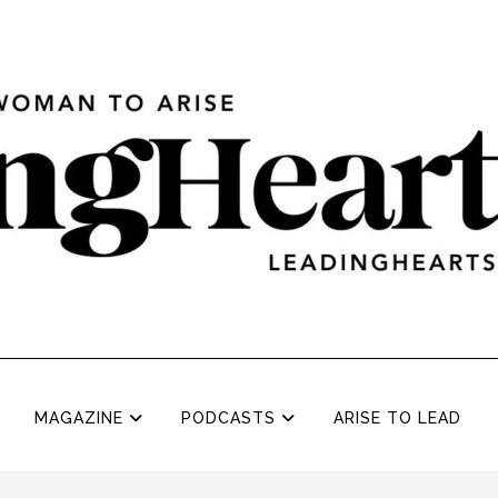
MAGAZINE
PODCASTS
ARISE TO LEAD