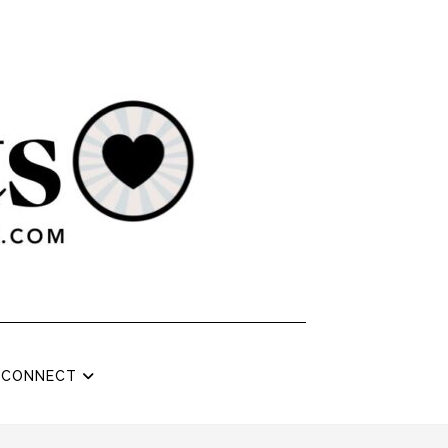
CONNECT