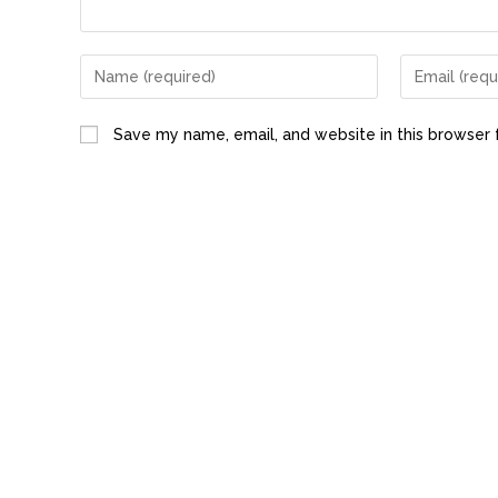
Save my name, email, and website in this browser 