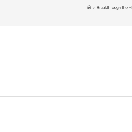
>
Breakthrough the Mo