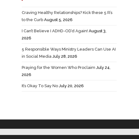
Craving Healthy Relationships? Kick these 5 R’s
to the Curb
August 5, 2026
I Can’t Believe I ADHD-OD’d Again!
August 3,
2026
5 Responsible Ways Ministry Leaders Can Use AI
in Social Media
July 28, 2026
Praying for the Women Who Proclaim
July 24,
2026
It’s Okay To Say No
July 20, 2026