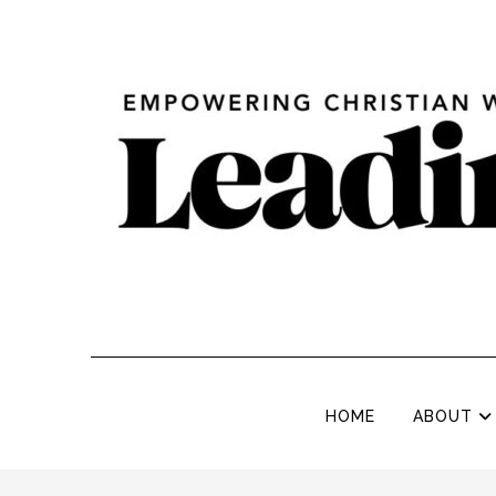
HOME
ABOUT