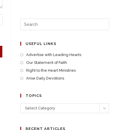
USEFUL LINKS
Advertise with Leading Hearts
Our Statement of Faith
Right to the Heart Ministries
Arise Daily Devotions
TOPICS
Select Category
RECENT ARTICLES