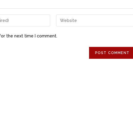
for the next time I comment.