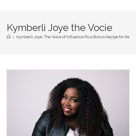
Kymberli Joye the Vocie
>
Kymberli Joye: The Voice of Influence Plus Bonus Recipe for Reg