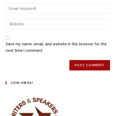
Save my name, email, and website in this browser for the
next time I comment.
JOIN AWSA!