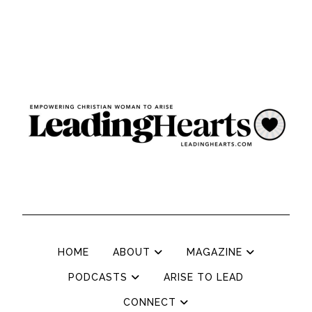
HOME
ABOUT
MAGAZINE
PODCASTS
ARISE TO LEAD
CONNECT