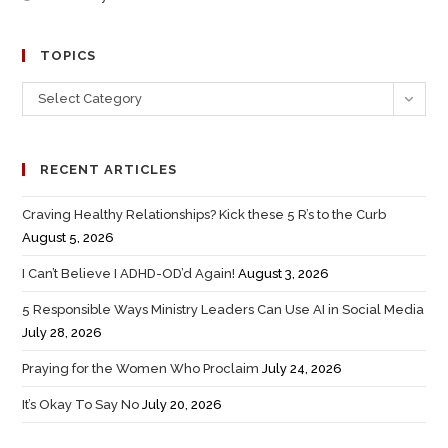
TOPICS
Select Category
RECENT ARTICLES
Craving Healthy Relationships? Kick these 5 R’s to the Curb
August 5, 2026
I Can’t Believe I ADHD-OD’d Again!
August 3, 2026
5 Responsible Ways Ministry Leaders Can Use AI in Social Media
July 28, 2026
Praying for the Women Who Proclaim
July 24, 2026
It’s Okay To Say No
July 20, 2026