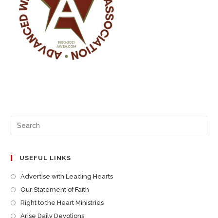
USEFUL LINKS
Advertise with Leading Hearts
Our Statement of Faith
Right to the Heart Ministries
Arise Daily Devotions