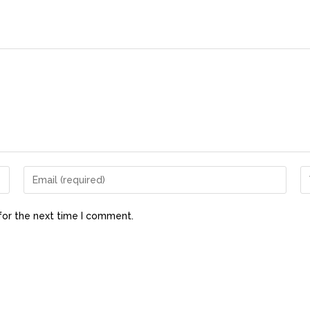
for the next time I comment.