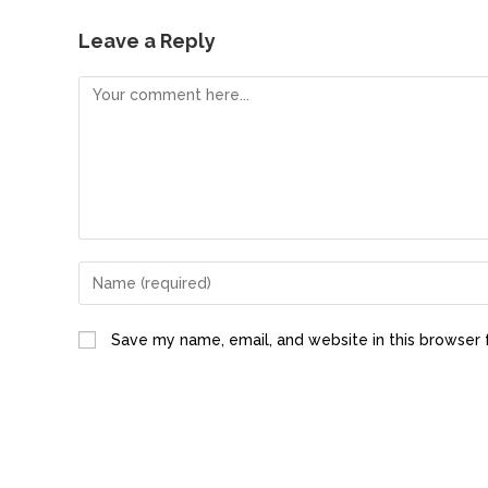
c
st
ai
ar
e
o
l
e
Leave a Reply
b
d
o
o
o
n
k
Save my name, email, and website in this browser 