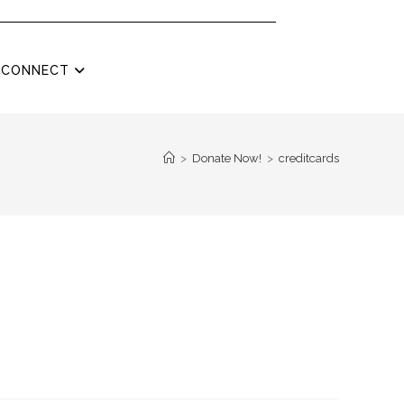
CONNECT
>
Donate Now!
>
creditcards