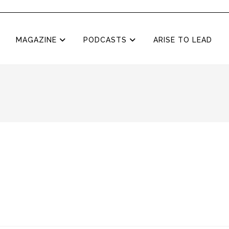
MAGAZINE
PODCASTS
ARISE TO LEAD