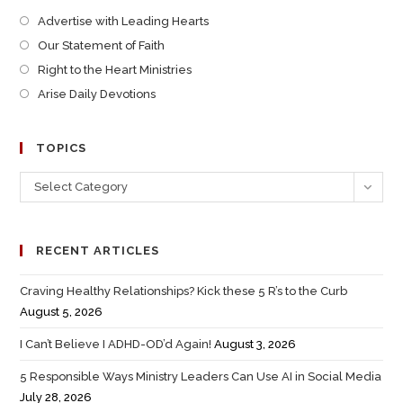
Advertise with Leading Hearts
Our Statement of Faith
Right to the Heart Ministries
Arise Daily Devotions
TOPICS
Select Category
RECENT ARTICLES
Craving Healthy Relationships? Kick these 5 R’s to the Curb
August 5, 2026
I Can’t Believe I ADHD-OD’d Again!
August 3, 2026
5 Responsible Ways Ministry Leaders Can Use AI in Social Media
July 28, 2026