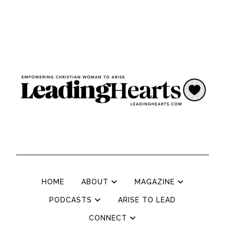
HOME
ABOUT
MAGAZINE
PODCASTS
ARISE TO LEAD
CONNECT