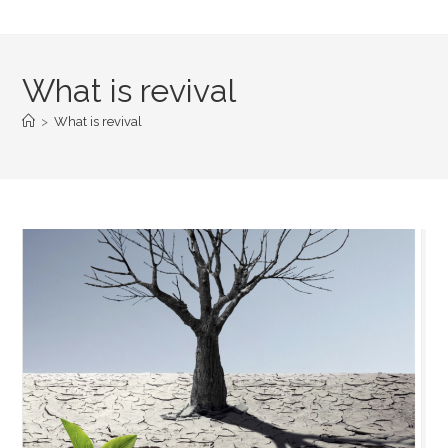
What is revival
>
What is revival