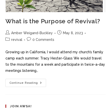
What is the Purpose of Revival?
Amber Weigand-Buckley
May 8, 2023
revival
0 Comments
Growing up in California, I would attend my church’s family
camp each summer. Tracy Hester-Glass We would travel
to the mountains for a week and participate in twice-a-day
meetings listening…
Continue Reading
JOIN AWSA!