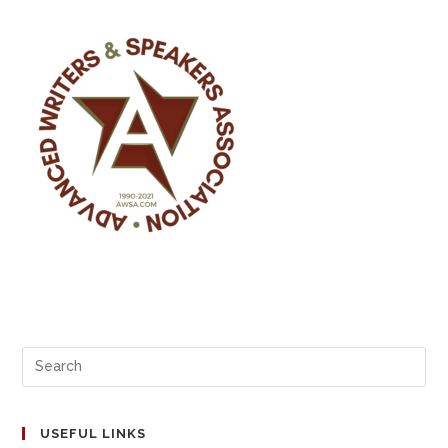
USEFUL LINKS