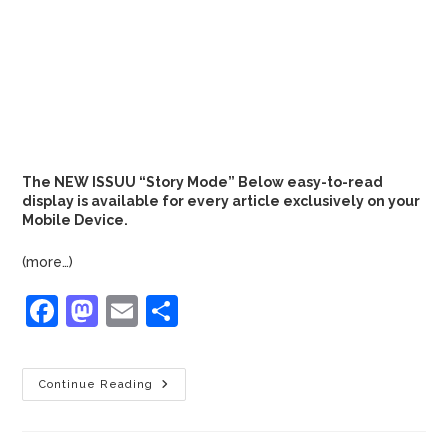
The NEW ISSUU “Story Mode” Below easy-to-read
display is available for every article exclusively on your
Mobile Device.
(more…)
F
M
E
S
a
a
m
h
c
st
ai
ar
Continue Reading
e
o
l
e
b
d