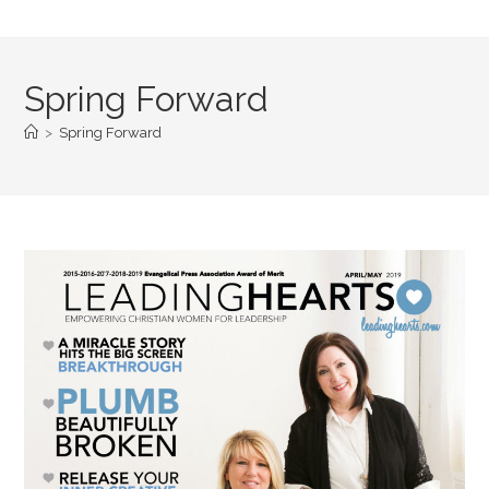
Spring Forward
>
Spring Forward