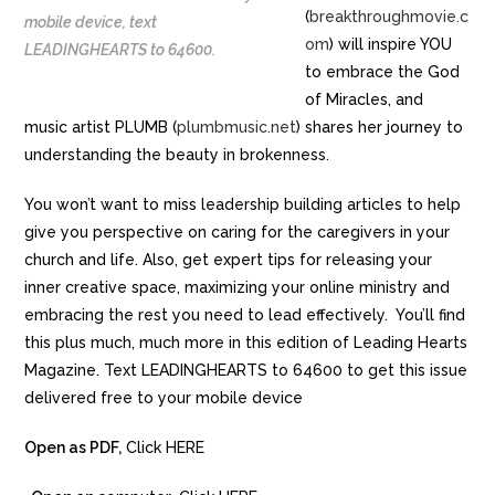
(
breakthroughmovie.c
mobile device, text
om
) will inspire YOU
LEADINGHEARTS to 64600.
to embrace the God
of Miracles, and
music artist PLUMB (
plumbmusic.net
) shares her journey to
understanding the beauty in brokenness.
You won’t want to miss leadership building articles to help
give you perspective on caring for the caregivers in your
church and life. Also, get expert tips for releasing your
inner creative space, maximizing your online ministry and
embracing the rest you need to lead effectively. You’ll find
this plus much, much more in this edition of Leading Hearts
Magazine. Text LEADINGHEARTS to 64600 to get this issue
delivered free to your mobile device
Open as PDF,
Click HERE