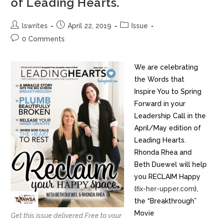
of Leading Hearts.
lswrites
April 22, 2019
Issue
0 Comments
We are celebrating
the Words that
Inspire You to Spring
Forward in your
Leadership Call in the
April/May edition of
Leading Hearts.
Rhonda Rhea and
Beth Duewel will help
you RECLAIM Happy
(
fix-her-upper.com
),
the “Breakthrough”
Movie
Get this issue delivered Free to your