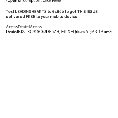
-Open on
computer
,
Click HERE
Text LEADINGHEARTS to 64600 to get THIS ISSUE
delivered FREE to your mobile device.