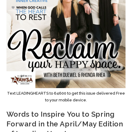
Text LEADINGHEARTS to 64600 to get this issue delivered Free
to your mobile device.
Words to Inspire You to Spring
Forward in the April/May Edition