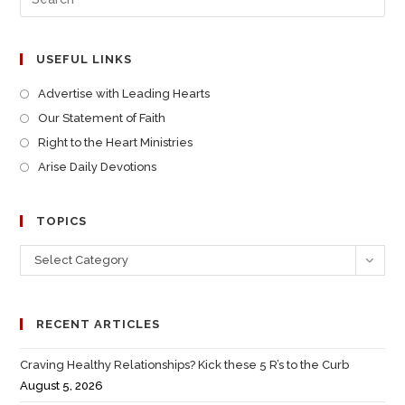
USEFUL LINKS
Advertise with Leading Hearts
Our Statement of Faith
Right to the Heart Ministries
Arise Daily Devotions
TOPICS
Select Category
RECENT ARTICLES
Craving Healthy Relationships? Kick these 5 R’s to the Curb
August 5, 2026