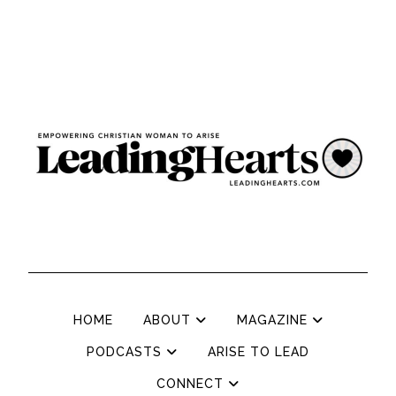
HOME
ABOUT
MAGAZINE
PODCASTS
ARISE TO LEAD
CONNECT