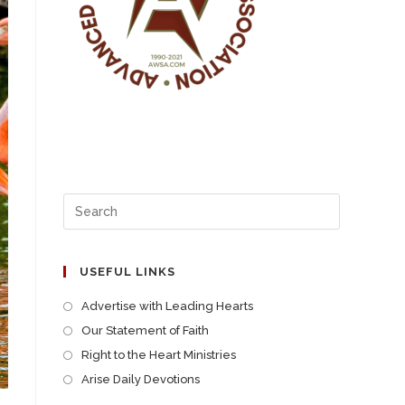
USEFUL LINKS
Advertise with Leading Hearts
Our Statement of Faith
Right to the Heart Ministries
Arise Daily Devotions