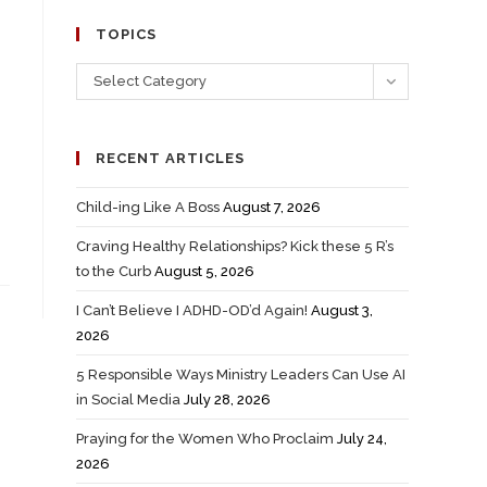
TOPICS
Select Category
RECENT ARTICLES
Child-ing Like A Boss
August 7, 2026
Craving Healthy Relationships? Kick these 5 R’s
to the Curb
August 5, 2026
I Can’t Believe I ADHD-OD’d Again!
August 3,
2026
5 Responsible Ways Ministry Leaders Can Use AI
in Social Media
July 28, 2026
Praying for the Women Who Proclaim
July 24,
2026