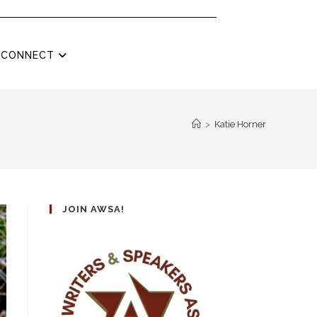
CONNECT
>
Katie Horner
JOIN AWSA!