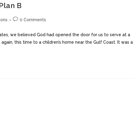
 Plan B
ions
0 Comments
tates, we believed God had opened the door for us to serve at a
again, this time to a children’s home near the Gulf Coast. It was a