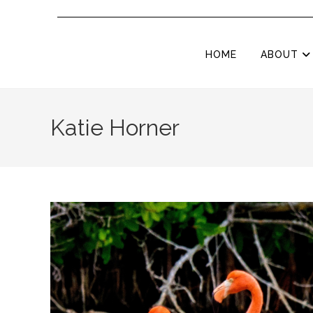
HOME
ABOUT
Katie Horner