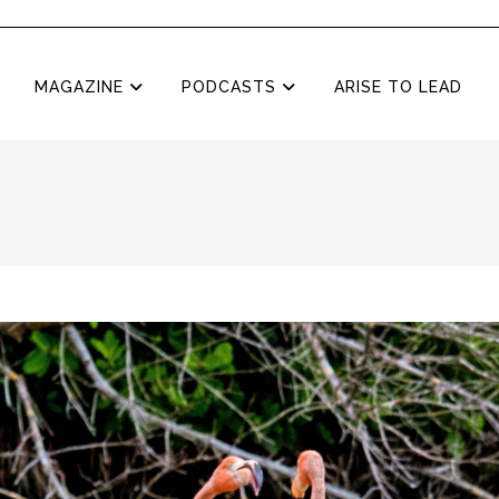
MAGAZINE
PODCASTS
ARISE TO LEAD