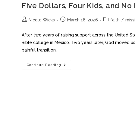
Five Dollars, Four Kids, and No
Nicole Wicks
March 16, 2026
faith
/
miss
After two years of raising support across the United S
Bible college in Mexico. Two years later, God moved us 
painful transition...
Continue Reading