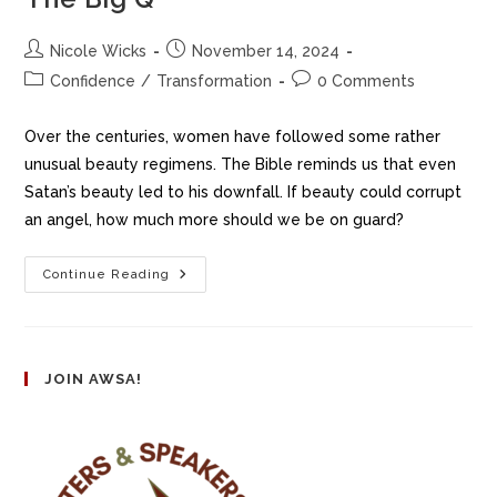
Nicole Wicks
November 14, 2024
Confidence
/
Transformation
0 Comments
Over the centuries, women have followed some rather
unusual beauty regimens. The Bible reminds us that even
Satan’s beauty led to his downfall. If beauty could corrupt
an angel, how much more should we be on guard?
Continue Reading
JOIN AWSA!