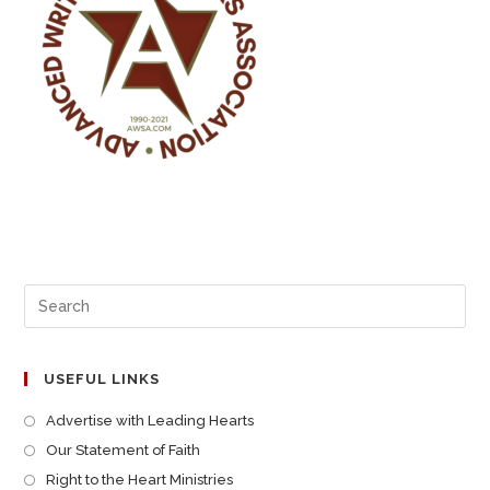
USEFUL LINKS
Advertise with Leading Hearts
Our Statement of Faith
Right to the Heart Ministries