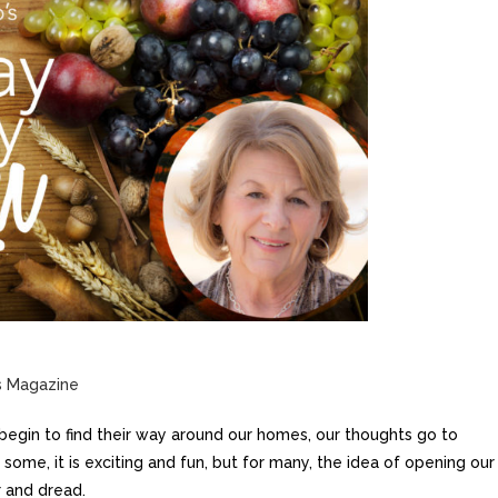
s Magazine
begin to find their way around our homes,
our thoughts go to
some, it is exciting and fun, but for many, the idea of opening our
r and dread.