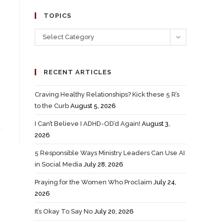
TOPICS
Select Category
RECENT ARTICLES
Craving Healthy Relationships? Kick these 5 R’s
to the Curb
August 5, 2026
I Can’t Believe I ADHD-OD’d Again!
August 3,
2026
5 Responsible Ways Ministry Leaders Can Use AI
in Social Media
July 28, 2026
Praying for the Women Who Proclaim
July 24,
2026
It’s Okay To Say No
July 20, 2026