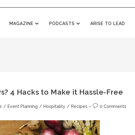
MAGAZINE
PODCASTS
ARISE TO LEAD
ys? 4 Hacks to Make it Hassle-Free
e
/
Event Planning
/
Hospitality
/
Recipes
0 Comments