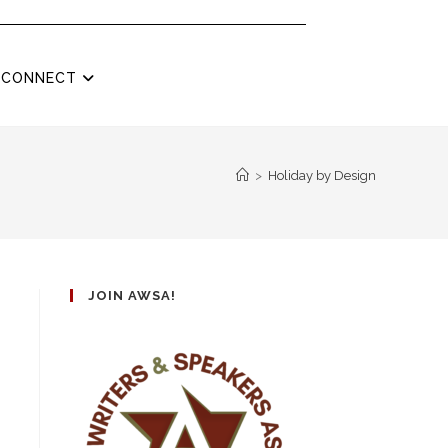
CONNECT
>
Holiday by Design
JOIN AWSA!