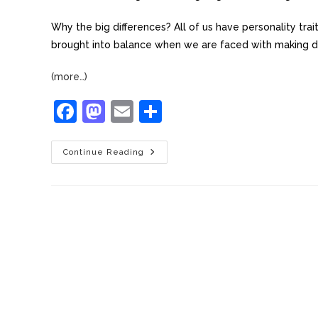
Why the big differences? All of us have personality tra
brought into balance when we are faced with making de
(more…)
F
M
E
S
a
a
m
h
c
st
ai
ar
Continue Reading
e
o
l
e
b
d
o
o
o
n
k