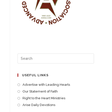
USEFUL LINKS
Advertise with Leading Hearts
Our Statement of Faith
Right to the Heart Ministries
Arise Daily Devotions