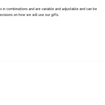
its in combinations and are variable and adjustable and can be
cisions on how we will use our gifts.