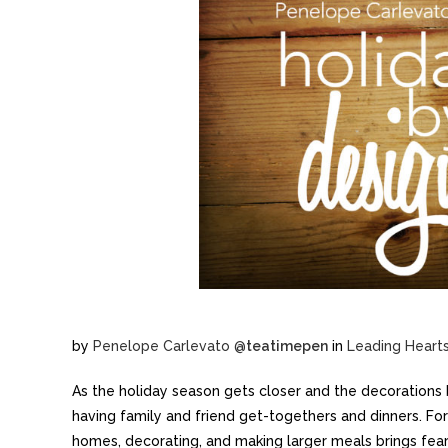
by
Penelope Carlevato
@
teatimepen
in
Leading Heart
As the holiday season gets closer and the decorations 
having family and friend get-togethers and dinners. For 
homes, decorating, and making larger meals brings fea