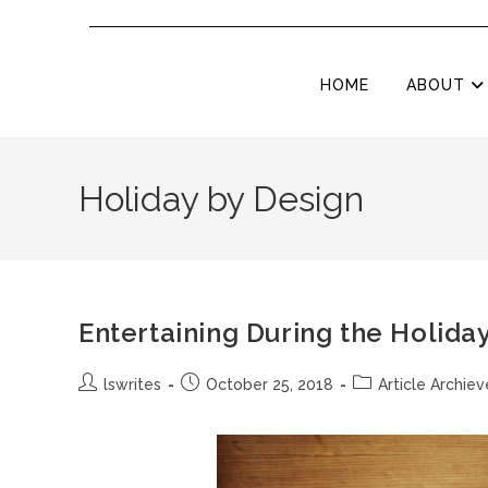
HOME
ABOUT
Holiday by Design
Entertaining During the Holida
lswrites
October 25, 2018
Article Archiev