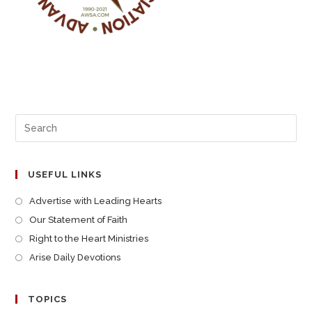
USEFUL LINKS
Advertise with Leading Hearts
Our Statement of Faith
Right to the Heart Ministries
Arise Daily Devotions
TOPICS