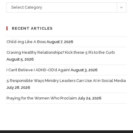
Select Category
RECENT ARTICLES
Child-ing Like A Boss
August 7, 2026
Craving Healthy Relationships? Kick these 5 R’s to the Curb
August 5, 2026
I Can’t Believe I ADHD-OD’d Again!
August 3, 2026
5 Responsible Ways Ministry Leaders Can Use AI in Social Media
July 28, 2026
Praying for the Women Who Proclaim
July 24, 2026