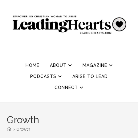
HOME
ABOUT
MAGAZINE
PODCASTS
ARISE TO LEAD
CONNECT
Growth
>
Growth