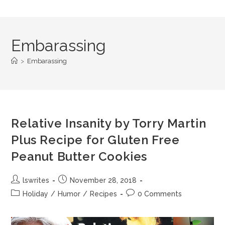
Embarassing
>
Embarassing
Relative Insanity by Torry Martin
Plus Recipe for Gluten Free
Peanut Butter Cookies
lswrites
November 28, 2018
Holiday
/
Humor
/
Recipes
0 Comments