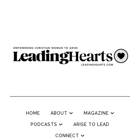
HOME
ABOUT
MAGAZINE
PODCASTS
ARISE TO LEAD
CONNECT