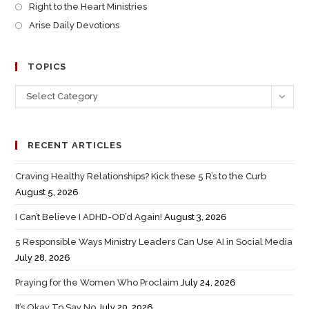
Right to the Heart Ministries
Arise Daily Devotions
TOPICS
Select Category
RECENT ARTICLES
Craving Healthy Relationships? Kick these 5 R’s to the Curb
August 5, 2026
I Can’t Believe I ADHD-OD’d Again!
August 3, 2026
5 Responsible Ways Ministry Leaders Can Use AI in Social Media
July 28, 2026
Praying for the Women Who Proclaim
July 24, 2026
It’s Okay To Say No
July 20, 2026