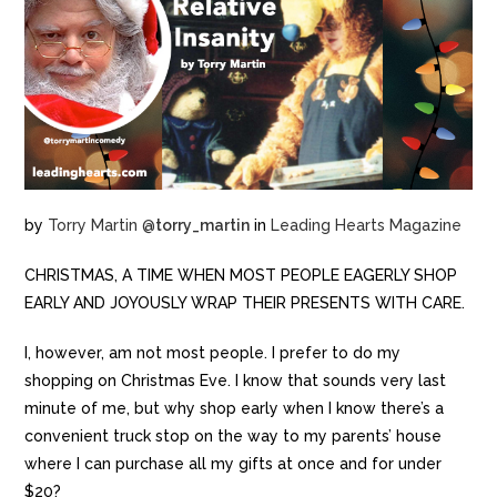
by
Torry Martin
@
torry_martin
in
Leading Hearts Magazine
CHRISTMAS, A TIME WHEN MOST PEOPLE EAGERLY SHOP
EARLY AND JOYOUSLY WRAP THEIR PRESENTS WITH CARE.
I, however, am not most people. I prefer to do my
shopping on Christmas Eve. I know that sounds very last
minute of me, but why shop early when I know there’s a
convenient truck stop on the way to my parents’ house
where I can purchase all my gifts at once and for under
$20?