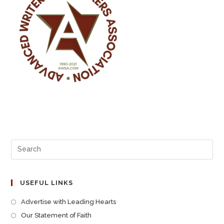
USEFUL LINKS
Advertise with Leading Hearts
Our Statement of Faith