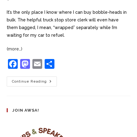
It’s the only place I know where I can buy bobble-heads in
bulk. The helpful truck stop store clerk will even have
them bagged, I mean, “wrapped” separately while I’m
waiting for my car to refuel.
(more…)
F
M
E
S
a
a
m
h
c
st
ai
ar
Continue Reading
e
o
l
e
b
d
o
o
JOIN AWSA!
o
n
k