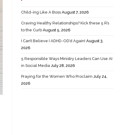
Child-ing Like A Boss
August 7, 2026
Craving Healthy Relationships? Kick these 5 R’s
to the Curb
August 5, 2026
I Can’t Believe I ADHD-OD’d Again!
August 3,
2026
5 Responsible Ways Ministry Leaders Can Use AI
in Social Media
July 28, 2026
Praying for the Women Who Proclaim
July 24,
2026