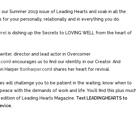
or our Summer 2019 issue of Leading Hearts and soak in all the
for your personally, relationally and in everything you do.
rrel
is dishing up the Secrets to LOVING WELL from the heart of
writer, director and lead actor in Overcomer
.com
) encourages us to find our identity in our Creator. And
ri Harper (
toriharper.com
) shares her heart for revival.
es will challenge you to be patient in the waiting, know when to
eace with the demands of work and life. You’ll find this plus much
 edition of Leading Hearts Magazine.
Text LEADINGHEARTS to
evice.