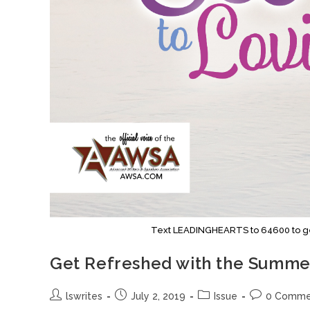
Text LEADINGHEARTS to 64600 to get 
Get Refreshed with the Summer
lswrites
July 2, 2019
Issue
0 Comme