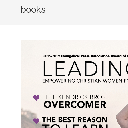
books