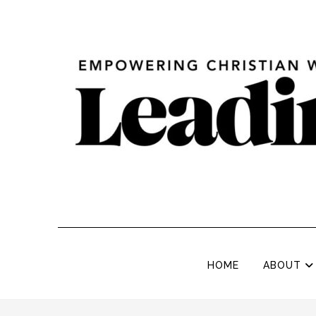
HOME
ABOUT