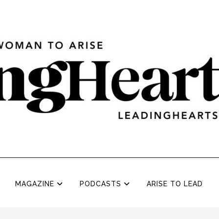
MAGAZINE
PODCASTS
ARISE TO LEAD