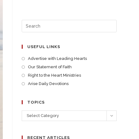
USEFUL LINKS
Advertise with Leading Hearts
Our Statement of Faith
Right to the Heart Ministries
Arise Daily Devotions
TOPICS
Select Category
RECENT ARTICLES