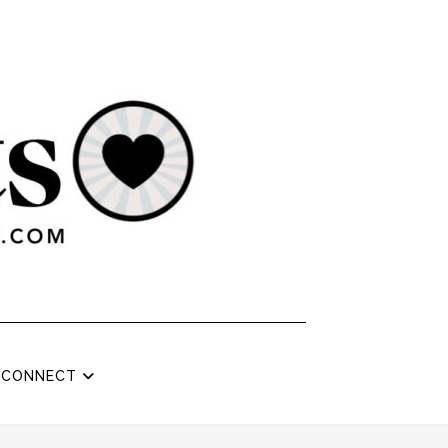
CONNECT