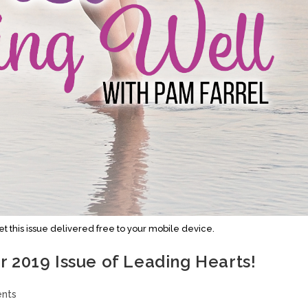
this issue delivered free to your mobile device.
 2019 Issue of Leading Hearts!
nts