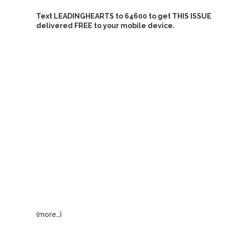
Text LEADINGHEARTS to 64600 to get THIS ISSUE
delivered FREE to your mobile device.
(more…)