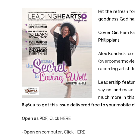
Hit the refresh f
goodness God has 
Cover Girl
Pam Fa
Philippians.
Alex Kendrick, co-
(
overcomermovie
recording artist To
Leadership featur
say no, and make p
much more in this
64600 to get this issue delivered free to your mobile d
Open as PDF,
Click HERE
-Open on
computer
,
Click HERE