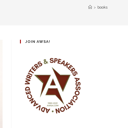
>
books
JOIN AWSA!