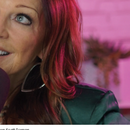
wn Scott Damon