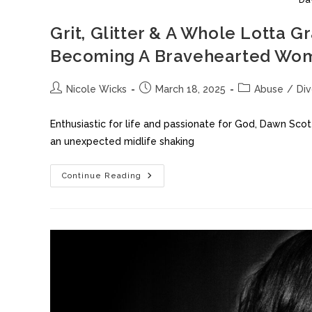
Grit, Glitter & A Whole Lott
Becoming A Bravehearted W
Nicole Wicks
March 18, 2025
Abuse
/
Di
Enthusiastic for life and passionate for God, Dawn Sco
an unexpected midlife shaking
Continue Reading