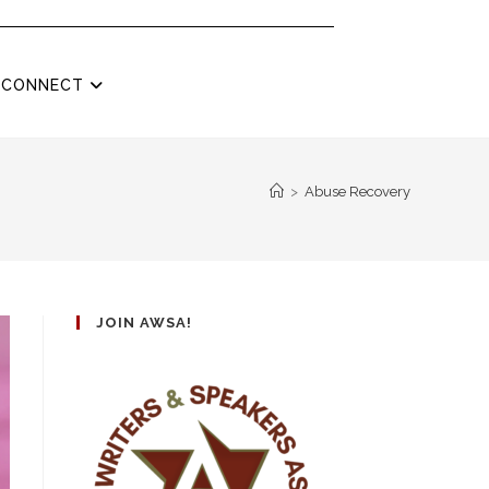
CONNECT
>
Abuse Recovery
JOIN AWSA!