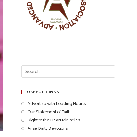
USEFUL LINKS
Advertise with Leading Hearts
Our Statement of Faith
Right to the Heart Ministries
Arise Daily Devotions