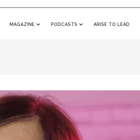
MAGAZINE
PODCASTS
ARISE TO LEAD