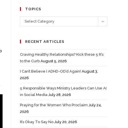
TOPICS
Select Category
RECENT ARTICLES
to
Craving Healthy Relationships? Kick these 5 R’s
to the Curb
August 5, 2026
I Can’t Believe I ADHD-OD’d Again!
August 3,
2026
5 Responsible Ways Ministry Leaders Can Use AI
in Social Media
July 28, 2026
Praying for the Women Who Proclaim
July 24,
2026
It’s Okay To Say No
July 20, 2026