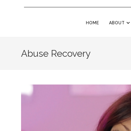
HOME
ABOUT
Abuse Recovery