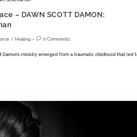
a Grace – DAWN SCOTT DAMON:
oman
vorce
/
Healing
0 Comments
tt Damon’s ministry emerged from a traumatic childhood that led 