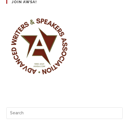
JOIN AWSA!