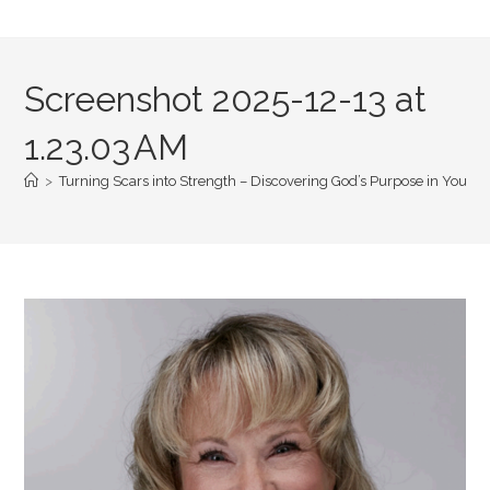
Screenshot 2025-12-13 at
1.23.03 AM
>
Turning Scars into Strength – Discovering God’s Purpose in Your Pa