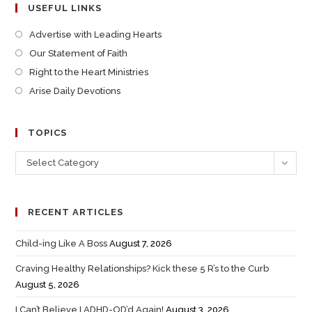
USEFUL LINKS
Advertise with Leading Hearts
Our Statement of Faith
Right to the Heart Ministries
Arise Daily Devotions
TOPICS
Select Category
RECENT ARTICLES
Child-ing Like A Boss
August 7, 2026
Craving Healthy Relationships? Kick these 5 R’s to the Curb
August 5, 2026
I Can’t Believe I ADHD-OD’d Again!
August 3, 2026