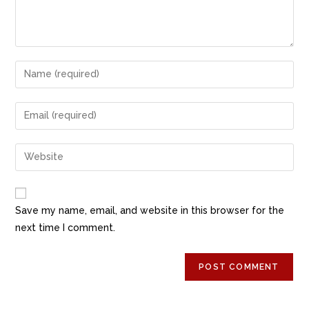
k
Save my name, email, and website in this browser for the
next time I comment.