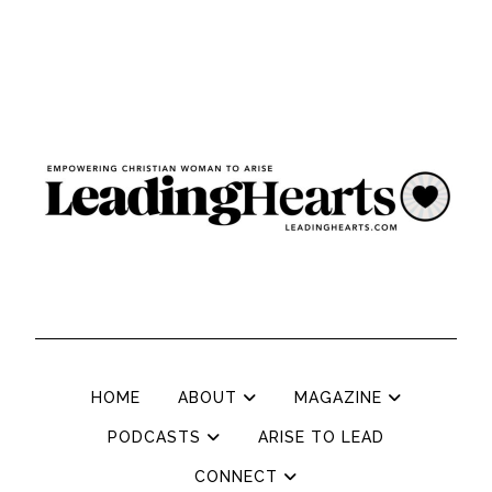
HOME
ABOUT
MAGAZINE
PODCASTS
ARISE TO LEAD
CONNECT