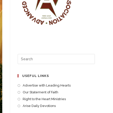
USEFUL LINKS
Advertise with Leading Hearts
Our Statement of Faith
Right to the Heart Ministries
Arise Daily Devotions