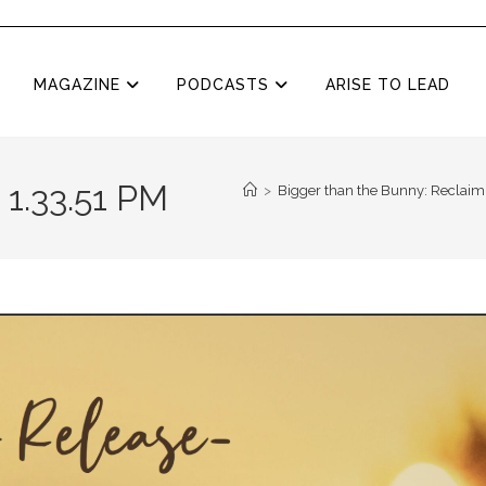
MAGAZINE
PODCASTS
ARISE TO LEAD
 1.33.51 PM
>
Bigger than the Bunny: Reclaimi