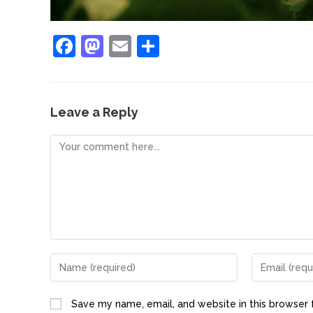
F
M
E
S
a
a
m
h
c
st
ai
ar
e
o
l
e
Leave a Reply
b
d
o
o
o
n
k
Save my name, email, and website in this browser 