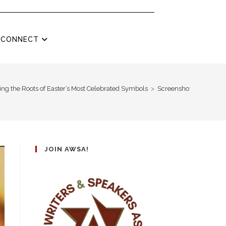
CONNECT
ng the Roots of Easter’s Most Celebrated Symbols
>
Screenshot 2025-04-14
JOIN AWSA!