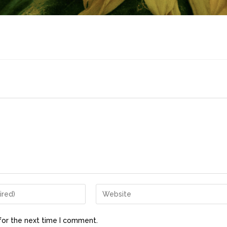
for the next time I comment.