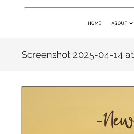
HOME
ABOUT
Screenshot 2025-04-14 at