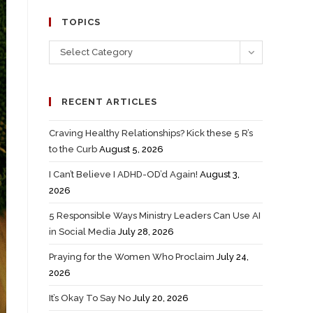
TOPICS
Select Category
RECENT ARTICLES
Craving Healthy Relationships? Kick these 5 R’s
to the Curb
August 5, 2026
I Can’t Believe I ADHD-OD’d Again!
August 3,
2026
5 Responsible Ways Ministry Leaders Can Use AI
in Social Media
July 28, 2026
Praying for the Women Who Proclaim
July 24,
2026
It’s Okay To Say No
July 20, 2026