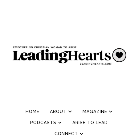
HOME
ABOUT
MAGAZINE
PODCASTS
ARISE TO LEAD
CONNECT