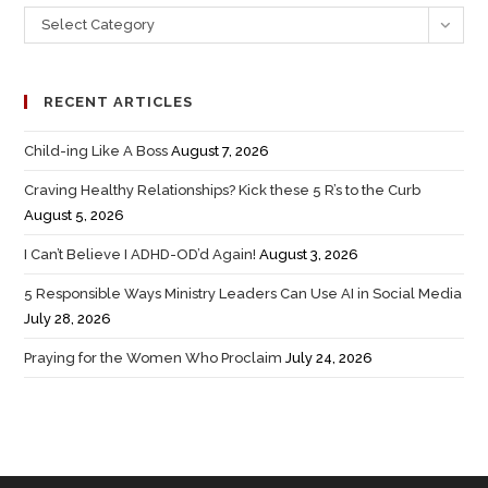
Select Category
RECENT ARTICLES
Child-ing Like A Boss
August 7, 2026
Craving Healthy Relationships? Kick these 5 R’s to the Curb
August 5, 2026
I Can’t Believe I ADHD-OD’d Again!
August 3, 2026
5 Responsible Ways Ministry Leaders Can Use AI in Social Media
July 28, 2026
Praying for the Women Who Proclaim
July 24, 2026