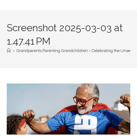
Screenshot 2025-03-03 at
1.47.41 PM
>
Grandparents Parenting Grandchildren – Celebrating the Unseen