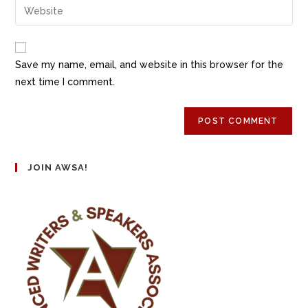
Save my name, email, and website in this browser for the
next time I comment.
JOIN AWSA!