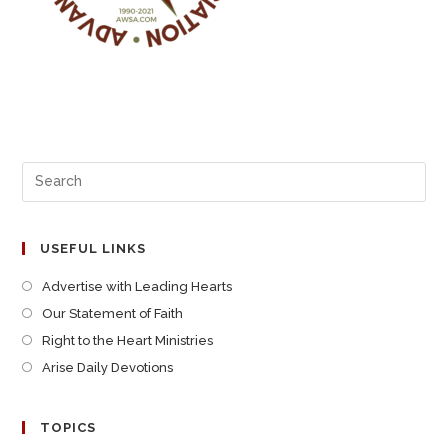
USEFUL LINKS
Advertise with Leading Hearts
Our Statement of Faith
Right to the Heart Ministries
Arise Daily Devotions
TOPICS