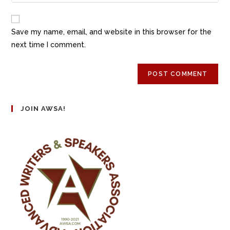
Save my name, email, and website in this browser for the
next time I comment.
JOIN AWSA!