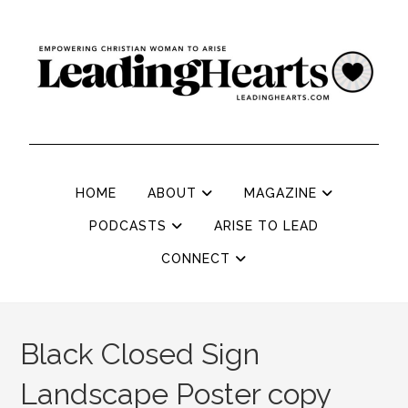
HOME
ABOUT
MAGAZINE
PODCASTS
ARISE TO LEAD
CONNECT
Black Closed Sign
Landscape Poster copy