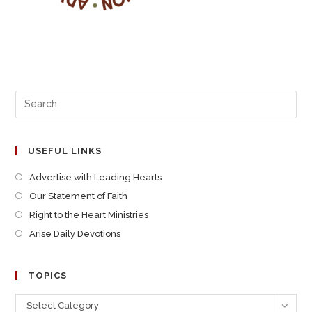
USEFUL LINKS
Advertise with Leading Hearts
Our Statement of Faith
Right to the Heart Ministries
Arise Daily Devotions
TOPICS
Select Category