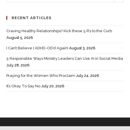
RECENT ARTICLES
Craving Healthy Relationships? Kick these 5 R’s to the Curb
August 5, 2026
I Can’t Believe I ADHD-OD’d Again!
August 3, 2026
5 Responsible Ways Ministry Leaders Can Use AI in Social Media
July 28, 2026
Praying for the Women Who Proclaim
July 24, 2026
It’s Okay To Say No
July 20, 2026