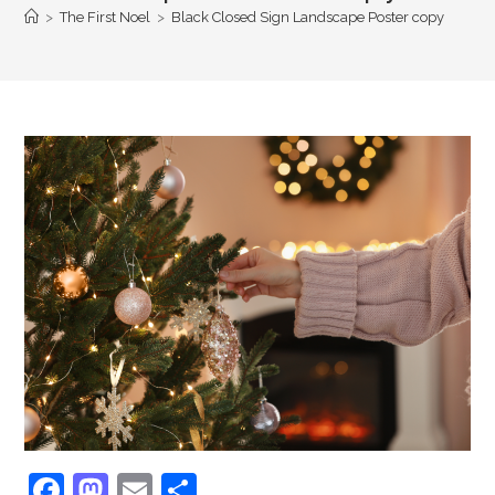
>
The First Noel
>
Black Closed Sign Landscape Poster copy
F
M
E
S