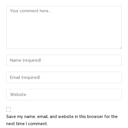
Save my name, email, and website in this browser for the
next time I comment.