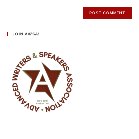
JOIN AWSA!