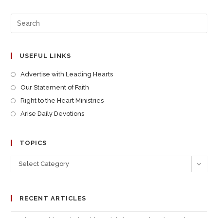
USEFUL LINKS
Advertise with Leading Hearts
Our Statement of Faith
Right to the Heart Ministries
Arise Daily Devotions
TOPICS
Select Category
RECENT ARTICLES