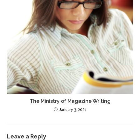
The Ministry of Magazine Writing
January 3, 2021
Leave a Reply