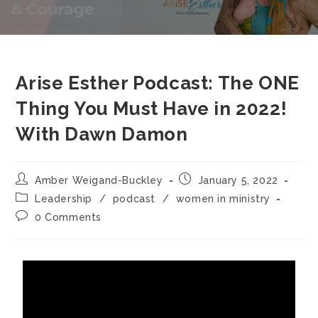
Arise Esther Podcast: The ONE
Thing You Must Have in 2022!
With Dawn Damon
Amber Weigand-Buckley
January 5, 2022
Leadership
/
podcast
/
women in ministry
0 Comments