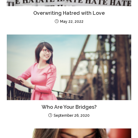
Overwriting Hatred with Love
May 22, 2022
Who Are Your Bridges?
September 26, 2020