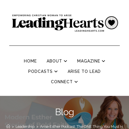
HOME
ABOUT
MAGAZINE
PODCASTS
ARISE TO LEAD
CONNECT
Blog
>
Leadership
>
Arise Esther Podcast: The ONE Thing You Must Ha