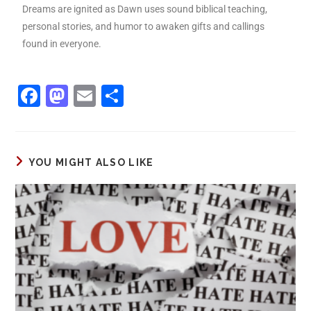
Dreams are ignited as Dawn uses sound biblical teaching,
personal stories, and humor to awaken gifts and callings
found in everyone.
F
M
E
S
a
a
m
h
c
st
ai
ar
e
o
l
e
YOU MIGHT ALSO LIKE
b
d
o
o
o
n
k