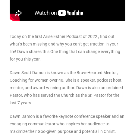
Today on the first Arise Esther Podcast of 2022 , f
ind out
what’s been missing and why you can’t get traction in your
life! Dawn shares this One thing that can change everything
for you this year.
Dawn Scott Damon is known as the BraveHearted Mentor;
Coaching for women over 40. She is a speaker, podcast host,
mentor, and award-winning author. Dawn is also an ordained
Pastor, who has served the Church as the Sr. Pastor for the
last 7 years.
Dawn Damon is a favorite keynote conference speaker and an
engaging communicator who inspires her audience to
maximize their God-given purpose and potential in Christ.