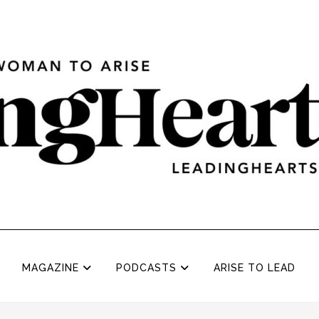
MAGAZINE
PODCASTS
ARISE TO LEAD