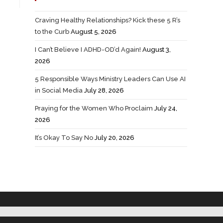
Craving Healthy Relationships? Kick these 5 R’s
to the Curb
August 5, 2026
I Can’t Believe I ADHD-OD’d Again!
August 3,
2026
5 Responsible Ways Ministry Leaders Can Use AI
in Social Media
July 28, 2026
Praying for the Women Who Proclaim
July 24,
2026
It’s Okay To Say No
July 20, 2026