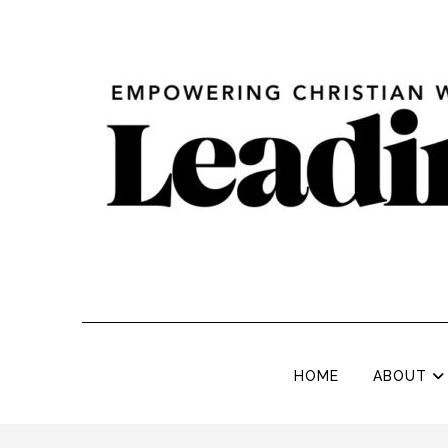
HOME
ABOUT