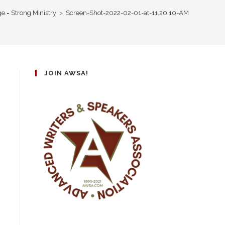
e = Strong Ministry
>
Screen-Shot-2022-02-01-at-11.20.10-AM
JOIN AWSA!