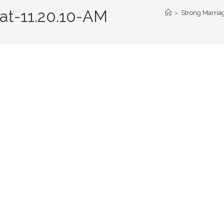
at-11.20.10-AM
>
Strong Marriag