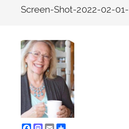
Screen-Shot-2022-02-01-
F
M
E
S