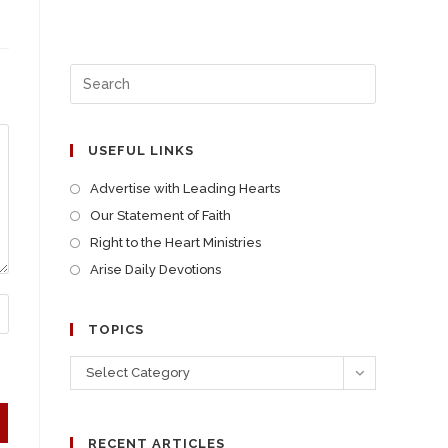
USEFUL LINKS
Advertise with Leading Hearts
Our Statement of Faith
Right to the Heart Ministries
Arise Daily Devotions
TOPICS
Select Category
RECENT ARTICLES