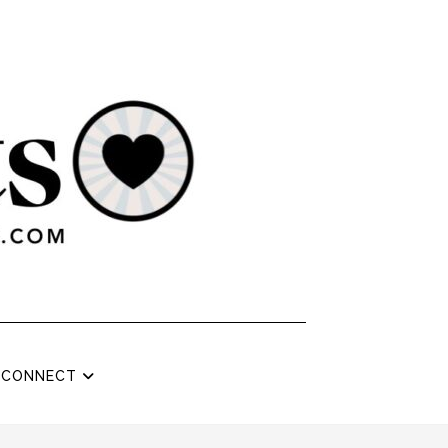
CONNECT