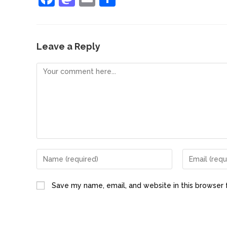
a
a
m
h
c
st
ai
ar
e
o
l
e
Leave a Reply
b
d
o
o
o
n
k
Save my name, email, and website in this browser 