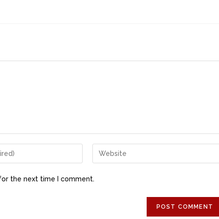
for the next time I comment.