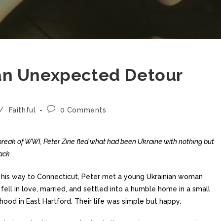
an Unexpected Detour
/
Faithful
0 Comments
break of WWI, Peter Zine fled what had been Ukraine with nothing but
ack.
 his way to Connecticut, Peter met a young Ukrainian woman
fell in love, married, and settled into a humble home in a small
hood in East Hartford. Their life was simple but happy.