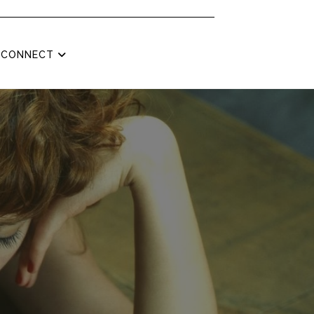
CONNECT