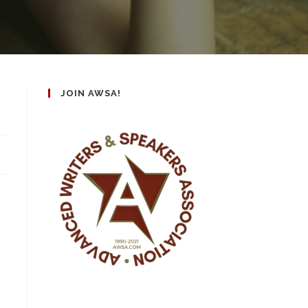
JOIN AWSA!