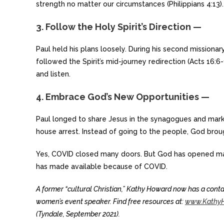
strength no matter our circumstances (Philippians 4:13).
3. Follow the Holy Spirit’s Direction —
Paul held his plans loosely. During his second missionary
followed the Spirit’s mid-journey redirection (Acts 16:6-
and listen.
4. Embrace God’s New Opportunities —
Paul longed to share Jesus in the synagogues and mark
house arrest. Instead of going to the people, God brou
Yes, COVID closed many doors. But God has opened ma
has made available because of COVID.
A former “cultural Christian,” Kathy Howard now has a contag
women’s event speaker. Find free resources at:
www.KathyH
(Tyndale, September 2021).