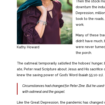
Then the stock ma
downturn the indus
Depression, millio
took to the roads,
work.
Many of these tra
didn’t have much,
were never turned
Kathy Howard
the porch.
The oatmeal temporarily satisfied the hoboes’ hunger, b
ate, Peter read Scripture about Jesus and His sacrifice
knew the saving power of God’s Word (Isaiah 55:10-11).
Circumstances had changed for Peter Zine. But he used 
with oatmeal and the gospel.
Like the Great Depression, the pandemic has changed our