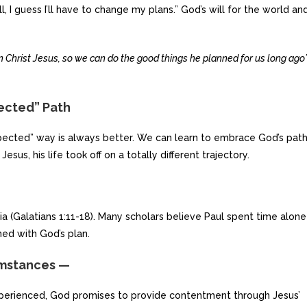
, I guess I’ll have to change my plans.” God’s will for the world an
 Christ Jesus, so we can do the good things he planned for us long ago
pected” Path
expected” way is always better. We can learn to embrace God’s pat
sus, his life took off on a totally different trajectory.
ia (Galatians 1:11-18). Many scholars believe Paul spent time alone
ned with God’s plan.
umstances —
experienced, God promises to provide contentment through Jesus’