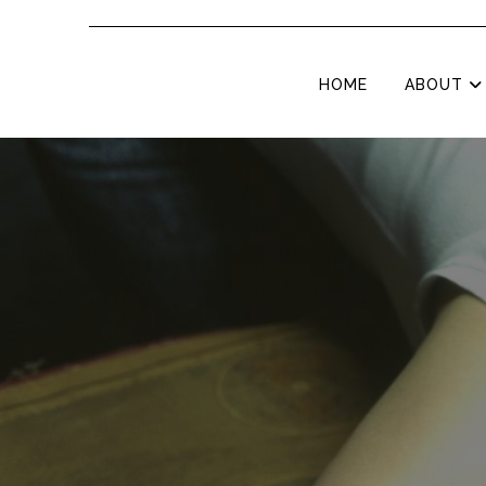
HOME
ABOUT