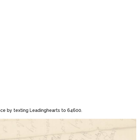
vice by texting Leadinghearts to 64600.