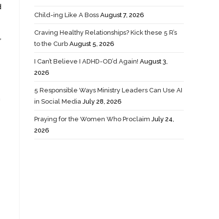
d
Child-ing Like A Boss
August 7, 2026
Craving Healthy Relationships? Kick these 5 R’s
”
to the Curb
August 5, 2026
I Can’t Believe I ADHD-OD’d Again!
August 3,
2026
5 Responsible Ways Ministry Leaders Can Use AI
h
in Social Media
July 28, 2026
Praying for the Women Who Proclaim
July 24,
2026