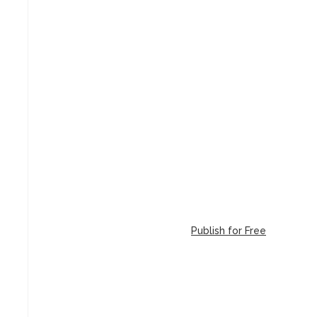
Publish for Free