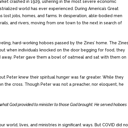
rket crashed in 1929, ushering in the most severe economic
trialized world has ever experienced. During America’s Great
ns lost jobs, homes, and farms. In desperation, able-bodied men
 rails, and rivers, moving from one town to the next in search of
veling, hard-working hoboes passed by the Zines’ home. The Zine
 but when individuals knocked on the door begging for food, they
 away. Peter gave them a bowl of oatmeal and sat with them on
ut Peter knew their spiritual hunger was far greater. While they
 on the cross. Though Peter was not a preacher, nor eloquent, he
what God provided to minister to those God brought. He served hoboes
 world, lives, and ministries in significant ways. But COVID did no