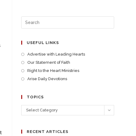
USEFUL LINKS
s
Advertise with Leading Hearts
Our Statement of Faith
Right to the Heart Ministries
Arise Daily Devotions
TOPICS
Select Category
RECENT ARTICLES
t