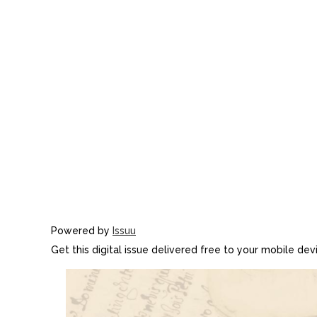
Powered by
Issuu
Get this digital issue delivered free to your mobile de