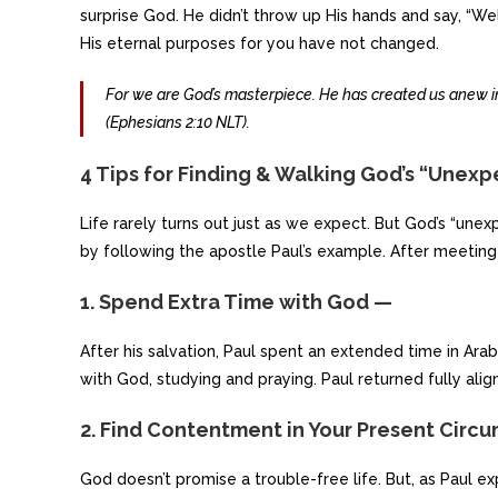
surprise God. He didn’t throw up His hands and say, “Well
His eternal purposes for you have not changed.
For we are God’s masterpiece. He has created us anew in
(Ephesians 2:10 NLT).
4 Tips for Finding & Walking God’s “Unex
Life rarely turns out just as we expect. But God’s “un
by following the apostle Paul’s example. After meeting Je
1. Spend Extra Time with God —
After his salvation, Paul spent an extended time in Arab
with God, studying and praying. Paul returned fully alig
2. Find Contentment in Your Present Circ
God doesn’t promise a trouble-free life. But, as Paul 