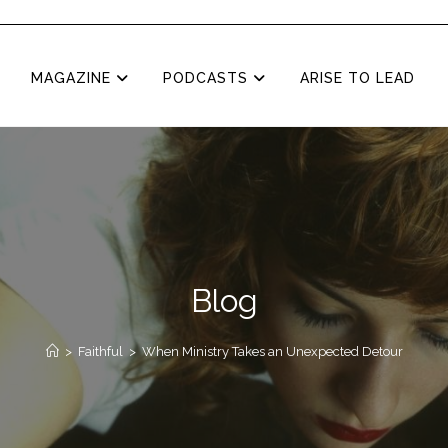
MAGAZINE
PODCASTS
ARISE TO LEAD
Blog
>
Faithful
>
When Ministry Takes an Unexpected Detour