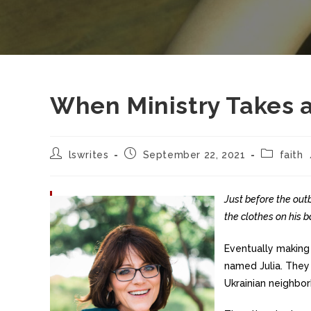
When Ministry Takes 
lswrites
September 22, 2021
faith
Just before the out
the clothes on his b
Eventually making
named Julia. They 
Ukrainian neighbor