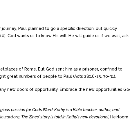
 journey, Paul planned to go a specific direction, but quickly
10). God wants us to know His will. He will guide us if we wait, ask,
etplaces of Rome. But God sent him as a prisoner, confined to
ght great numbers of people to Paul (Acts 28:16-25, 30-31).
ny new doors of opportunity. Embrace the new opportunities Go
ious passion for God’s Word. Kathy is a Bible teacher, author, and
oward.org
. The Zines’ story is told in Kathy’s new devotional,
Heirloom