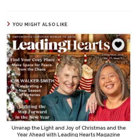
a
a
m
h
c
st
ai
ar
e
o
l
e
YOU MIGHT ALSO LIKE
b
d
o
o
o
n
k
Unwrap the Light and Joy of Christmas and the
Year Ahead with Leading Hearts Magazine