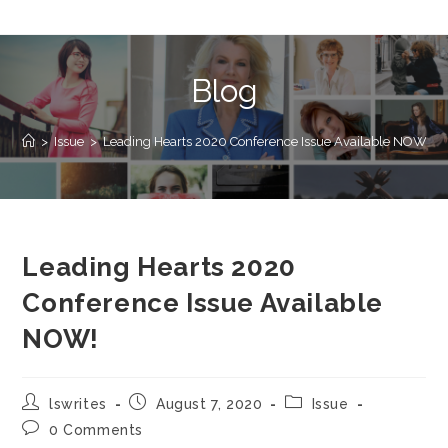
Blog
>
Issue
>
Leading Hearts 2020 Conference Issue Available NOW!
Leading Hearts 2020
Conference Issue Available
NOW!
lswrites
August 7, 2020
Issue
0 Comments