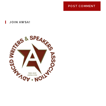
JOIN AWSA!