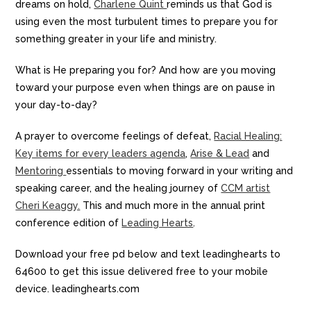
dreams on hold,
Charlene Quint
reminds us that God is
using even the most turbulent times to prepare you for
something greater in your life and ministry.
What is He preparing you for? And how are you moving
toward your purpose even when things are on pause in
your day-to-day?
A prayer to overcome feelings of defeat,
Racial Healing:
Key items for every leaders agenda
,
Arise & Lead
and
Mentoring
essentials to moving forward in your writing and
speaking career, and the healing journey of
CCM artist
Cheri Keaggy.
This and much more in the annual print
conference edition of
Leading Hearts
.
Download your free pd below and text leadinghearts to
64600 to get this issue delivered free to your mobile
device. leadinghearts.com