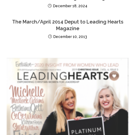
December 18, 2024
The March/April 2014 Deput to Leading Hearts
Magazine
December 10, 2013