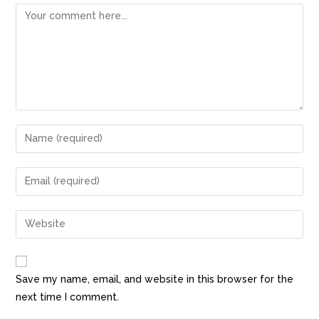
Save my name, email, and website in this browser for the
next time I comment.