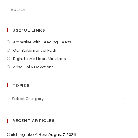
USEFUL LINKS
Advertise with Leading Hearts
Our Statement of Faith
Right to the Heart Ministries
Arise Daily Devotions
TOPICS
Select Category
RECENT ARTICLES
Child-ing Like A Boss
August 7, 2026