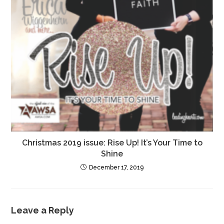
Christmas 2019 issue: Rise Up! It’s Your Time to
Shine
December 17, 2019
Leave a Reply