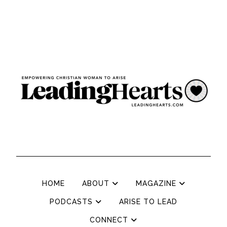
HOME
ABOUT
MAGAZINE
PODCASTS
ARISE TO LEAD
CONNECT