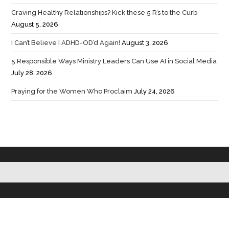
Craving Healthy Relationships? Kick these 5 R’s to the Curb
August 5, 2026
I Can’t Believe I ADHD-OD’d Again!
August 3, 2026
5 Responsible Ways Ministry Leaders Can Use AI in Social Media
July 28, 2026
Praying for the Women Who Proclaim
July 24, 2026