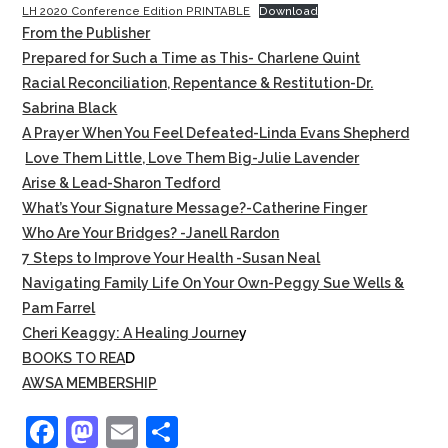
LH 2020 Conference Edition PRINTABLE
Download
From the Publisher
Prepared for Such a Time as This- Charlene Quint
Racial Reconciliation, Repentance & Restitution-Dr.
Sabrina Black
A Prayer When You Feel Defeated-Linda Evans Shepherd
Love Them Little, Love Them Big-Julie Lavender
Arise & Lead-Sharon Tedford
What’s Your Signature Message?-Catherine Finger
Who Are Your Bridges? -Janell Rardon
7 Steps to Improve Your Health -Susan Neal
Navigating Family Life On Your Own-Peggy Sue Wells &
Pam Farrel
Cheri Keaggy: A Healing Journe
y
BOOKS TO REA
D
AWSA MEMBERSHIP
F
M
E
S