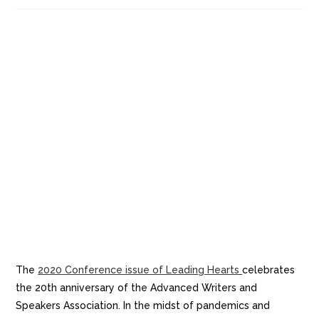
The
2020 Conference issue of Leading Hearts
celebrates
the 20th anniversary of the Advanced Writers and
Speakers Association. In the midst of pandemics and