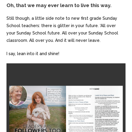
Oh, that we may ever learn to live this way.
Still though, a little side note to new first grade Sunday
School teachers: there is glitter in your future. ‘All over
your Sunday School future. All over your Sunday School
classroom. All over you. And it will never leave.
I say, lean into it and shine!