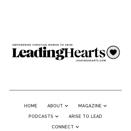
HOME
ABOUT
MAGAZINE
PODCASTS
ARISE TO LEAD
CONNECT