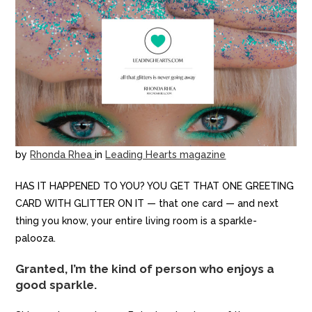
by
Rhonda Rhea
in
Leading Hearts magazine
HAS IT HAPPENED TO YOU? YOU GET THAT ONE GREETING
CARD WITH GLITTER ON IT — that one card — and next
thing you know, your entire living room is a sparkle-
palooza.
Granted, I’m the kind of person who enjoys a
good sparkle.