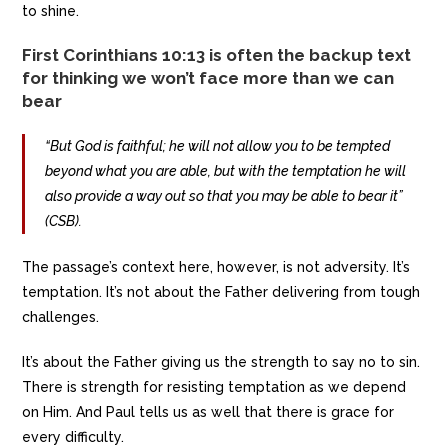
to shine.
First Corinthians 10:13 is often the backup text
for thinking we won’t face more than we can
bear
“But God is faithful; he will not allow you to be tempted
beyond what you are able, but with the temptation he will
also provide a way out so that you may be able to bear it”
(CSB).
The passage’s context here, however, is not adversity. It’s
temptation. It’s not about the Father delivering from tough
challenges.
It’s about the Father giving us the strength to say no to sin.
There is strength for resisting temptation as we depend
on Him. And Paul tells us as well that there is grace for
every difficulty.