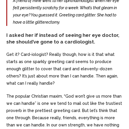
A friend of mine went to her ophthalmologist when her eye
felt persistently scratchy for a week. What’s that gleam in
your eye? You guessed it. Greeting card glitter. She had to
have a little glitterectomy.
I asked her if instead of seeing her eye doctor,
she should’ve gone to a cardiologist.
Get it? Card-iologist? Really though, how is it that what
starts as one sparkly greeting card seems to produce
enough glitter to cover that card and eleventy-dozen
others? It’s just about more than I can handle. Then again,
what can I really handle?
The popular Christian maxim, “God won’t give us more than
we can handle” is one we tend to mail out like the trustiest
proverb in the prettiest greeting card. But let’s think that
one through. Because really, friends, everything is more
than we can handle. In our own strength, we have nothing