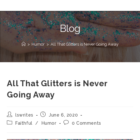
Blog
>
Humor
>
All That Glitters is Never Going Away
All That Glitters is Never
Going Away
lswrites
June 6, 2020
Faithful
/
Humor
0 Comments