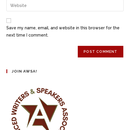
Save my name, email, and website in this browser for the
next time I comment.
JOIN AWSA!