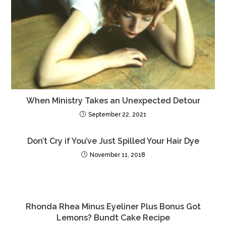
o
o
o
n
k
When Ministry Takes an Unexpected Detour
September 22, 2021
Don’t Cry if You’ve Just Spilled Your Hair Dye
November 11, 2018
Rhonda Rhea Minus Eyeliner Plus Bonus Got
Lemons? Bundt Cake Recipe