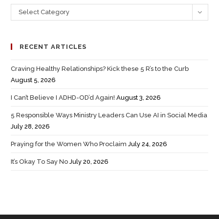
Select Category
RECENT ARTICLES
Craving Healthy Relationships? Kick these 5 R’s to the Curb
August 5, 2026
I Can’t Believe I ADHD-OD’d Again!
August 3, 2026
5 Responsible Ways Ministry Leaders Can Use AI in Social Media
July 28, 2026
Praying for the Women Who Proclaim
July 24, 2026
It’s Okay To Say No
July 20, 2026