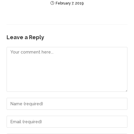
February 7, 2019
Leave a Reply