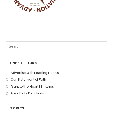
USEFUL LINKS
Advertise with Leading Hearts
Our Statement of Faith
Right to the Heart Ministries
Arise Daily Devotions
TOPICS