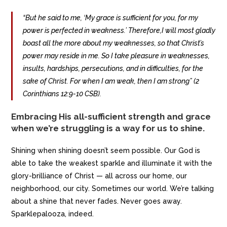
“But he said to me, ‘My grace is sufficient for you, for my
power is perfected in weakness.’ Therefore,I will most gladly
boast all the more about my weaknesses, so that Christ’s
power may reside in me. So I take pleasure in weaknesses,
insults, hardships, persecutions, and in difficulties, for the
sake of Christ. For when I am weak, then I am strong” (2
Corinthians 12:9-10 CSB).
Embracing His all-sufficient strength and grace
when we’re struggling is a way for us to shine.
Shining when shining doesn’t seem possible. Our God is
able to take the weakest sparkle and illuminate it with the
glory-brilliance of Christ — all across our home, our
neighborhood, our city. Sometimes our world. We’re talking
about a shine that never fades. Never goes away.
Sparklepalooza, indeed.