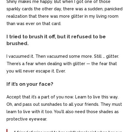
Shiny makes me happy. But when I got one of those
sparkly cards the other day, there was a sudden, panicked
realization that there was more glitter in my living room
than was ever on that card.
I tried to brush it off, but it refused to be
brushed.
I vacuumed it. Then vacuumed some more. Still … glitter.
There’s a fear when dealing with glitter — the fear that
you will never escape it. Ever.
If it’s on your face?
Accept that it’s a part of you now. Learn to live this way.
Oh, and pass out sunshades to all your friends. They must
learn to live with it too. You’ll also need those shades as
protective eyewear.