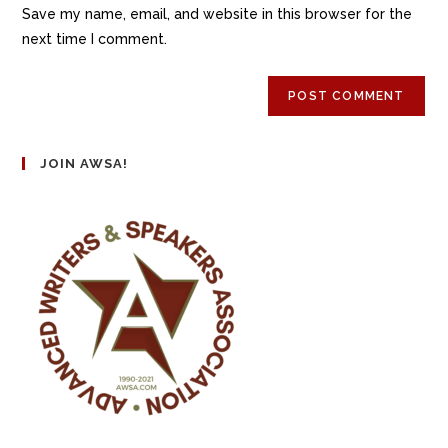
Save my name, email, and website in this browser for the
next time I comment.
JOIN AWSA!