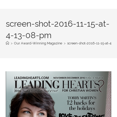
screen-shot-2016-11-15-at-
4-13-08-pm
>
Our Award-Winning Magazine
>
screen-shot-2016-11-15-at-4-