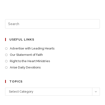
USEFUL LINKS
Advertise with Leading Hearts
Our Statement of Faith
Right to the Heart Ministries
Arise Daily Devotions
TOPICS
Select Category