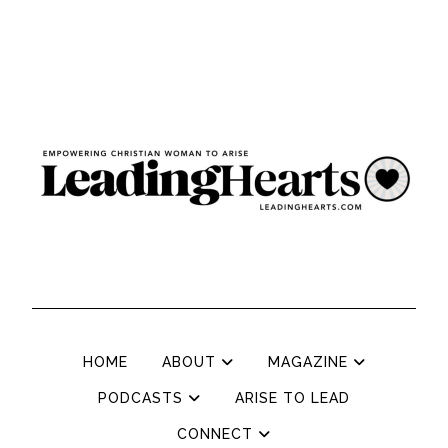
HOME
ABOUT
MAGAZINE
PODCASTS
ARISE TO LEAD
CONNECT