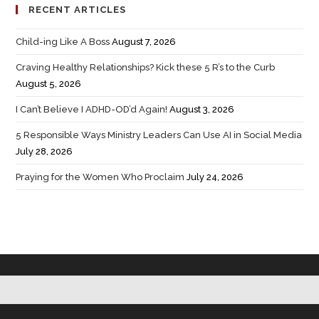
RECENT ARTICLES
Child-ing Like A Boss
August 7, 2026
Craving Healthy Relationships? Kick these 5 R’s to the Curb
August 5, 2026
I Can’t Believe I ADHD-OD’d Again!
August 3, 2026
5 Responsible Ways Ministry Leaders Can Use AI in Social Media
July 28, 2026
Praying for the Women Who Proclaim
July 24, 2026