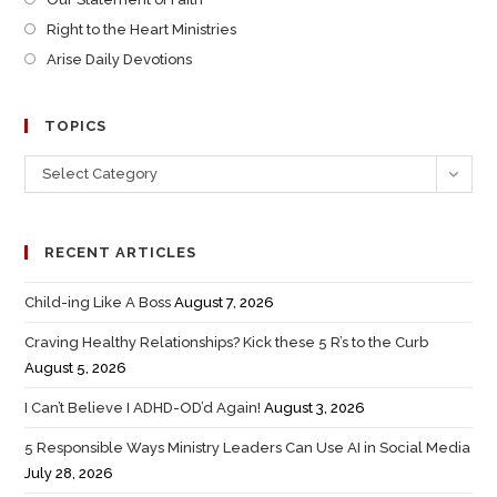
Right to the Heart Ministries
Arise Daily Devotions
TOPICS
Select Category
RECENT ARTICLES
Child-ing Like A Boss
August 7, 2026
Craving Healthy Relationships? Kick these 5 R’s to the Curb
August 5, 2026
I Can’t Believe I ADHD-OD’d Again!
August 3, 2026
5 Responsible Ways Ministry Leaders Can Use AI in Social Media
July 28, 2026