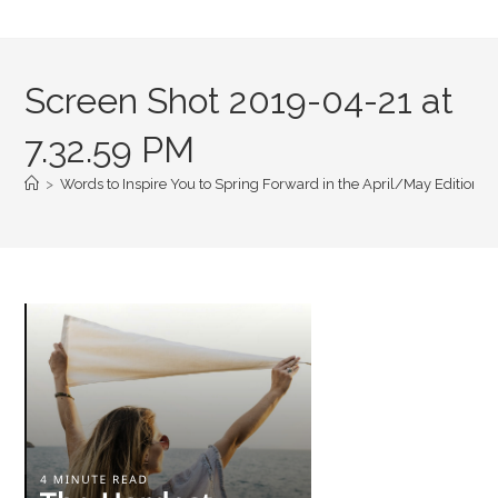
Screen Shot 2019-04-21 at
7.32.59 PM
>
Words to Inspire You to Spring Forward in the April/May Edition of