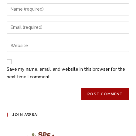
Save my name, email, and website in this browser for the
next time I comment.
JOIN AWSA!