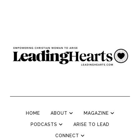
HOME
ABOUT
MAGAZINE
PODCASTS
ARISE TO LEAD
CONNECT