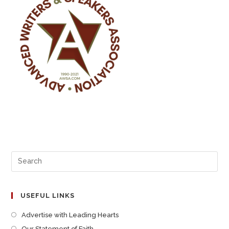
USEFUL LINKS
Advertise with Leading Hearts
Our Statement of Faith