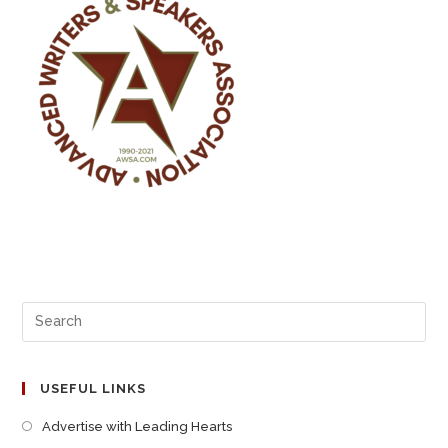
USEFUL LINKS
Advertise with Leading Hearts