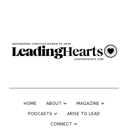
HOME
ABOUT
MAGAZINE
PODCASTS
ARISE TO LEAD
CONNECT