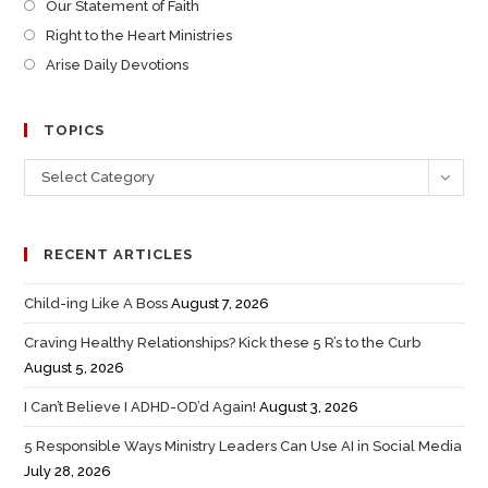
Our Statement of Faith
Right to the Heart Ministries
Arise Daily Devotions
TOPICS
Select Category
RECENT ARTICLES
Child-ing Like A Boss
August 7, 2026
Craving Healthy Relationships? Kick these 5 R’s to the Curb
August 5, 2026
I Can’t Believe I ADHD-OD’d Again!
August 3, 2026
5 Responsible Ways Ministry Leaders Can Use AI in Social Media
July 28, 2026