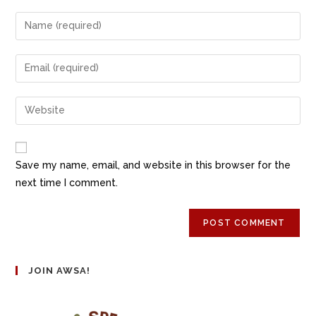
Save my name, email, and website in this browser for the
next time I comment.
JOIN AWSA!