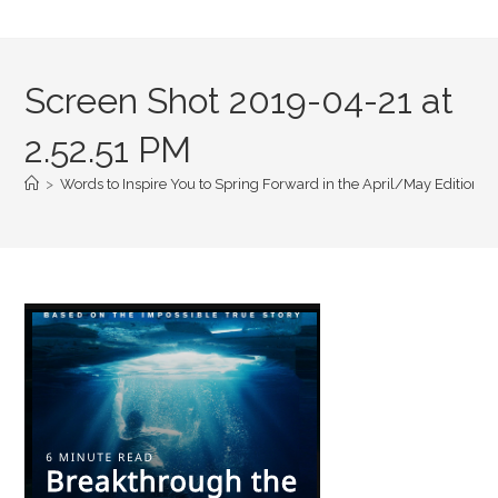
Screen Shot 2019-04-21 at
2.52.51 PM
>
Words to Inspire You to Spring Forward in the April/May Edition of