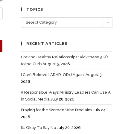
TOPICS
Select Category
RECENT ARTICLES
Craving Healthy Relationships? Kick these 5 R’s
to the Curb
August 5, 2026
I Can’t Believe I ADHD-OD’d Again!
August 3,
2026
5 Responsible Ways Ministry Leaders Can Use AI
in Social Media
July 28, 2026
Praying for the Women Who Proclaim
July 24,
2026
It’s Okay To Say No
July 20, 2026