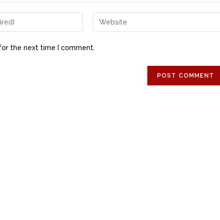
for the next time I comment.