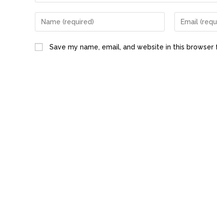
Save my name, email, and website in this browser 