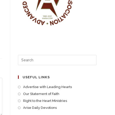
USEFUL LINKS
Advertise with Leading Hearts
Our Statement of Faith
Right to the Heart Ministries
Arise Daily Devotions