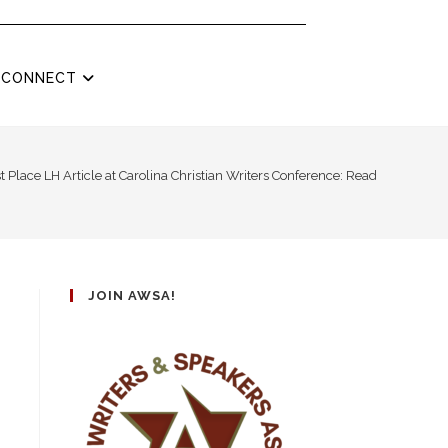
CONNECT
t Place LH Article at Carolina Christian Writers Conference: Read “Top Lead
JOIN AWSA!