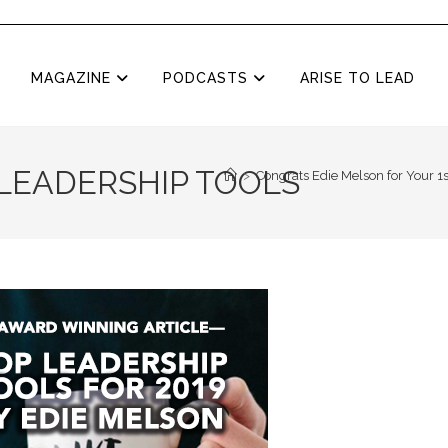
MAGAZINE
PODCASTS
ARISE TO LEAD
 LEADERSHIP TOOLS
>
Congrats Edie Melson for Your 1s