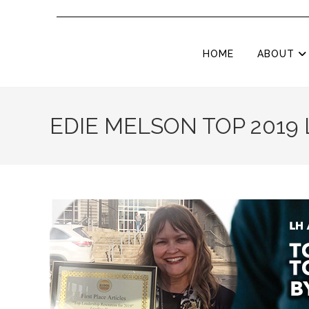
HOME
ABOUT
EDIE MELSON TOP 2019