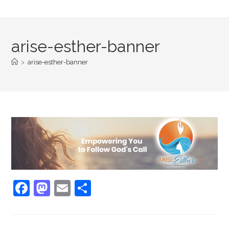
arise-esther-banner
>
arise-esther-banner
F
M
E
S
a
a
m
h
c
st
ai
ar