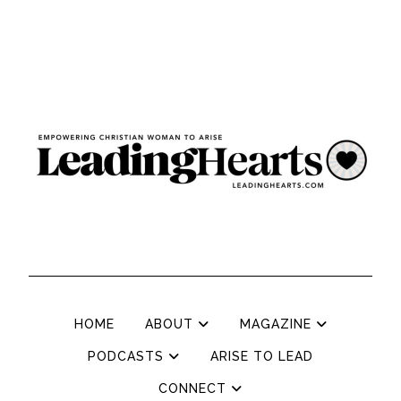
HOME
ABOUT
MAGAZINE
PODCASTS
ARISE TO LEAD
CONNECT