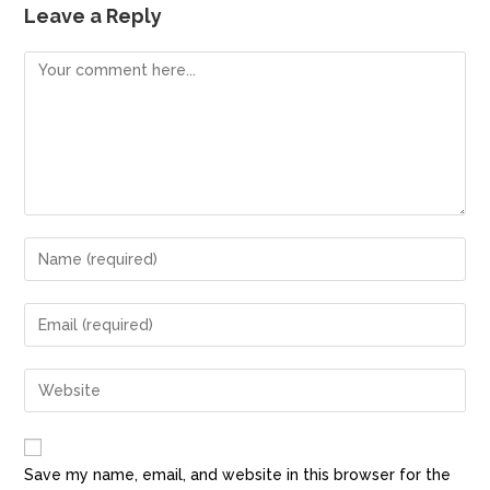
e
o
l
e
Leave a Reply
b
d
o
o
o
n
k
Save my name, email, and website in this browser for the