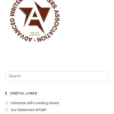
USEFUL LINKS
Advertise with Leading Hearts
Our Statement of Faith