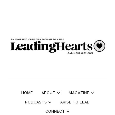
HOME
ABOUT
MAGAZINE
PODCASTS
ARISE TO LEAD
CONNECT