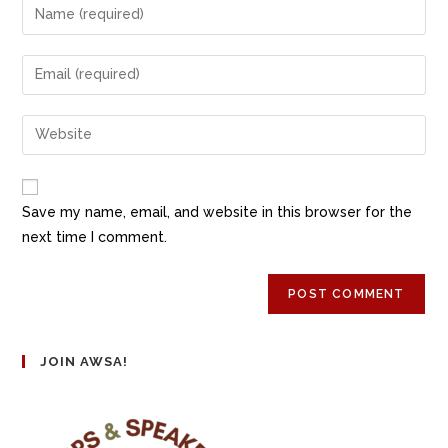
Save my name, email, and website in this browser for the
next time I comment.
JOIN AWSA!