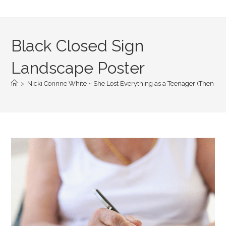
Black Closed Sign
Landscape Poster
>
Nicki Corinne White ~ She Lost Everything as a Teenager (Then She S