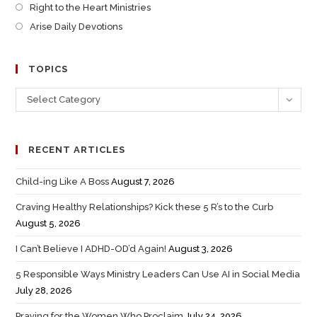
Right to the Heart Ministries
Arise Daily Devotions
TOPICS
Select Category
RECENT ARTICLES
Child-ing Like A Boss
August 7, 2026
Craving Healthy Relationships? Kick these 5 R’s to the Curb
August 5, 2026
I Can’t Believe I ADHD-OD’d Again!
August 3, 2026
5 Responsible Ways Ministry Leaders Can Use AI in Social Media
July 28, 2026
Praying for the Women Who Proclaim
July 24, 2026