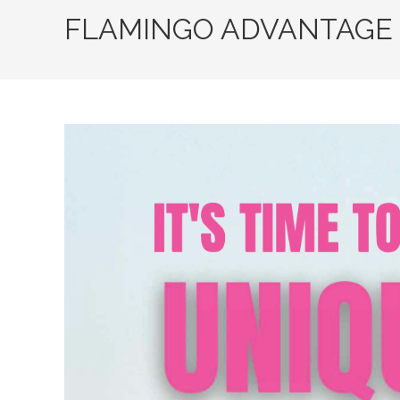
FLAMINGO ADVANTAGE