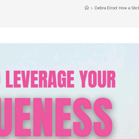
>
Debra Elrod: How a Sti