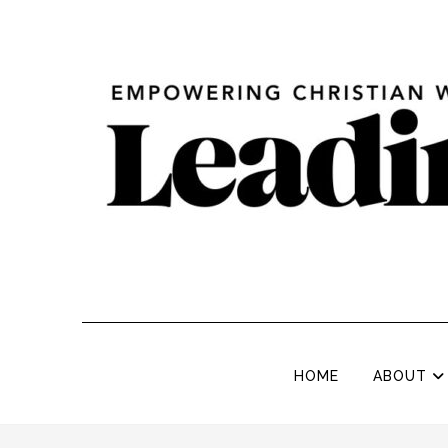
HOME
ABOUT