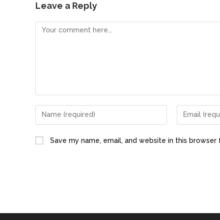
e
o
l
e
Leave a Reply
b
d
o
o
o
n
k
Save my name, email, and website in this browser 