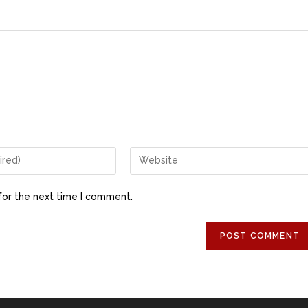
for the next time I comment.