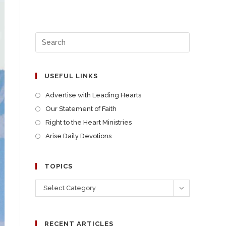
USEFUL LINKS
Advertise with Leading Hearts
Our Statement of Faith
Right to the Heart Ministries
Arise Daily Devotions
TOPICS
Select Category
RECENT ARTICLES