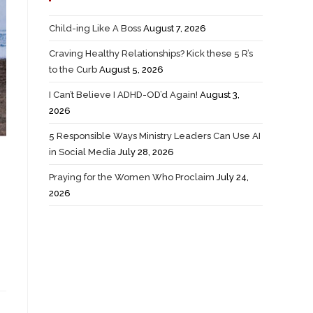
Child-ing Like A Boss
August 7, 2026
Craving Healthy Relationships? Kick these 5 R’s
to the Curb
August 5, 2026
I Can’t Believe I ADHD-OD’d Again!
August 3,
2026
5 Responsible Ways Ministry Leaders Can Use AI
in Social Media
July 28, 2026
Praying for the Women Who Proclaim
July 24,
2026