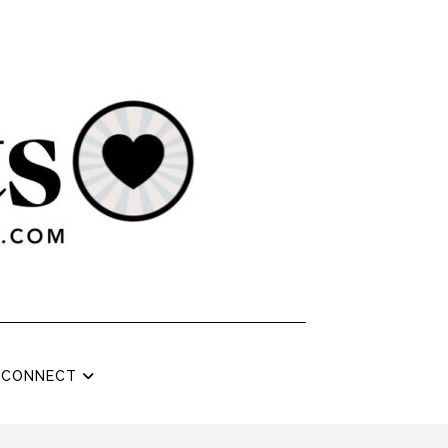
CONNECT