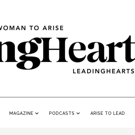
MAGAZINE
PODCASTS
ARISE TO LEAD