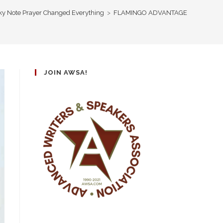
cky Note Prayer Changed Everything
>
FLAMINGO ADVANTAGE
JOIN AWSA!