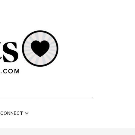
CONNECT