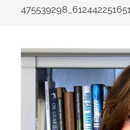
475539298_61244225165