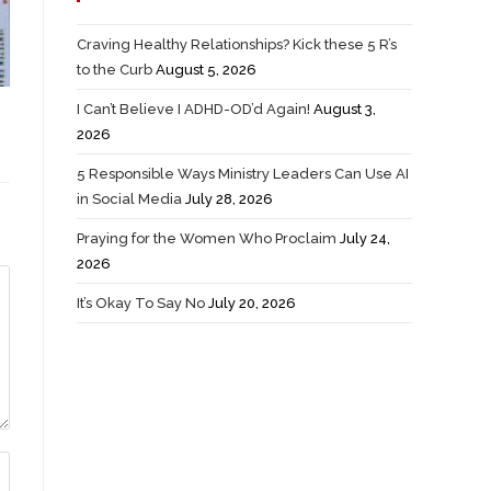
Craving Healthy Relationships? Kick these 5 R’s
to the Curb
August 5, 2026
I Can’t Believe I ADHD-OD’d Again!
August 3,
2026
5 Responsible Ways Ministry Leaders Can Use AI
in Social Media
July 28, 2026
Praying for the Women Who Proclaim
July 24,
2026
It’s Okay To Say No
July 20, 2026