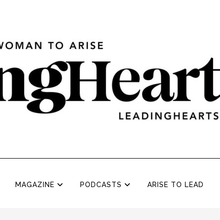
MAGAZINE
PODCASTS
ARISE TO LEAD