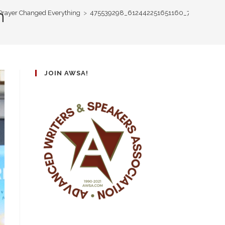
n
 Prayer Changed Everything
>
475539298_612442251651160_754058034
JOIN AWSA!