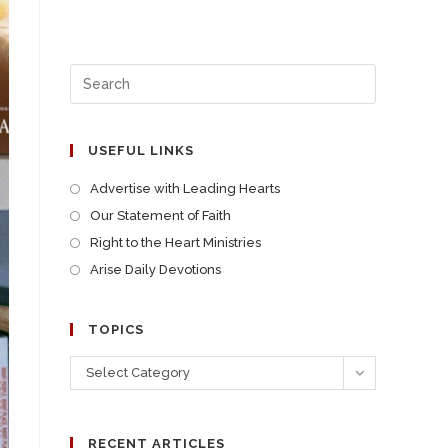
USEFUL LINKS
Advertise with Leading Hearts
Our Statement of Faith
Right to the Heart Ministries
Arise Daily Devotions
TOPICS
Select Category
RECENT ARTICLES