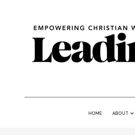
HOME
ABOUT