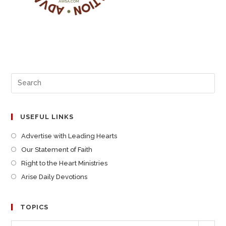
USEFUL LINKS
Advertise with Leading Hearts
Our Statement of Faith
Right to the Heart Ministries
Arise Daily Devotions
TOPICS