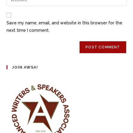
Save my name, email, and website in this browser for the
next time I comment.
JOIN AWSA!