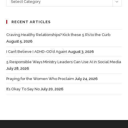
Select Category
RECENT ARTICLES
Craving Healthy Relationships? Kick these 5 R’s to the Curb
August 5, 2026
I Can’t Believe I ADHD-OD’d Again!
August 3, 2026
5 Responsible Ways Ministry Leaders Can Use AI in Social Media
July 28, 2026
Praying for the Women Who Proclaim
July 24, 2026
It’s Okay To Say No
July 20, 2026