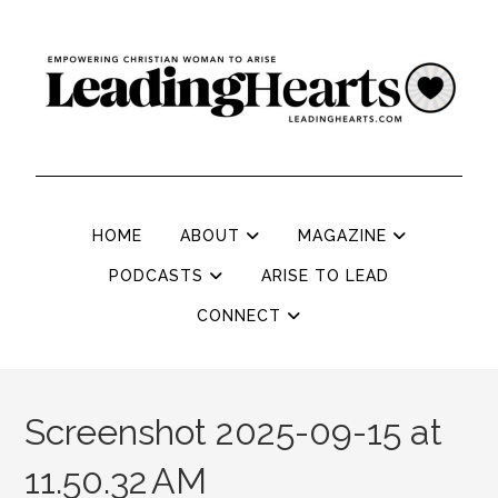
HOME
ABOUT
MAGAZINE
PODCASTS
ARISE TO LEAD
CONNECT
Screenshot 2025-09-15 at
11.50.32 AM