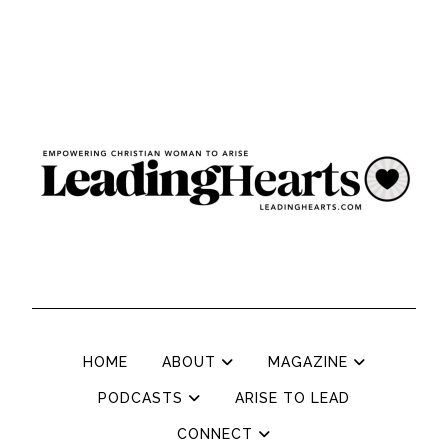
HOME
ABOUT
MAGAZINE
PODCASTS
ARISE TO LEAD
CONNECT