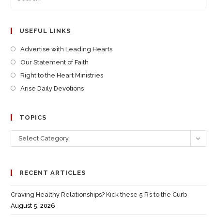
USEFUL LINKS
Advertise with Leading Hearts
Our Statement of Faith
Right to the Heart Ministries
Arise Daily Devotions
TOPICS
Select Category
RECENT ARTICLES
Craving Healthy Relationships? Kick these 5 R’s to the Curb
August 5, 2026