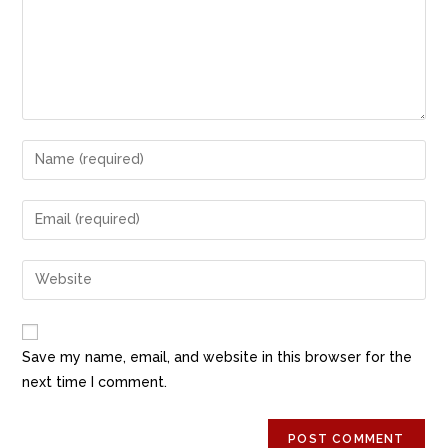
o
o
o
n
k
Save my name, email, and website in this browser for the
next time I comment.