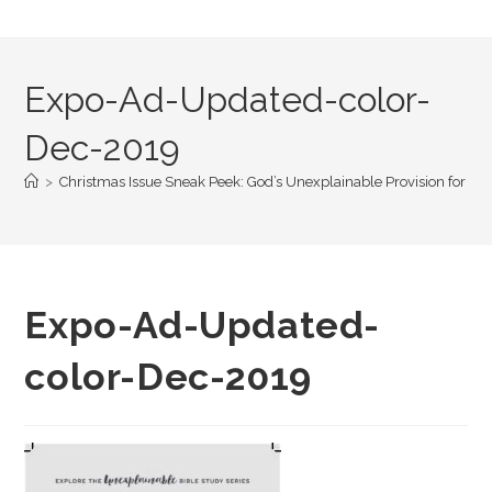
Expo-Ad-Updated-color-
Dec-2019
>
Christmas Issue Sneak Peek: God’s Unexplainable Provision for You
Expo-Ad-Updated-
color-Dec-2019