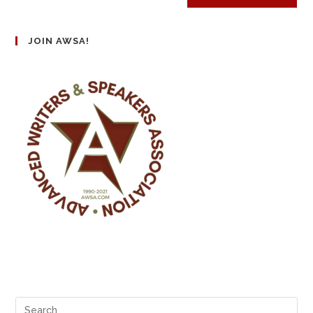
JOIN AWSA!